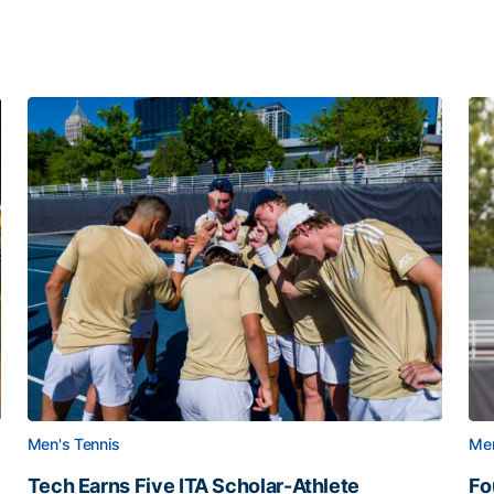
Men's Tennis
Men
Tech Earns Five ITA Scholar-Athlete
Fo