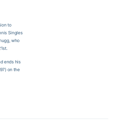
ion to
nis Singles
hnugg, who
1st.
nd ends his
-97) on the