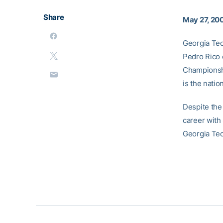
Share
May 27, 20
Georgia Tec
Pedro Rico 
Championshi
is the natio
Despite the
career with 
Georgia Tech