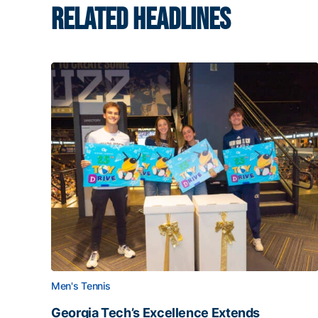
RELATED HEADLINES
Men's Tennis
Georgia Tech’s Excellence Extends