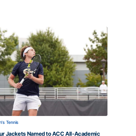
's Tennis
ur Jackets Named to ACC All-Academic