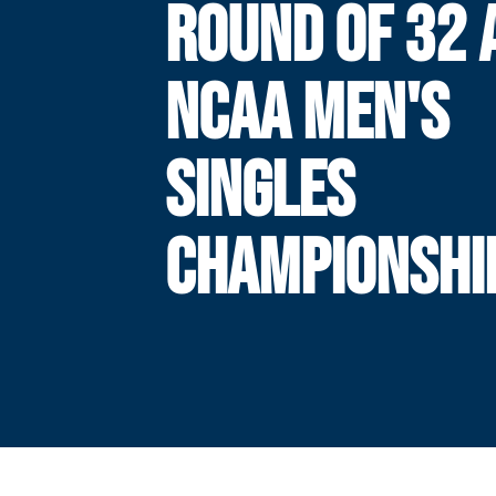
ROUND OF 32 
NCAA MEN'S
SINGLES
CHAMPIONSHI