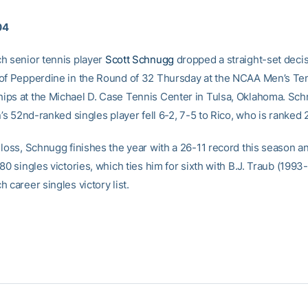
04
h senior tennis player
Scott Schnugg
dropped a straight-set decis
of Pepperdine in the Round of 32 Thursday at the NCAA Men’s Ten
ps at the Michael D. Case Tennis Center in Tulsa, Oklahoma. Sc
n’s 52nd-ranked singles player fell 6-2, 7-5 to Rico, who is ranked 2
 loss, Schnugg finishes the year with a 26-11 record this season a
80 singles victories, which ties him for sixth with B.J. Traub (1993
 career singles victory list.