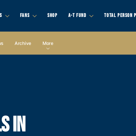
S
FANS
SHOP
A-T FUND
TOTAL PERSON 
ws
Archive
More
S IN