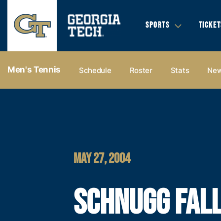
SPORTS
TICKET
Men's Tennis
Schedule
Roster
Stats
Ne
MAY 27, 2004
SCHNUGG FALL