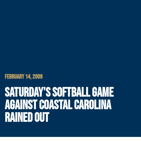
FEBRUARY 14, 2009
SATURDAY'S SOFTBALL GAME
AGAINST COASTAL CAROLINA
RAINED OUT