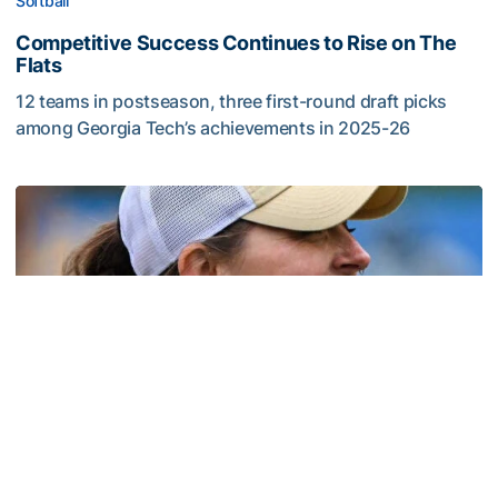
Softball
Competitive Success Continues to Rise on The
Flats
12 teams in postseason, three first-round draft picks
among Georgia Tech’s achievements in 2025-26
Competitive Success Continues to Rise on The Flats