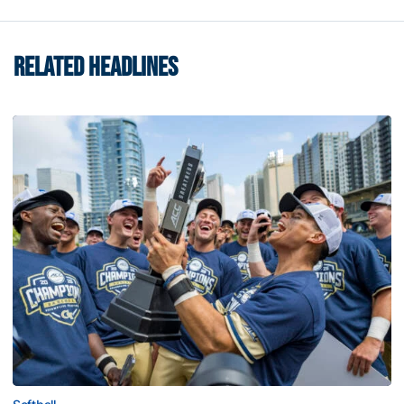
RELATED HEADLINES