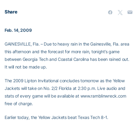
Share
Feb. 14, 2009
GAINESVILLE, Fla. – Due to heavy rain in the Gainesville, Fla. area
this afternoon and the forecast for more rain, tonight’s game
between Georgia Tech and Coastal Carolina has been rained out.
It will not be made up.
The 2009 Lipton Invitational concludes tomorrow as the Yellow
Jackets will take on No. 2/2 Florida at 2:30 p.m. Live audio and
stats of every game will be available at www.ramblinwreck.com
free of charge.
Earlier today, the Yellow Jackets beat Texas Tech 8-1.