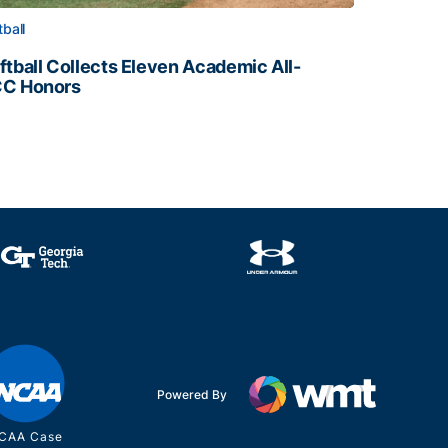
tball
ftball Collects Eleven Academic All-
C Honors
ftball Collects Eleven Academic All-ACC Honors
all Staff
Powered By
CAA Case