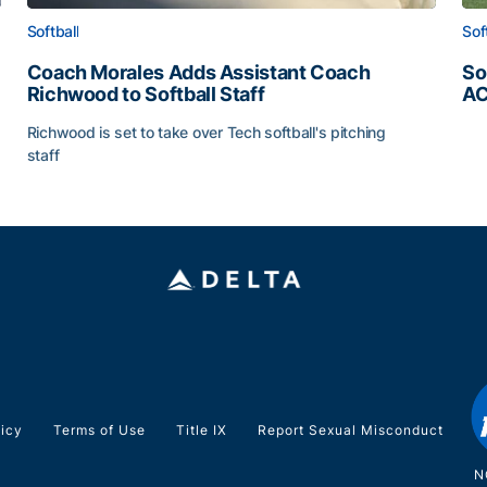
Softball
Sof
Coach Morales Adds Assistant Coach
So
Richwood to Softball Staff
AC
So
Richwood is set to take over Tech softball's pitching
staff
ats
Coach Morales Adds Assistant Coach Richwood to Softb
licy
Terms of Use
Title IX
Report Sexual Misconduct
N