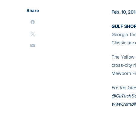
Share
Feb. 10, 20
GULF SHOR
Georgia Tec
Classic are
The Yellow 
cross-city 
Mewborn Fie
For the late
@GaTechSof
www.rambl