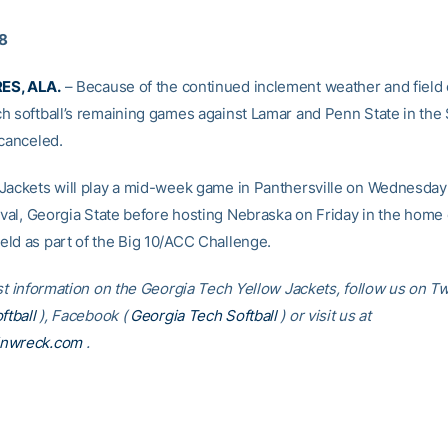
18
ES, ALA.
– Because of the continued inclement weather and field 
h softball’s remaining games against Lamar and Penn State in the 
 canceled.
Jackets will play a mid-week game in Panthersville on Wednesday
rival, Georgia State before hosting Nebraska on Friday in the home
ld as part of the Big 10/ACC Challenge.
st information on the Georgia Tech Yellow Jackets, follow us on Twi
tball
), Facebook (
Georgia Tech Softball
) or visit us at
inwreck.com
.