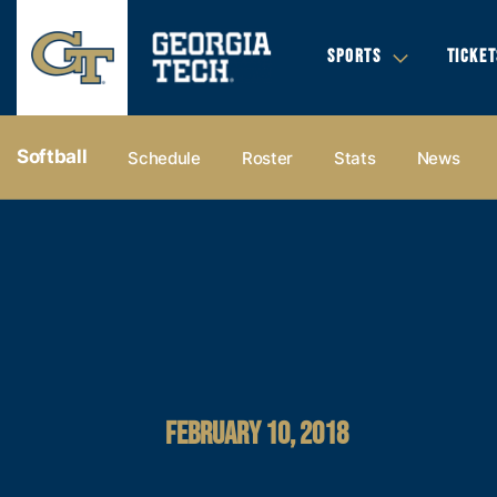
SPORTS
TICKET
Softball
Schedule
Roster
Stats
News
FEBRUARY 10, 2018