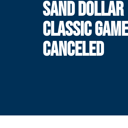
SAND DOLLAR
CLASSIC GAM
CANCELED