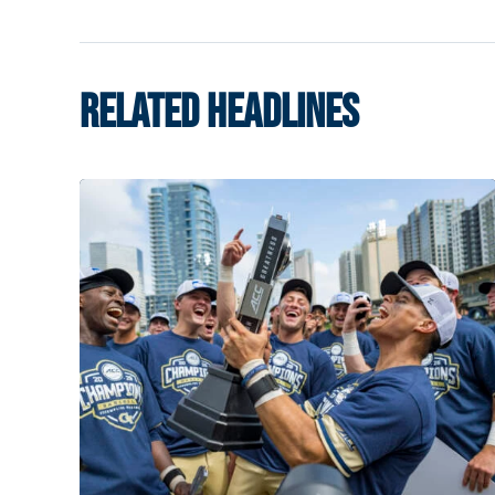
RELATED HEADLINES