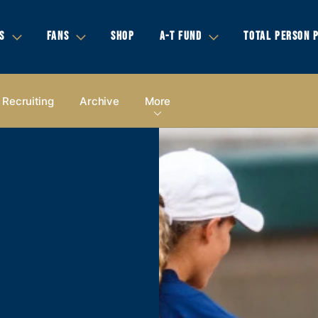
S
FANS
SHOP
A-T FUND
TOTAL PERSON 
Recruiting
Archive
More