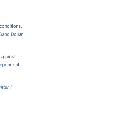
conditions,
Sand Dollar
 against
 opener at
tter (