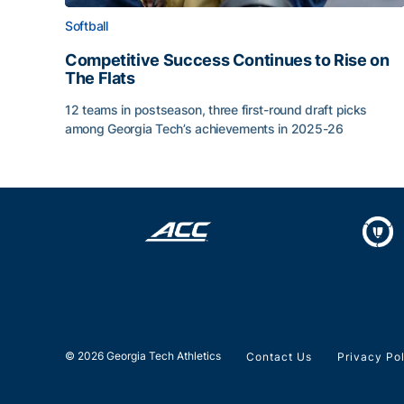
Softball
Competitive Success Continues to Rise on
The Flats
12 teams in postseason, three first-round draft picks
among Georgia Tech’s achievements in 2025-26
Competitive Success Continues to Rise on The Fl
© 2026 Georgia Tech Athletics
Contact Us
Privacy Po