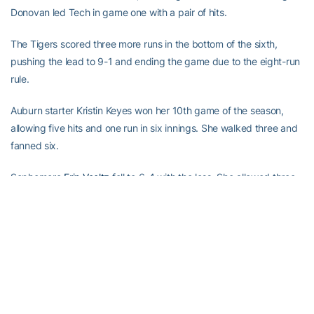
Donovan led Tech in game one with a pair of hits.
The Tigers scored three more runs in the bottom of the sixth,
pushing the lead to 9-1 and ending the game due to the eight-run
rule.
Auburn starter Kristin Keyes won her 10th game of the season,
allowing five hits and one run in six innings. She walked three and
fanned six.
Sophomore
Erin Voeltz
fell to 6-4 with the loss. She allowed three
hits and four runs (three earned) in four innings. Goodman entered
in the fifth, giving up four hits and five runs (three earned) in 1.2
innings.
Tech returns to action Friday, when it hosts the 2002 Buzz Classic
at Al Bishop Softball Complex in Marietta. The Jackets open the
24-team event with Tennessee Tech at 6 p.m. and Harvard at 8
p.m. on Friday, followed by Illinois at 3 p.m. and Charleston