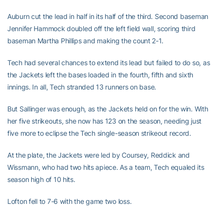
Auburn cut the lead in half in its half of the third. Second baseman
Jennifer Hammock doubled off the left field wall, scoring third
baseman Martha Phillips and making the count 2-1.
Tech had several chances to extend its lead but failed to do so, as
the Jackets left the bases loaded in the fourth, fifth and sixth
innings. In all, Tech stranded 13 runners on base.
But Sallinger was enough, as the Jackets held on for the win. With
her five strikeouts, she now has 123 on the season, needing just
five more to eclipse the Tech single-season strikeout record.
At the plate, the Jackets were led by Coursey, Reddick and
Wissmann, who had two hits apiece. As a team, Tech equaled its
season high of 10 hits.
Lofton fell to 7-6 with the game two loss.