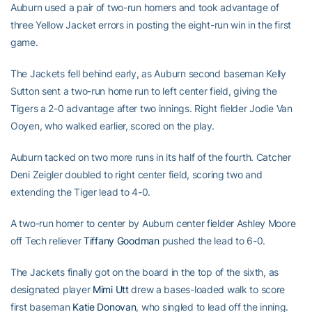
Auburn used a pair of two-run homers and took advantage of
three Yellow Jacket errors in posting the eight-run win in the first
game.
The Jackets fell behind early, as Auburn second baseman Kelly
Sutton sent a two-run home run to left center field, giving the
Tigers a 2-0 advantage after two innings. Right fielder Jodie Van
Ooyen, who walked earlier, scored on the play.
Auburn tacked on two more runs in its half of the fourth. Catcher
Deni Zeigler doubled to right center field, scoring two and
extending the Tiger lead to 4-0.
A two-run homer to center by Auburn center fielder Ashley Moore
off Tech reliever
Tiffany Goodman
pushed the lead to 6-0.
The Jackets finally got on the board in the top of the sixth, as
designated player
Mimi Utt
drew a bases-loaded walk to score
first baseman
Katie Donovan
, who singled to lead off the inning.