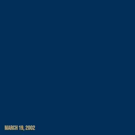
MARCH 19, 2002