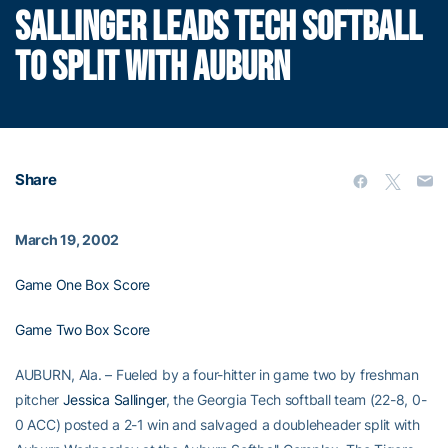
SALLINGER LEADS TECH SOFTBALL
TO SPLIT WITH AUBURN
Share
March 19, 2002
Game One Box Score
Game Two Box Score
AUBURN, Ala. – Fueled by a four-hitter in game two by freshman
pitcher
Jessica Sallinger
, the Georgia Tech softball team (22-8, 0-
0 ACC) posted a 2-1 win and salvaged a doubleheader split with