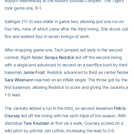
Auburn Wednesday at the Auburn Softball Complex. The Tigers
took game one, 9-1.
Sallinger (11-3) was stellar in game two, allowing just one run on
four hits, none of which came after the third inning. She struck out
five and walked four in seven innings of work.
After dropping game one, Tech jumped out early in the second
contest. Right fielder
Soraya Reddick
led off the second inning
with a single and advanced to second on a sacrifice bunt by third
baseman
Jamie Frost
. Reddick advanced to third as center fielder
Sara Wissmann
reached on an infield single. The throw got by the
first baseman, allowing Reddick to score and giving the Jackets a
1-0 lead.
The Jackets added a run in the third, as second baseman
Felicia
Coursey
led off the inning with her sixth triple of the season. With
shortstop
Tara Knudsen
at first via a walk, Coursey scored on a
wild pitch by pitcher Jen Lofton, increasing the lead to 2-0.