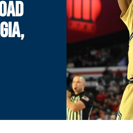
ROAD
GIA,