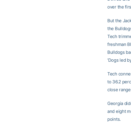
over the fir
But the Jack
the Bulldogs
Tech trimme
freshman Bl
Bulldogs ba
‘Dogs led by
Tech connect
to 36.2 per
close range,
Georgia didn
and eight m
points.