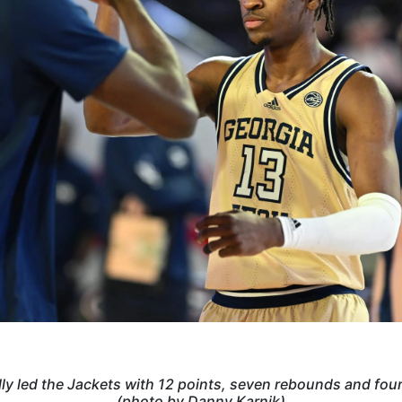
lly led the Jackets with 12 points, seven rebounds and four
(photo by Danny Karnik)