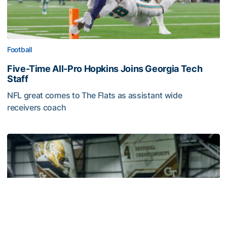
Football
Five-Time All-Pro Hopkins Joins Georgia Tech
Staff
NFL great comes to The Flats as assistant wide
receivers coach
Five-Time All-Pro Hopkins Joins Georgia Tech Staff