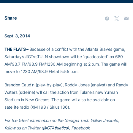
Share
Sept. 3, 2014
THE FLATS –
Because of a conflict with the Atlanta Braves game,
Saturday’s #GTvsTULN showdown will be “quadcasted” on 680
AM/93.7 FM/98.9 FM/1230 AM beginning at 2 p.m. The game will
move to 1230 AM/98.9 FM at 5:55 p.m.
Brandon Gaudin (play-by-play), Roddy Jones (analyst) and Randy
Waters (sideline) will call the action from Tulane’s new Yulman
Stadium in New Orleans. The game will also be available on
satellite radio (XM 193 / Sirius 136).
For the latest information on the Georgia Tech Yellow Jackets,
follow us on Twitter (
@GTAthletics
), Facebook