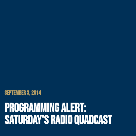
SEPTEMBER 3, 2014
PROGRAMMING ALERT:
SATURDAY'S RADIO QUADCAST