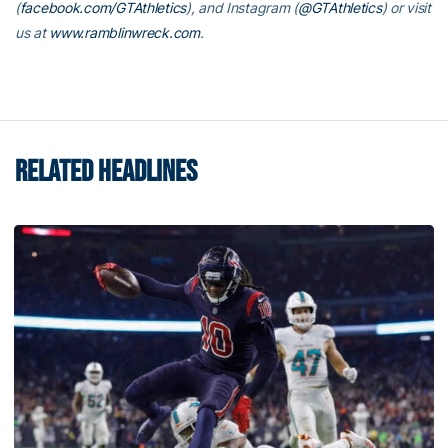
(
facebook.com/GTAthletics
), and Instagram (
@GTAthletics
) or visit
us at
www.ramblinwreck.com
.
RELATED HEADLINES