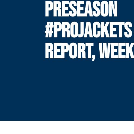
PRESEASON
#PROJACKETS
REPORT, WEEK