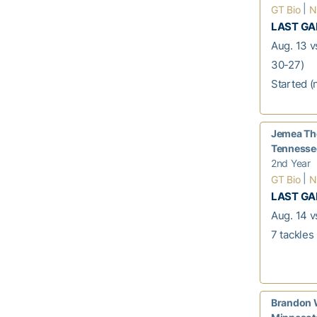
|
GT Bio
N
LAST G
Aug. 13 v
30-27)
Started (
Jemea Th
Tennessee
2nd Year
|
GT Bio
N
LAST G
Aug. 14 vs
7 tackles
Brandon W