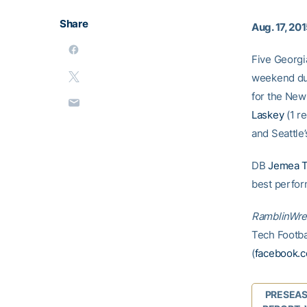
Share
Aug. 17, 20
Five Georgi
weekend dur
for the New
Laskey
(1 re
and Seattle
DB
Jemea 
best perfor
RamblinWre
Tech Footbal
(
facebook.c
PRESEA