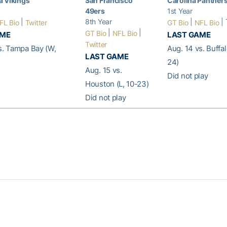
a Vikings
San Francisco
Carolina Panther
49ers
1st Year
|
8th Year
|
| 
FL Bio
Twitter
GT Bio
NFL Bio
|
|
GT Bio
NFL Bio
AME
LAST GAME
Twitter
s. Tampa Bay (W,
Aug. 14 vs. Buffa
LAST GAME
24)
Aug. 15 vs.
Did not play
Houston (L, 10-23)
Did not play