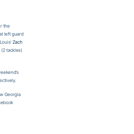
r the
 left guard
 Louis’
Zach
n
(2 tackles)
weekend’s
ctively.
ow Georgia
acebook