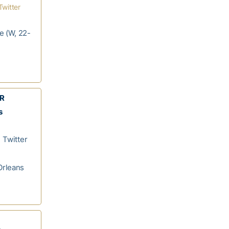
Twitter
le (W, 22-
WR
s
 Twitter
Orleans