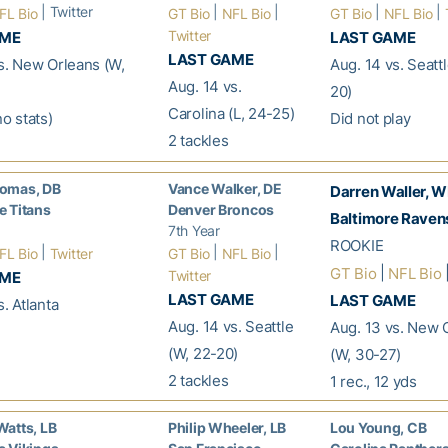
| Twitter
|
|
|
|
FL Bio
GT Bio
NFL Bio
GT Bio
NFL Bio
Twitter
AME
LAST GAME
LAST GAME
s. New Orleans (W,
Aug. 14 vs. Seatt
Aug. 14 vs.
20)
Carolina (L, 24-25)
no stats)
Did not play
2 tackles
omas, DB
Vance Walker, DE
Darren Waller, 
 Titans
Denver Broncos
Baltimore Raven
7th Year
ROOKIE
|
|
|
FL Bio
Twitter
GT Bio
NFL Bio
|
|
GT Bio
NFL Bio
Twitter
AME
LAST GAME
LAST GAME
. Atlanta
Aug. 14 vs. Seattle
Aug. 13 vs. New 
(W, 22-20)
(W, 30-27)
2 tackles
1 rec., 12 yds
atts, LB
Philip Wheeler, LB
Lou Young, CB