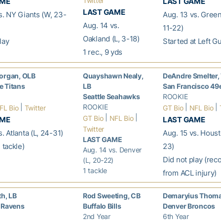
Twitter
AME
LAST GAME
LAST GAME
s. NY Giants (W, 23-
Aug. 13 vs. Green
Aug. 14 vs.
11-22)
Oakland (L, 3-18)
lay
Started at Left G
1 rec., 9 yds
organ, OLB
Quayshawn Nealy,
DeAndre Smelter
 Titans
LB
San Francisco 49
Seattle Seahawks
ROOKIE
|
ROOKIE
|
|
FL Bio
Twitter
GT Bio
NFL Bio
|
|
GT Bio
NFL Bio
AME
LAST GAME
Twitter
. Atlanta (L, 24-31)
Aug. 15 vs. Houst
LAST GAME
 tackle)
23)
Aug. 14 vs. Denver
Did not play (rec
(L, 20-22)
1 tackle
from ACL injury)
th, LB
Rod Sweeting, CB
Demaryius Thom
 Ravens
Buffalo Bills
Denver Broncos
2nd Year
6th Year