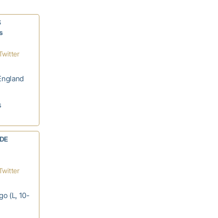
S
s
Twitter
England
s
 DE
Twitter
go (L, 10-