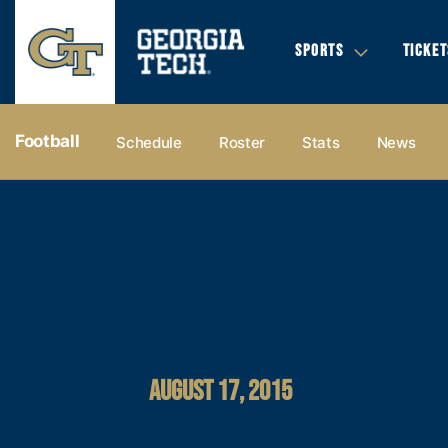
SPORTS
TICKET
Football
Schedule
Roster
Stats
News
AUGUST 17, 2015