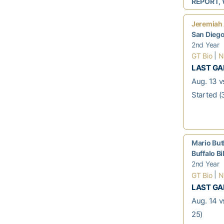
REPORT, 
Jeremiah
San Dieg
2nd Year
|
GT Bio
N
LAST G
Aug. 13 v
Started (
Mario But
Buffalo Bi
2nd Year
|
GT Bio
N
LAST G
Aug. 14 v
25)