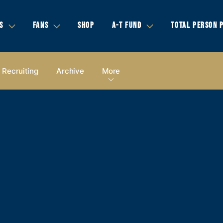
S
FANS
SHOP
A-T FUND
TOTAL PERSON 
Recruiting
Archive
More