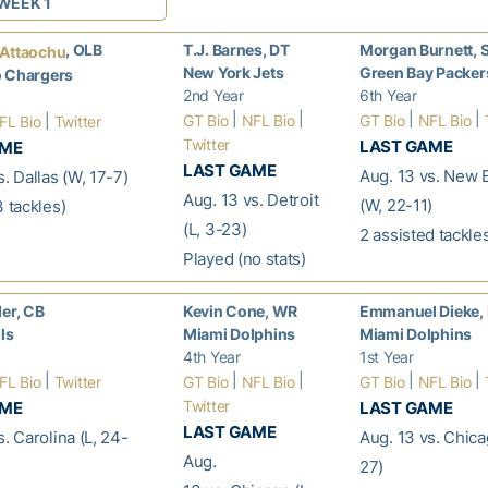
WEEK 1
, OLB
T.J. Barnes, DT
Morgan Burnett, 
 Attaochu
New York Jets
Green Bay Packer
o Chargers
2nd Year
6th Year
|
|
|
|
|
GT Bio
NFL Bio
GT Bio
NFL Bio
FL Bio
Twitter
Twitter
LAST GAME
AME
LAST GAME
Aug. 13 vs. New 
s. Dallas (W, 17-7)
Aug. 13 vs. Detroit
(W, 22-11)
3 tackles)
(L, 3-23)
2 assisted tackle
Played (no stats)
ler, CB
Kevin Cone, WR
Emmanuel Dieke,
lls
Miami Dolphins
Miami Dolphins
4th Year
1st Year
|
|
|
|
|
FL Bio
Twitter
GT Bio
NFL Bio
GT Bio
NFL Bio
Twitter
AME
LAST GAME
LAST GAME
s. Carolina (L, 24-
Aug. 13 vs. Chica
Aug.
27)