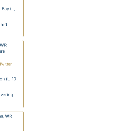
 Bay (L,
uard
, WR
ers
Twitter
on (L, 10-
overing
as, WR