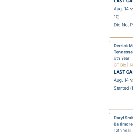
LAST G
Aug. 14 v
10)
Did Not P
Derrick M
Tennessee
6th Year
|
GT Bio
N
LAST G
Aug. 14 vs
Started (1
Daryl Smi
Baltimore
12th Year