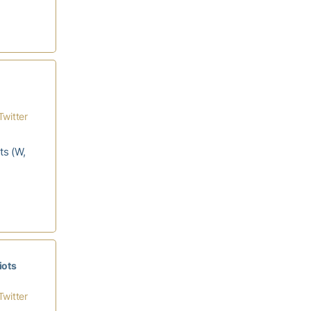
Twitter
ts (W,
iots
Twitter