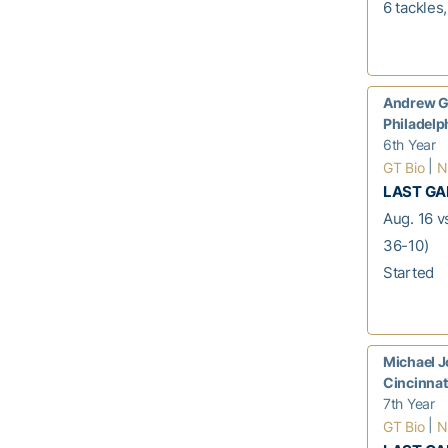
6 tackles
Andrew G
Philadelp
6th Year
|
GT Bio
N
LAST G
Aug. 16 v
36-10)
Started
Michael 
Cincinnat
7th Year
|
GT Bio
N