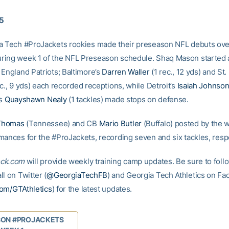
15
a Tech #ProJackets rookies made their preseason NFL debuts ove
ing week 1 of the NFL Preseason schedule. Shaq Mason started at
 England Patriots; Baltimore’s
Darren Waller
(1 rec., 12 yds) and St.
c., 9 yds) each recorded receptions, while Detroit’s
Isaiah Johnso
’s
Quayshawn Nealy
(1 tackles) made stops on defense.
Thomas
(Tennessee) and CB
Mario Butler
(Buffalo) posted by the 
mances for the #ProJackets, recording seven and six tackles, respe
ck.com
will provide weekly training camp updates. Be sure to foll
l on Twitter (
@GeorgiaTechFB
) and Georgia Tech Athletics on F
om/GTAthletics
) for the latest updates.
SON #PROJACKETS