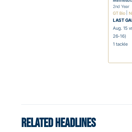
Minnesot
2nd Year
|
GT Bio
N
LAST G
Aug. 15 v
26-16)
1 tackle
RELATED HEADLINES