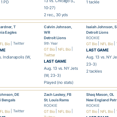
13 vs. Chicago (L,
, 1 PD
1 tackle
10-27)
2 rec., 30 yds
ardner, T
Calvin Johnson,
Isaiah Johnson, S
hia Eagles
WR
Detroit Lions
Detroit Lions
ROOKIE
| Twitter
9th Year
|
|
FL Bio
GT Bio
NFL Bio
|
|
GT Bio
NFL Bio
AME
LAST GAME
Twitter
s. Indianapolis (W,
Aug. 13 vs. NY Je
LAST GAME
23-3)
Aug. 13 vs. NY Jets
2 tackles
(W, 23-3)
Played (no stats)
Johnson, DE
Zach Laskey, FB
Shaq Mason, OL
i Bengals
St. Louis Rams
New England Patr
ROOKIE
ROOKIE
| Twitter
|
|
|
|
FL Bio
GT Bio
NFL Bio
GT Bio
NFL Bio