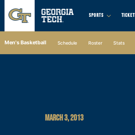
SPORTS
TICKET
Men's Basketball
Schedule
Roster
Stats
MARCH 3, 2013