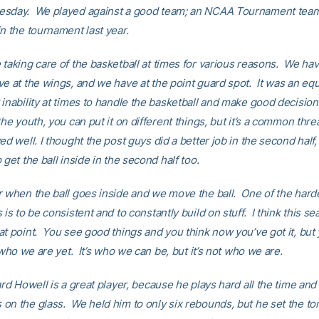
esday. We played against a good team; an NCAA Tournament team
in the tournament last year.
taking care of the basketball at times for various reasons. We hav
ve at the wings, and we have at the point guard spot. It was an equ
 inability at times to handle the basketball and make good decisio
the youth, you can put it on different things, but it’s a common th
ed well. I thought the post guys did a better job in the second half
 get the ball inside in the second half too.
r when the ball goes inside and we move the ball. One of the harde
 is to be consistent and to constantly build on stuff. I think this s
at point. You see good things and you think now you’ve got it, but 
t who we are yet. It’s who we can be, but it’s not who we are.
ard Howell is a great player, because he plays hard all the time and
on the glass. We held him to only six rebounds, but he set the to