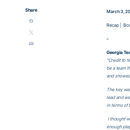
Share
March 3, 2
Recap
|
Bo
–
Georgia Te
“Credit to 
be a team t
and showed 
The key was
lead and we 
in terms of 
I thought we
enough play