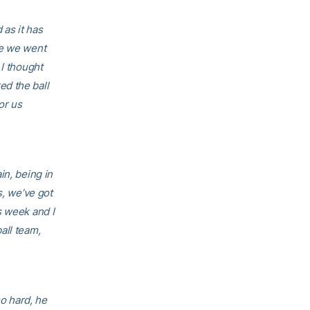
 as it has
re we went
 I thought
d the ball
or us
in, being in
s, we’ve got
s week and I
all team,
so hard, he