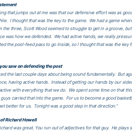
atement
hing that jumps out at me was that our defensive effort was as good
hile. I thought that was the key to the game. We had a game whe
m the three, Scott Wood seemed to struggle to get in a groove, but
nce was how we defended. We had active hands, we really pressure
ted the post-feed pass to go inside, so I thought that was the key f
you saw on defending the post
lked the last couple days about being sound fundamentally. But aga
nce, having active hands. Instead of getting our hands by our side
active with everything that we do. We spent some time on that thi
 guys carried that into the game. For us to become a good basketb
get better for us. Tonight was a good step in that direction.”
 of Richard Howell
ichard was great. You run out of adjectives for that guy. He plays 