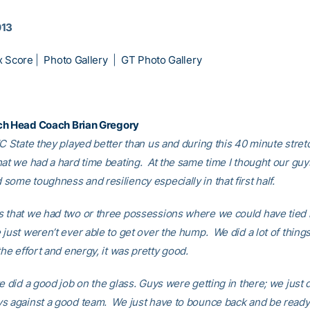
013
x Score
|
Photo Gallery
|
GT Photo Gallery
ch Head Coach
Brian Gregory
NC State they played better than us and during this 40 minute stret
hat we had a hard time beating. At the same time I thought our guy
some toughness and resiliency especially in that first half.
 that we had two or three possessions where we could have tied it
just weren’t ever able to get over the hump. We did a lot of thing
the effort and energy, it was pretty good.
 did a good job on the glass. Guys were getting in there; we just 
s against a good team. We just have to bounce back and be ready 