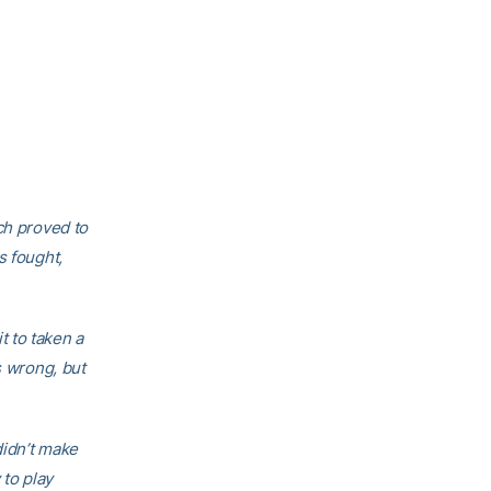
ch proved to
s fought,
 to taken a
s wrong, but
didn’t make
to play