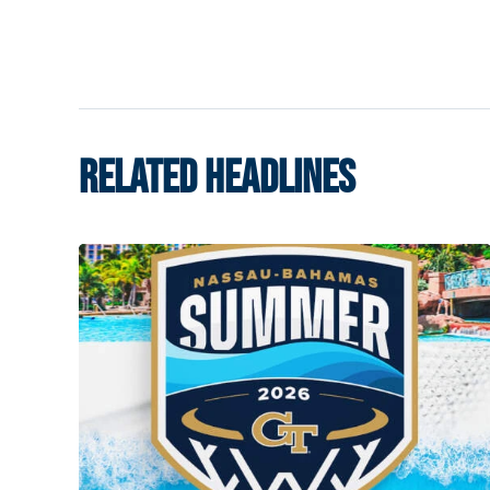
RELATED HEADLINES