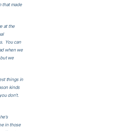
 that made
e at the
al
ns. You can
read when we
, but we
st things in
eason kinds
you don’t.
 he’s
ne in those