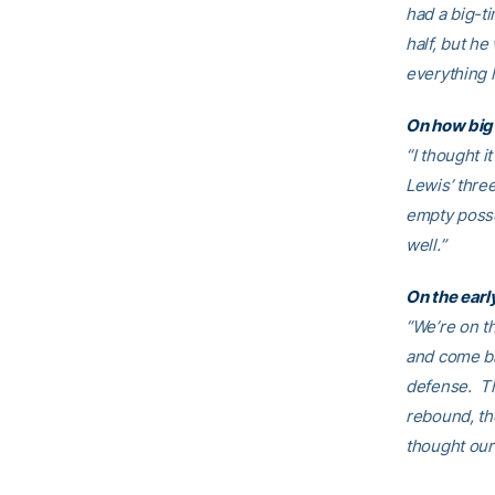
had a big-ti
half, but he
everything 
On how big 
“I thought i
Lewis’ thre
empty posse
well.”
On the earl
“We’re on th
and come bac
defense. Th
rebound, the
thought our