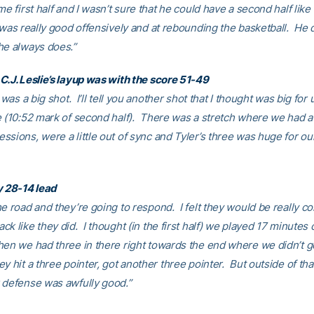
me first half and I wasn’t sure that he could have a second half like t
 was really good offensively and at rebounding the basketball. He 
he always does.”
C.J. Leslie’s layup was with the score 51-49
t was a big shot. I’ll tell you another shot that I thought was big for
e (10:52 mark of second half). There was a stretch where we had a
ssions, were a little out of sync and Tyler’s three was huge for ou
y 28-14 lead
e road and they’re going to respond. I felt they would be really c
k like they did. I thought (in the first half) we played 17 minutes 
en we had three in there right towards the end where we didn’t g
y hit a three pointer, got another three pointer. But outside of that
 defense was awfully good.”