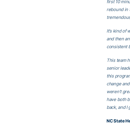
first 10 min
rebound in 
tremendous 
It’s kind of
and then an
consistent b
This team h
senior lead
this progra
change and 
weren’t grea
have both b
back, and I 
NC State H