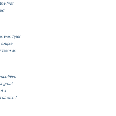
he first
did
 us was Tyler
 couple
r team as
ompetitive
of great
et a
 stretch I