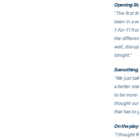
Opening St
“The first t
been in a w
1-for-11 fro
the differe
well, disrup
tonight.”
Something 
“We just ta
a better sta
to be more 
thought our
that has to 
On the play
“I thought R