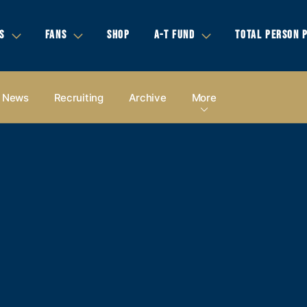
S
FANS
SHOP
A-T FUND
TOTAL PERSON 
News
Recruiting
Archive
More