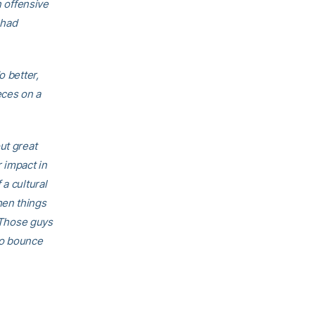
n offensive
 had
o better,
eces on a
ut great
 impact in
a cultural
hen things
. Those guys
to bounce