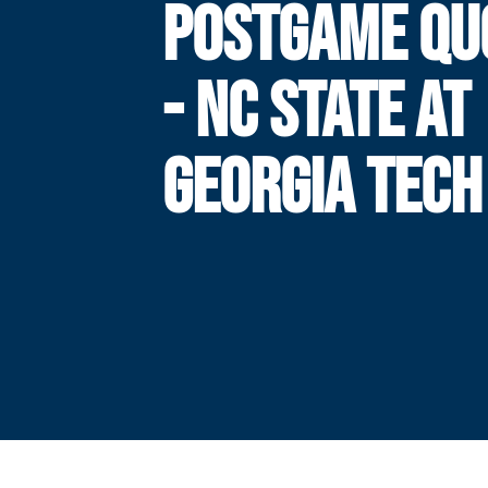
POSTGAME QU
- NC STATE AT
GEORGIA TECH