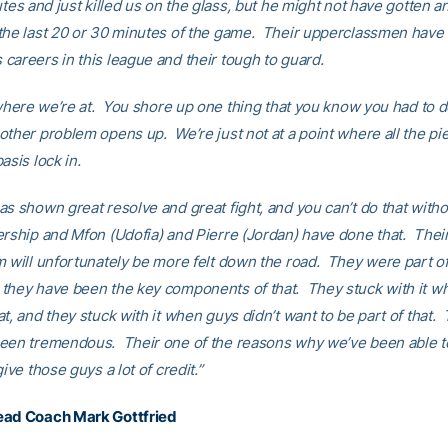
utes and just killed us on the glass, but he might not have gotten a
the last 20 or 30 minutes of the game. Their upperclassmen have
careers in this league and their tough to guard.
 where we’re at. You shore up one thing that you know you had to d
other problem opens up. We’re just not at a point where all the pi
asis lock in.
as shown great resolve and great fight, and you can’t do that witho
ership and Mfon (Udofia) and Pierre (Jordan) have done that. Their
m will unfortunately be more felt down the road. They were part of 
they have been the key components of that. They stuck with it w
t, and they stuck with it when guys didn’t want to be part of that
een tremendous. Their one of the reasons why we’ve been able 
give those guys a lot of credit.”
ead Coach Mark Gottfried