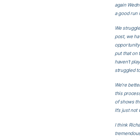
again Wedn
a good run 
We struggle 
post, we ha
opportunity
put that on 
haven’t play
struggled to
We’re bette
this process
of shows th
It’s just no
I think Rich
tremendous 