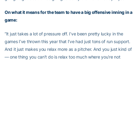
On what it means for the team to have a big offensive inning in a
game:
“It just takes a lot of pressure off. I’ve been pretty lucky in the
games I’ve thrown this year that I’ve had just tons of run support.
And it just makes you relax more as a pitcher. And you just kind of
— one thing you can’t do is relax too much where you’re not
executing your pitches as well as you should be. And so you just
have to be mentally in the game regardless of what the score is.”
On the importance of the big strike ‘em out, throw ‘em out play
in the second inning:
“That was a big momentum play just to kind of get me going and I
think it helped the team as a whole as well just because double
plays are inning killers and they’re a pitcher’s best friend. So to get
the strike ’em out, throw ’em out was pretty big.”