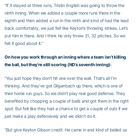
“If it stayed at three runs, Tristin English was going to throw the
ninth inning. When we added a couple more runs there in the
eighth and then added a run in the ninth and kind of had the lead
back comfortably, we just felt like Keyton’s throwing strikes. Let’s
put him in there. And I think he only threw 31, 32 pitches. So we
felt it good about it.”
On how you work through an inning where a team isn’t killing
the ball, but they’re still scoring (ND’s seventh inning):
“You just hope they don’t hit one over the wall. That’s all I’m
thinking. And they’ve got Gilgenbach up there, which is one of
their home run guys. So we didn’t play real good defense. They
benefited by chopping a couple of balls and got them in the right
spot. But felt like they had a chance to get a couple of outs if we
just make a play defensively and we didn’t do it.
“But give Keyton Gibson credit. He came in and kind of bailed us