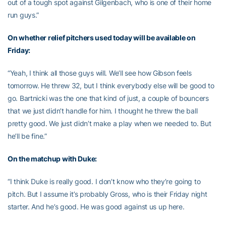
out of a tough spot against Gilgenbach, who is one of their home
run guys.”
On whether relief pitchers used today will be available on
Friday:
“Yeah, I think all those guys will. We’ll see how Gibson feels
tomorrow. He threw 32, but I think everybody else will be good to
go. Bartnicki was the one that kind of just, a couple of bouncers
that we just didn’t handle for him. I thought he threw the ball
pretty good. We just didn’t make a play when we needed to. But
he’ll be fine.”
On the matchup with Duke:
“I think Duke is really good. I don’t know who they’re going to
pitch. But I assume it’s probably Gross, who is their Friday night
starter. And he’s good. He was good against us up here.