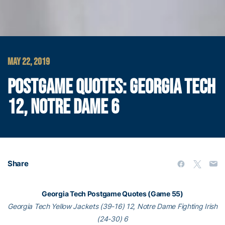
MAY 22, 2019
POSTGAME QUOTES: GEORGIA TECH
12, NOTRE DAME 6
Share
Georgia Tech Postgame Quotes (Game 55)
Georgia Tech Yellow Jackets (39-16) 12, Notre Dame Fighting Irish
(24-30) 6