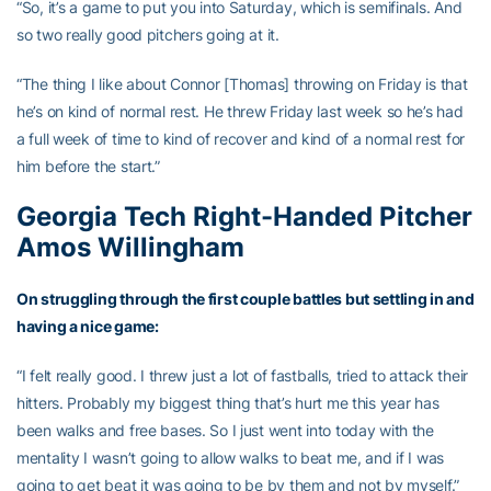
“So, it’s a game to put you into Saturday, which is semifinals. And
so two really good pitchers going at it.
“The thing I like about Connor [Thomas] throwing on Friday is that
he’s on kind of normal rest. He threw Friday last week so he’s had
a full week of time to kind of recover and kind of a normal rest for
him before the start.”
Georgia Tech Right-Handed Pitcher
Amos Willingham
On struggling through the first couple battles but settling in and
having a nice game:
“I felt really good. I threw just a lot of fastballs, tried to attack their
hitters. Probably my biggest thing that’s hurt me this year has
been walks and free bases. So I just went into today with the
mentality I wasn’t going to allow walks to beat me, and if I was
going to get beat it was going to be by them and not by myself.”