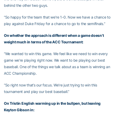
behind the other two guys.
“So happy for the team that we’re 1-0. Now we have a chance to
play against Duke Friday for a chance to go to the semifinals.”
On whether the approach is different when a game doesn’t
weight much in terms of the ACC Tournament:
“We wanted to win this game. We feel like we need to win every
game we’re playing right now. We want to be playing our best
baseball. One of the things we talk about as a team is winning an
ACC Championship.
“So right now that’s our focus. We’re just trying to win this
tournament and play our best baseball.”
On Tristin English warming up in the bullpen, but leaving
Keyton Gibson in: