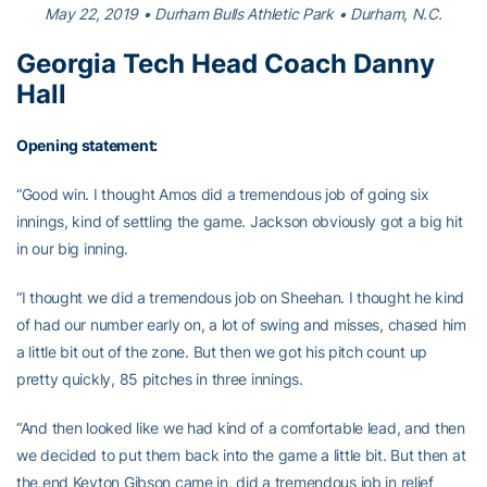
May 22, 2019 • Durham Bulls Athletic Park • Durham, N.C.
Georgia Tech Head Coach Danny
Hall
Opening statement:
“Good win. I thought Amos did a tremendous job of going six
innings, kind of settling the game. Jackson obviously got a big hit
in our big inning.
“I thought we did a tremendous job on Sheehan. I thought he kind
of had our number early on, a lot of swing and misses, chased him
a little bit out of the zone. But then we got his pitch count up
pretty quickly, 85 pitches in three innings.
“And then looked like we had kind of a comfortable lead, and then
we decided to put them back into the game a little bit. But then at
the end Keyton Gibson came in, did a tremendous job in relief