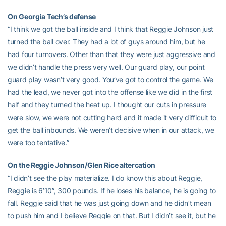
On Georgia Tech’s defense
“I think we got the ball inside and I think that Reggie Johnson just
turned the ball over. They had a lot of guys around him, but he
had four turnovers. Other than that they were just aggressive and
we didn’t handle the press very well. Our guard play, our point
guard play wasn’t very good. You’ve got to control the game. We
had the lead, we never got into the offense like we did in the first
half and they turned the heat up. I thought our cuts in pressure
were slow, we were not cutting hard and it made it very difficult to
get the ball inbounds. We weren’t decisive when in our attack, we
were too tentative.”
On the Reggie Johnson/Glen Rice altercation
“I didn’t see the play materialize. I do know this about Reggie,
Reggie is 6’10”, 300 pounds. If he loses his balance, he is going to
fall. Reggie said that he was just going down and he didn’t mean
to push him and I believe Reggie on that. But I didn’t see it, but he