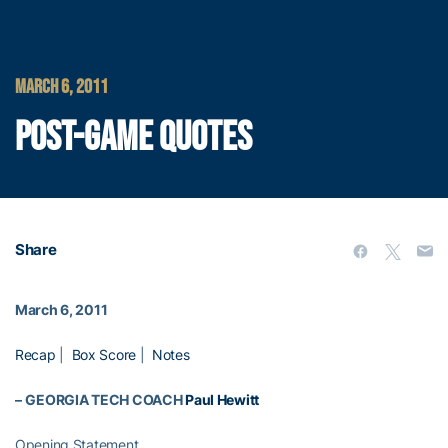
MARCH 6, 2011
POST-GAME QUOTES
Share
March 6, 2011
Recap
|
Box Score
|
Notes
–
GEORGIA TECH COACH
Paul Hewitt
Opening Statement