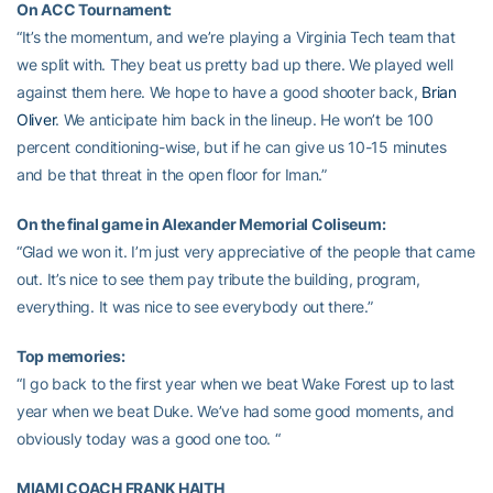
On ACC Tournament:
“It’s the momentum, and we’re playing a Virginia Tech team that
we split with. They beat us pretty bad up there. We played well
against them here. We hope to have a good shooter back,
Brian
Oliver
. We anticipate him back in the lineup. He won’t be 100
percent conditioning-wise, but if he can give us 10-15 minutes
and be that threat in the open floor for Iman.”
On the final game in Alexander Memorial Coliseum:
“Glad we won it. I’m just very appreciative of the people that came
out. It’s nice to see them pay tribute the building, program,
everything. It was nice to see everybody out there.”
Top memories:
“I go back to the first year when we beat Wake Forest up to last
year when we beat Duke. We’ve had some good moments, and
obviously today was a good one too. “
MIAMI COACH FRANK HAITH