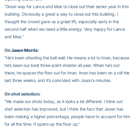
“Great way for Lance and Moe to close out their senior year in this
building. Obviously a great a way to close out this building. I
thought the crowd gave us a great lift, especially early in the
second half when we need a little energy. Very happy for Lance
and Moe.”
On
Jason Morris
:
“He’s been shooting the ball well. He means a lot to Iman, because
he’s been our best three-point shooter all year. When he’s out
there, he spaces the floor out for Iman. Iman has been on a roll the
last three weeks, and it’s coincided with Jason’s minutes.
On shot selection:
“We made our shots today, so it looks a lot different. I think out
shot selection has improved, but I think the fact that Jason has
been making a higher percentage, people have to account for him
for all the time. It opens up the floor up.”