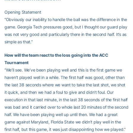
Opening Statement
“Obviously our inability to handle the ball was the difference in the
game. Georgia Tech pressures good, but I thought our guard play
was not very good and particularly there in the second half. It’s as
simple as that.”
How will the team react to the loss going into the ACC
Tournament
“We’ll see. We’ve been playing well and this is the first game we
haven’t played well in a while. The first half was good, other than
the last 38 seconds where we want to take the last shot, we shot
it quick, and then we had a foul to give and didn’t foul. Our
execution in that last minute, in the last 38 seconds of the first half
was bad and it carried over to whole last 20 minutes of the second
half. We have been playing well up until then. We had a great
game against Maryland, Florida State we didn’t play well in the
first half, but this game, it was just disappointing how we played.”