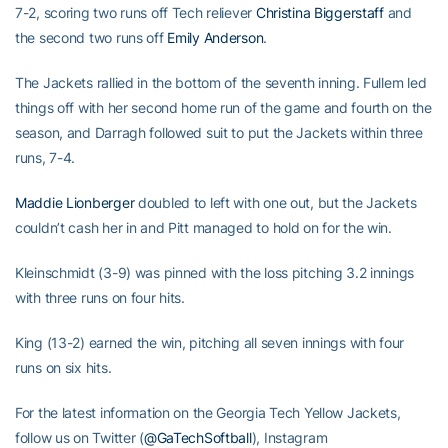
7-2, scoring two runs off Tech reliever
Christina Biggerstaff
and
the second two runs off
Emily Anderson
.
The Jackets rallied in the bottom of the seventh inning. Fullem led
things off with her second home run of the game and fourth on the
season, and Darragh followed suit to put the Jackets within three
runs, 7-4.
Maddie Lionberger
doubled to left with one out, but the Jackets
couldn’t cash her in and Pitt managed to hold on for the win.
Kleinschmidt (3-9) was pinned with the loss pitching 3.2 innings
with three runs on four hits.
King (13-2) earned the win, pitching all seven innings with four
runs on six hits.
For the latest information on the Georgia Tech Yellow Jackets,
follow us on Twitter (
@GaTechSoftball
), Instagram