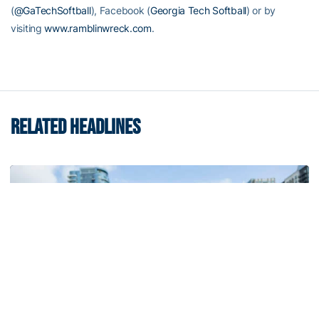
(
@GaTechSoftball
), Facebook (
Georgia Tech Softball
) or by
visiting
www.ramblinwreck.com
.
RELATED HEADLINES