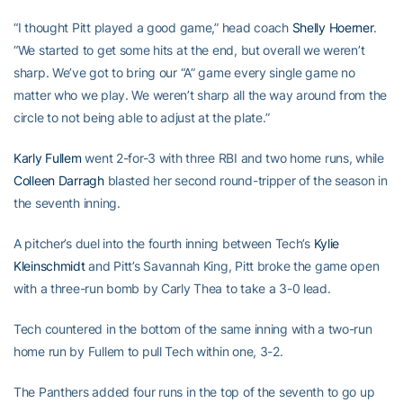
“I thought Pitt played a good game,” head coach
Shelly Hoerner
.
“We started to get some hits at the end, but overall we weren’t
sharp. We’ve got to bring our “A” game every single game no
matter who we play. We weren’t sharp all the way around from the
circle to not being able to adjust at the plate.”
Karly Fullem
went 2-for-3 with three RBI and two home runs, while
Colleen Darragh
blasted her second round-tripper of the season in
the seventh inning.
A pitcher’s duel into the fourth inning between Tech’s
Kylie
Kleinschmidt
and Pitt’s Savannah King, Pitt broke the game open
with a three-run bomb by Carly Thea to take a 3-0 lead.
Tech countered in the bottom of the same inning with a two-run
home run by Fullem to pull Tech within one, 3-2.
The Panthers added four runs in the top of the seventh to go up