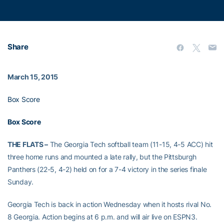
Share
March 15, 2015
Box Score
Box Score
THE FLATS –
The Georgia Tech softball team (11-15, 4-5 ACC) hit
three home runs and mounted a late rally, but the Pittsburgh
Panthers (22-5, 4-2) held on for a 7-4 victory in the series finale
Sunday.
Georgia Tech is back in action Wednesday when it hosts rival No.
8 Georgia. Action begins at 6 p.m. and will air live on ESPN3.