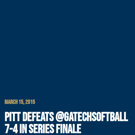
MARCH 15, 2015
PITT DEFEATS @GATECHSOFTBALL
7-4 IN SERIES FINALE