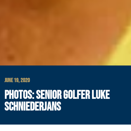
JUNE 19, 2020
PHOTOS: SENIOR GOLFER LUKE
SCHNIEDERJANS