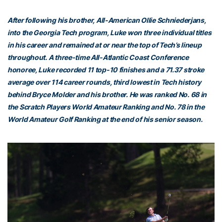
After following his brother, All-American Ollie Schniederjans,
into the Georgia Tech program, Luke won three individual titles
in his career and remained at or near the top of Tech’s lineup
throughout. A three-time All-Atlantic Coast Conference
honoree, Luke recorded 11 top-10 finishes and a 71.37 stroke
average over 114 career rounds, third lowest in Tech history
behind Bryce Molder and his brother. He was ranked No. 68 in
the Scratch Players World Amateur Ranking and No. 78 in the
World Amateur Golf Ranking at the end of his senior season.