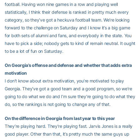
football. Having won nine games in a row and playing well
statistically, I think their defense is ranked in pretty much every
category, so they’ve got a heckuva football team. We’re looking
forward to the challenge on Saturday and I know it’s a big game
for both sets of alumni and fans, and everybody in the state. You
have to pick a side; nobody gets to kind of remain neutral. It ought
to be a lot of fun on Saturday.
On Georgia’s offense and defense and whether that adds extra
motivation
I don’t know about extra motivation, you’re motivated to play
Georgia. They’ve got a good team and a good program, so we’re
going to do what we do and I’m sure they’re going to do what they
do, so the rankings is not going to change any of that.
On the difference in Georgia from last year to this year
They’re playing hard. They’re playing fast. Jarvis Jones is a really
good player. Other than that, it’s pretty much the same guys up