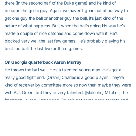
there (in the second half of the Duke game) and he kind of
became the go-to guy. Again, we haven’t gone out of our way to
get one guy the ball or another guy the ball, it’s just kind of the
nature of what happens. But, when the ball’s going his way he’s
made a couple of nice catches and come down with it. He’s
blocked very well the last few games. He’s probably playing his
best football the last two or three games.
On Georgia quarterback Aaron Murray
He throws the ball well. He’s a talented young man. He’s got a
really good tight end. [Orson] Charles is a good player. They’re
kind of receiver by committee more so now than maybe they were
with A.J. Green, but they’re very talented. [Malcolm] Mitchell, the
freshman, is very, very good. So he’s got some good targets and
they’ve been efficient when they throw. They’ve been able to run
the ball enough if they can set up and they can protect him during
this stretch and he’s had some big games.