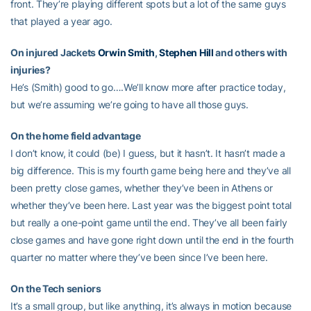
front. They’re playing different spots but a lot of the same guys
that played a year ago.
On injured Jackets
Orwin Smith
,
Stephen Hill
and others with
injuries?
He’s (Smith) good to go….We’ll know more after practice today,
but we’re assuming we’re going to have all those guys.
On the home field advantage
I don’t know, it could (be) I guess, but it hasn’t. It hasn’t made a
big difference. This is my fourth game being here and they’ve all
been pretty close games, whether they’ve been in Athens or
whether they’ve been here. Last year was the biggest point total
but really a one-point game until the end. They’ve all been fairly
close games and have gone right down until the end in the fourth
quarter no matter where they’ve been since I’ve been here.
On the Tech seniors
It’s a small group, but like anything, it’s always in motion because