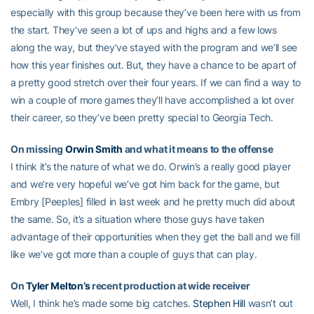
especially with this group because they’ve been here with us from
the start. They’ve seen a lot of ups and highs and a few lows
along the way, but they’ve stayed with the program and we’ll see
how this year finishes out. But, they have a chance to be apart of
a pretty good stretch over their four years. If we can find a way to
win a couple of more games they’ll have accomplished a lot over
their career, so they’ve been pretty special to Georgia Tech.
On missing
Orwin Smith
and what it means to the offense
I think it’s the nature of what we do. Orwin’s a really good player
and we’re very hopeful we’ve got him back for the game, but
Embry [Peeples] filled in last week and he pretty much did about
the same. So, it’s a situation where those guys have taken
advantage of their opportunities when they get the ball and we fill
like we’ve got more than a couple of guys that can play.
On
Tyler Melton’s
recent production at wide receiver
Well, I think he’s made some big catches.
Stephen Hill
wasn’t out