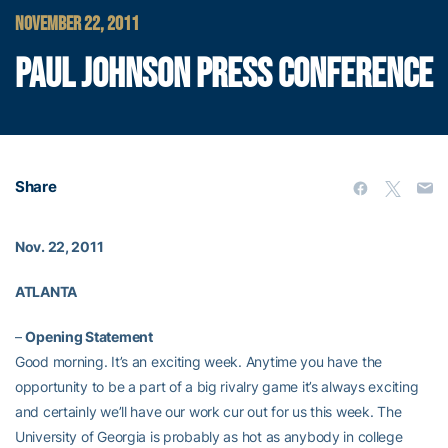
NOVEMBER 22, 2011
PAUL JOHNSON PRESS CONFERENCE
Share
Nov. 22, 2011
ATLANTA
–
Opening Statement
Good morning. It’s an exciting week. Anytime you have the
opportunity to be a part of a big rivalry game it’s always exciting
and certainly we’ll have our work cur out for us this week. The
University of Georgia is probably as hot as anybody in college