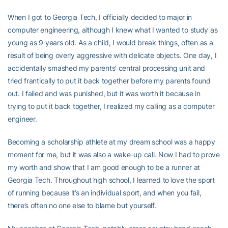
When I got to Georgia Tech, I officially decided to major in
computer engineering, although I knew what I wanted to study as
young as 9 years old. As a child, I would break things, often as a
result of being overly aggressive with delicate objects. One day, I
accidentally smashed my parents’ central processing unit and
tried frantically to put it back together before my parents found
out. I failed and was punished, but it was worth it because in
trying to put it back together, I realized my calling as a computer
engineer.
Becoming a scholarship athlete at my dream school was a happy
moment for me, but it was also a wake-up call. Now I had to prove
my worth and show that I am good enough to be a runner at
Georgia Tech. Throughout high school, I learned to love the sport
of running because it’s an individual sport, and when you fail,
there’s often no one else to blame but yourself.