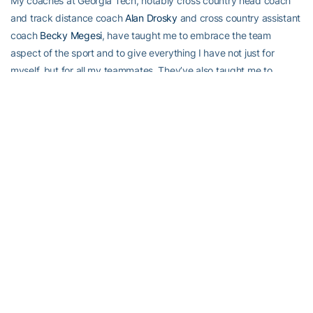
My coaches at Georgia Tech, notably cross country head coach
and track distance coach
Alan Drosky
and cross country assistant
coach
Becky Megesi
, have taught me to embrace the team
aspect of the sport and to give everything I have not just for
myself, but for all my teammates. They’ve also taught me to
believe in myself.
I’ve always prided myself on my confidence, but during the ACC
Championships my freshman year, I wasn’t sure how I’d perform.
Coach Megesi reassured me that I shouldn’t worry about how I’ll
finish; as long as I do my best, that’s all I can do. It worked, and
my confidence in running hasn’t wavered since.
While it was Coach Megesi who helped me to believe in my
abilities, it’s my parents who keep me going each day. My senior
year of high school, as I was about to compete in my final high
school track meet, my father told me something I won’t soon
forget.