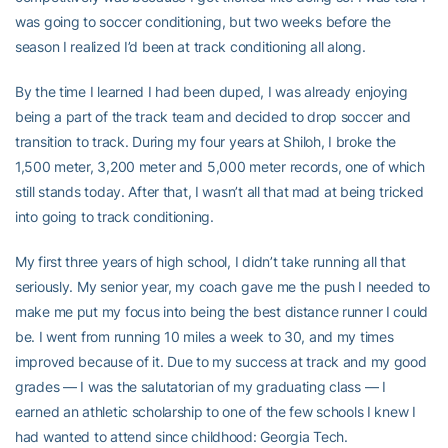
was going to soccer conditioning, but two weeks before the
season I realized I’d been at track conditioning all along.
By the time I learned I had been duped, I was already enjoying
being a part of the track team and decided to drop soccer and
transition to track. During my four years at Shiloh, I broke the
1,500 meter, 3,200 meter and 5,000 meter records, one of which
still stands today. After that, I wasn’t all that mad at being tricked
into going to track conditioning.
My first three years of high school, I didn’t take running all that
seriously. My senior year, my coach gave me the push I needed to
make me put my focus into being the best distance runner I could
be. I went from running 10 miles a week to 30, and my times
improved because of it. Due to my success at track and my good
grades — I was the salutatorian of my graduating class — I
earned an athletic scholarship to one of the few schools I knew I
had wanted to attend since childhood: Georgia Tech.