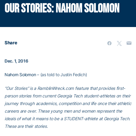
OUR STORIES: NAHOM SOLOMON
Share
Dec. 1, 2016
Nahom Solomon
– (as told to Justin Fedich)
“Our Stories” is a RamblinWreck.com feature that provides first-
person stories from current Georgia Tech student-athletes on their
journey through academics, competition and life once their athletic
careers are over. These young men and women represent the
ideals of what it means to be a STUDENT-athlete at Georgia Tech.
These are their stories.