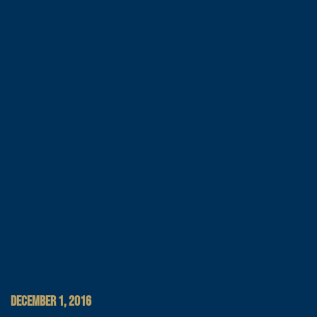
DECEMBER 1, 2016