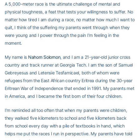
A 5,000-meter race is the ultimate challenge of mental and
physical toughness, a feat that tests your willingness to suffer. No
matter how tired I am during a race, no matter how much I want to
quit, I think of the suffering my parents went through when they
were young and I power through the pain I’m feeling in the
moment.
My name is
Nahom Solomon
, and I am a 21-year-old junior cross
country and track runner at Georgia Tech. I am the son of Samuel
Gebreyesus and Letensie Tesfamicael, both of whom were
refugees from the East African country Eritrea during the 30-year
Eritrean War of Independence that ended in 1991. My parents met
in America, and I became the first born of their four children.
I’m reminded all too often that when my parents were children,
they walked five kilometers to school and five kilometers back
from school every day with a pile of textbooks in hand, which
helps me put the races I run in perspective. My parents have told