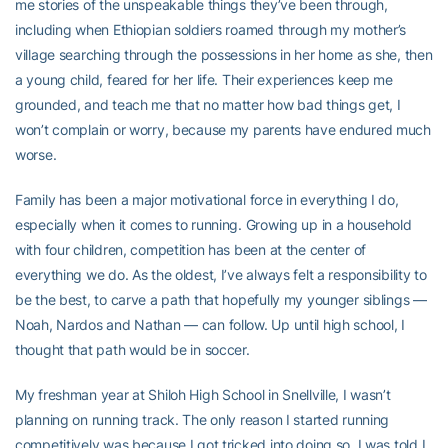
me stories of the unspeakable things they’ve been through,
including when Ethiopian soldiers roamed through my mother’s
village searching through the possessions in her home as she, then
a young child, feared for her life. Their experiences keep me
grounded, and teach me that no matter how bad things get, I
won’t complain or worry, because my parents have endured much
worse.
Family has been a major motivational force in everything I do,
especially when it comes to running. Growing up in a household
with four children, competition has been at the center of
everything we do. As the oldest, I’ve always felt a responsibility to
be the best, to carve a path that hopefully my younger siblings —
Noah, Nardos and Nathan — can follow. Up until high school, I
thought that path would be in soccer.
My freshman year at Shiloh High School in Snellville, I wasn’t
planning on running track. The only reason I started running
competitively was because I got tricked into doing so. I was told I