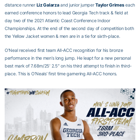
distance runner
Liz Galarza
and junior jumper
Taylor Grimes
each
earned conference honors to lead Georgia Tech track & field at
day two of the 2021 Atlantic Coast Conference Indoor
Championships. At the end of the second day of competition both
the Yellow Jacket women & men are in a tie for sixth-place.
O’Neal received first team All-ACC recognition for his bronze
performance in the men’s long jump. He leapt for a new personal
best mark of 7.68m/25′ 2.5″ on his third attempt to finish in third-
place. This is O’Neals’ first time garnering All-ACC honors.