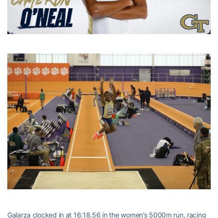
Galarza clocked in at 16:18.56 in the women’s 5000m run, racing