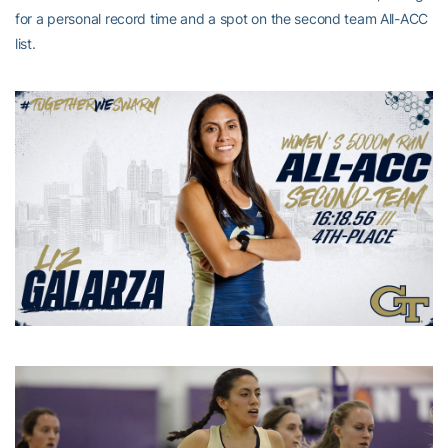
for a personal record time and a spot on the second team All-ACC
list.