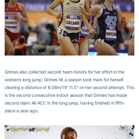
Grimes also collected second team honors for her effort in the
women’s long jump. Grimes hit a season best mark for herself
clearing a distance of 6.08m/19′ 11.5″ on her second attempt. This
is the second consecutive indoor season that Grimes has made
second team All-ACC in the long jump, having finished in fifth-
place a year ago.