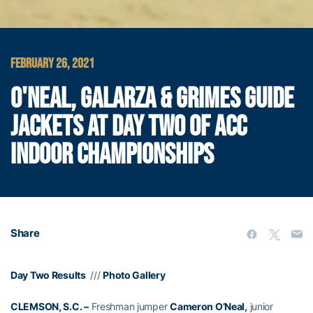
FEBRUARY 26, 2021
O'NEAL, GALARZA & GRIMES GUIDE
JACKETS AT DAY TWO OF ACC
INDOOR CHAMPIONSHIPS
Share
Day Two Results
///
Photo Gallery
CLEMSON, S.C. –
Freshman jumper
Cameron O’Neal,
junior