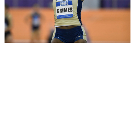
Sophomore
Anna Witherspoon
teamed up with Grimes to qualify