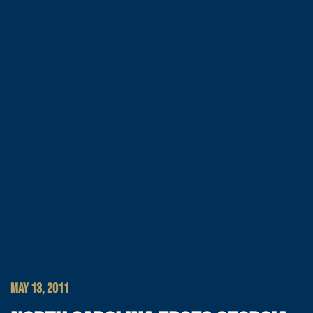
MAY 13, 2011