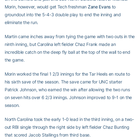
Morin, however, would get Tech freshman
Zane Evans
to
groundout into the 5-4-3 double play to end the inning and
eliminate the run.
Martin came inches away from tying the game with two outs in the
ninth inning, but Carolina left fielder Chaz Frank made an
incredible catch on the deep fly ball at the top of the wall to end
the game.
Morin worked the final 1 2/3 innings for the Tar Heels en route to
his sixth save of the season. The save came for UNC starter
Patrick Johnson, who earned the win after allowing the two runs
on seven hits over 6 2/3 innings. Johnson improved to 9-1 on the
season.
North Carolina took the early 1-0 lead in the third inning, on a two-
out RBI single through the right side by left fielder Chaz Bunting
that scored Jacob Stallings from third base.