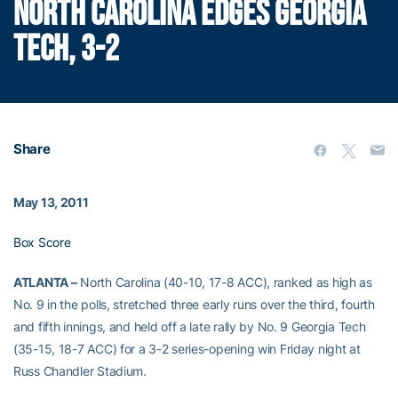
NORTH CAROLINA EDGES GEORGIA
TECH, 3-2
Share
May 13, 2011
Box Score
ATLANTA –
North Carolina (40-10, 17-8 ACC), ranked as high as
No. 9 in the polls, stretched three early runs over the third, fourth
and fifth innings, and held off a late rally by No. 9 Georgia Tech
(35-15, 18-7 ACC) for a 3-2 series-opening win Friday night at
Russ Chandler Stadium.