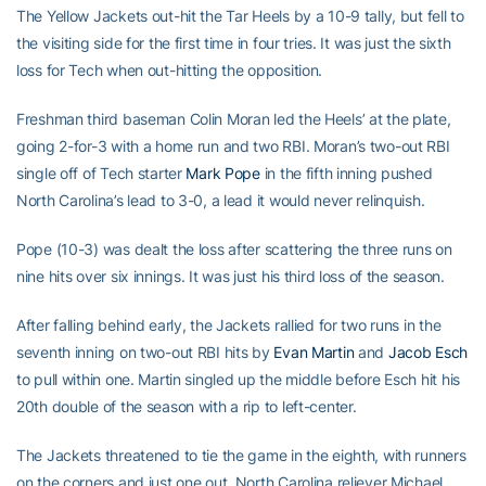
The Yellow Jackets out-hit the Tar Heels by a 10-9 tally, but fell to
the visiting side for the first time in four tries. It was just the sixth
loss for Tech when out-hitting the opposition.
Freshman third baseman Colin Moran led the Heels’ at the plate,
going 2-for-3 with a home run and two RBI. Moran’s two-out RBI
single off of Tech starter
Mark Pope
in the fifth inning pushed
North Carolina’s lead to 3-0, a lead it would never relinquish.
Pope (10-3) was dealt the loss after scattering the three runs on
nine hits over six innings. It was just his third loss of the season.
After falling behind early, the Jackets rallied for two runs in the
seventh inning on two-out RBI hits by
Evan Martin
and
Jacob Esch
to pull within one. Martin singled up the middle before Esch hit his
20th double of the season with a rip to left-center.
The Jackets threatened to tie the game in the eighth, with runners
on the corners and just one out. North Carolina reliever Michael