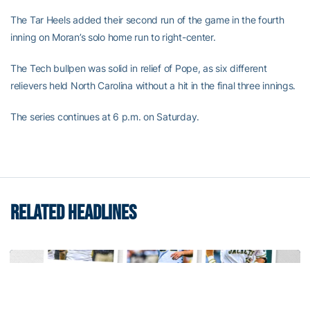
The Tar Heels added their second run of the game in the fourth
inning on Moran’s solo home run to right-center.
The Tech bullpen was solid in relief of Pope, as six different
relievers held North Carolina without a hit in the final three innings.
The series continues at 6 p.m. on Saturday.
RELATED HEADLINES