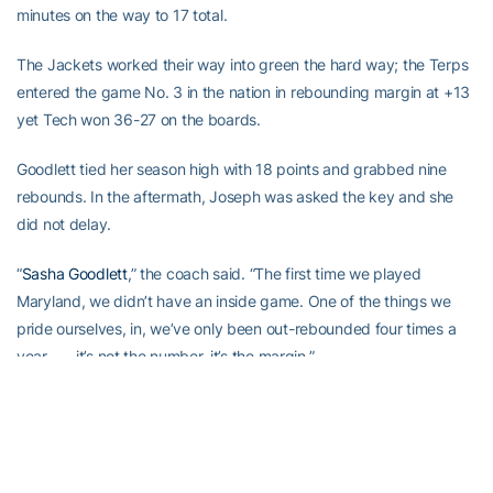
minutes on the way to 17 total.
The Jackets worked their way into green the hard way; the Terps
entered the game No. 3 in the nation in rebounding margin at +13
yet Tech won 36-27 on the boards.
Goodlett tied her season high with 18 points and grabbed nine
rebounds. In the aftermath, Joseph was asked the key and she
did not delay.
“
Sasha Goodlett
,” the coach said. “The first time we played
Maryland, we didn’t have an inside game. One of the things we
pride ourselves, in, we’ve only been out-rebounded four times a
year . . . it’s not the number, it’s the margin.”
Tech made a season-high nine 3-pointers Thursday, when they
also registered 20 steals against Virginia Tech. Friday, the Jackets
out-rebounded one of the nation’s best rebounding teams.