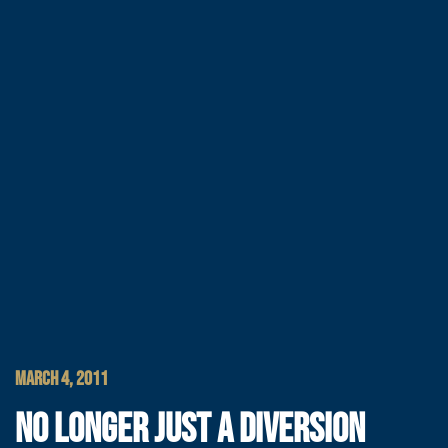
MARCH 4, 2011
NO LONGER JUST A DIVERSION