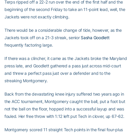
Terps ripped off a 22-2 run over the end of the first half and the
beginning of the second Friday to take an 11-point lead, well, the
Jackets were not exactly climbing.
There would be a considerable change of tide, however, as the
Jackets took off on a 21-3 streak, senior
Sasha Goodlett
frequently factoring large.
If there was a clincher, it came as the Jackets broke the Maryland
press late, and Goodlett gathered a pass just across mid-court
and threw a perfect pass just over a defender and to the
streaking Montgomery.
Back from the devastating knee injury suffered two years ago in
the ACC tournament, Montgomery caught the ball, put a foot but
not the ball on the floor, hopped into a successful layup and was
fouled. Her free throw with 1:12 left put Tech in clover, up 67-62.
Montgomery scored 11 straight Tech points in the final four-plus