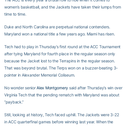
women’s basketball, and the Jackets have taken their lumps from
time to time.
Duke and North Carolina are perpetual national contenders.
Maryland won a national title a few years ago. Miami has risen.
Tech had to play in Thursday’s first round at the ACC Tournament
after tying Maryland for fourth place in the regular season only
because the Jacket lost to the Terrapins in the regular season.
That was beyond brutal. The Terps won on a buzzer-beating 3-
pointer in Alexander Memorial Coliseum.
No wonder senior
Alex Montgomery
said after Thursday’s win over
Virginia Tech that the pending rematch with Maryland was about
“payback.”
Still, looking at history, Tech faced uphill. The Jackets were 3-22
in ACC quarterfinal games before winning last year. When the