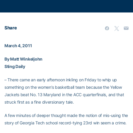
Share
March 4, 2011
By Matt Winkeljohn
Sting Daily
– There came an early afternoon inkling on Friday to whip up
something on the women’s basketball team because the Yellow
Jackets beat No. 13 Maryland in the ACC quarterfinals, and that
struck first as a fine diversionary tale.
A few minutes of deeper thought made the notion of mis-using the
story of Georgia Tech school record-tying 23rd win seem a crime.