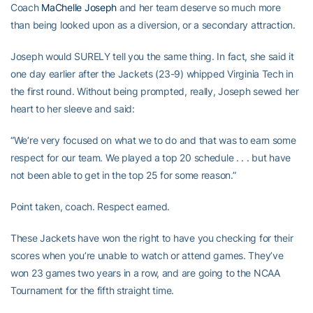
Coach
MaChelle Joseph
and her team deserve so much more
than being looked upon as a diversion, or a secondary attraction.
Joseph would SURELY tell you the same thing. In fact, she said it
one day earlier after the Jackets (23-9) whipped Virginia Tech in
the first round. Without being prompted, really, Joseph sewed her
heart to her sleeve and said:
“We’re very focused on what we to do and that was to earn some
respect for our team. We played a top 20 schedule . . . but have
not been able to get in the top 25 for some reason.”
Point taken, coach. Respect earned.
These Jackets have won the right to have you checking for their
scores when you’re unable to watch or attend games. They’ve
won 23 games two years in a row, and are going to the NCAA
Tournament for the fifth straight time.