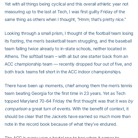
Yet with all things being cyclical and this overall athletic year not
measuring up to the last at Tech, I was first guilty Friday of the
same thing as others when I thought, “Hmm; that’s pretty nice.”
Looking through a small prism, I thought of the football team losing
its footing, the men’s basketball team struggling, and the baseball
team falling twice already to in-state schools, neither located in
Athens. The softball team – with all but one starter back from an
ACC championship team — recently dropped four out of five, and
both track teams fell short in the ACC indoor championships.
There have been up moments, chief among them the men’s tennis
team beating Georgia for the first time in 23 years. Yet as Tech
topped Maryland 70-64 Friday the first thought was that it was
by
comparison
a great turn of events. With the benefit of context, it
should be clear that the Jackets have earned so much more than
note in the record book because of what they’ve endured.
The ACC is every year a brutal row to hoe when it comes to