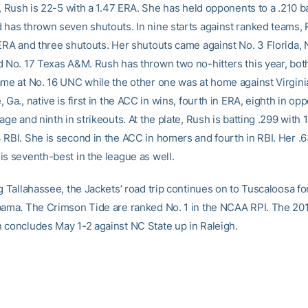
e, Rush is 22-5 with a 1.47 ERA. She has held opponents to a .210 b
 has thrown seven shutouts. In nine starts against ranked teams, 
 ERA and three shutouts. Her shutouts came against No. 3 Florida, 
d No. 17 Texas A&M. Rush has thrown two no-hitters this year, bot
ame at No. 16 UNC while the other one was at home against Virgin
 Ga., native is first in the ACC in wins, fourth in ERA, eighth in op
age and ninth in strikeouts. At the plate, Rush is batting .299 with
 RBI. She is second in the ACC in homers and fourth in RBI. Her .
is seventh-best in the league as well.
g Tallahassee, the Jackets’ road trip continues on to Tuscaloosa for
bama. The Crimson Tide are ranked No. 1 in the NCAA RPI. The 201
 concludes May 1-2 against NC State up in Raleigh.