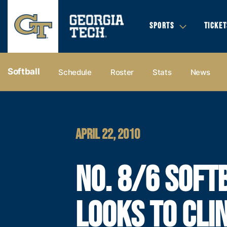
SPORTS
TICKET
Softball
Schedule
Roster
Stats
News
APRIL 22, 2010
NO. 8/6 SOFT
LOOKS TO CLI