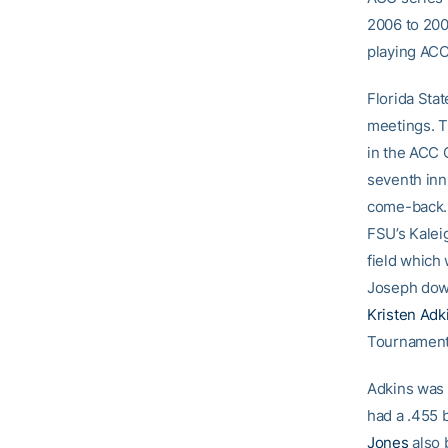
2006 to 200
playing ACC 
Florida Stat
meetings. Th
in the ACC 
seventh inn
come-back. 
FSU’s Kaleig
field which
Joseph down
Kristen Adk
Tournament
Adkins was 
had a .455 
Jones
also 