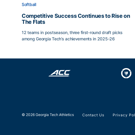
Softball
Competitive Success Continues to Rise on
The Flats
12 teams in postseason, three first-round draft picks
among Georgia Tech’s achievements in 2025-26
Competitive Success Continues to Rise on The Fl
© 2026 Georgia Tech Athletics
Contact Us
Privacy Po