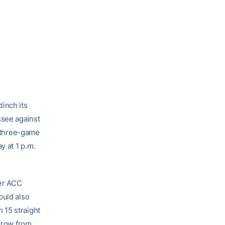
inch its
ssee against
e three-game
y at 1 p.m.
ver ACC
ould also
 15 straight
a row from