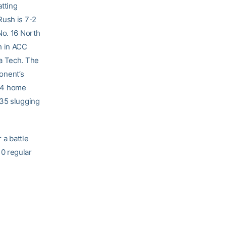
atting
Rush is 7-2
No. 16 North
h in ACC
ia Tech. The
ponent’s
 14 home
635 slugging
 a battle
0 regular