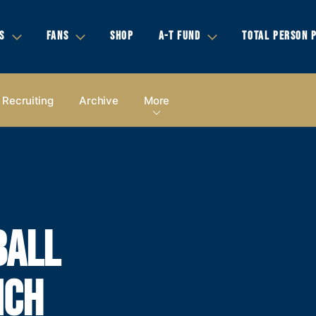
S
FANS
SHOP
A-T FUND
TOTAL PERSON 
Recruiting
Archive
More
BALL
NCH