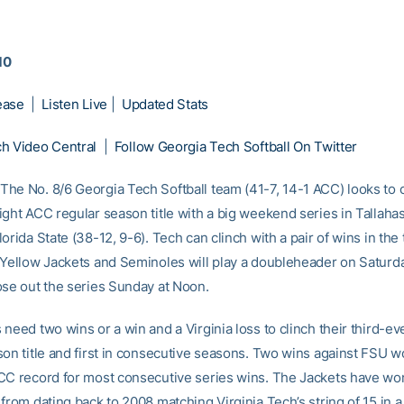
10
ease
|
Listen Live
|
Updated Stats
h Video Central
|
Follow Georgia Tech Softball On Twitter
he No. 8/6 Georgia Tech Softball team (41-7, 14-1 ACC) looks to cl
ight ACC regular season title with a big weekend series in Tallaha
orida State (38-12, 9-6). Tech can clinch with a pair of wins in th
 Yellow Jackets and Seminoles will play a doubleheader on Saturda
ose out the series Sunday at Noon.
need two wins or a win and a Virginia loss to clinch their third-e
son title and first in consecutive seasons. Two wins against FSU w
CC record for most consecutive series wins. The Jackets have won
from dating back to 2008 matching Virginia Tech’s string of 15 in 