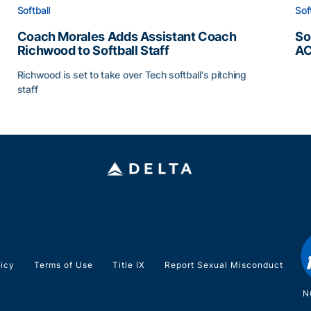
Softball
Sof
Coach Morales Adds Assistant Coach
So
Richwood to Softball Staff
AC
So
Richwood is set to take over Tech softball's pitching
staff
ats
Coach Morales Adds Assistant Coach Richwood to Softb
licy
Terms of Use
Title IX
Report Sexual Misconduct
N