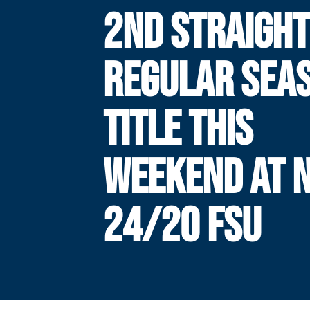
2ND STRAIGHT
REGULAR SEA
TITLE THIS
WEEKEND AT N
24/20 FSU