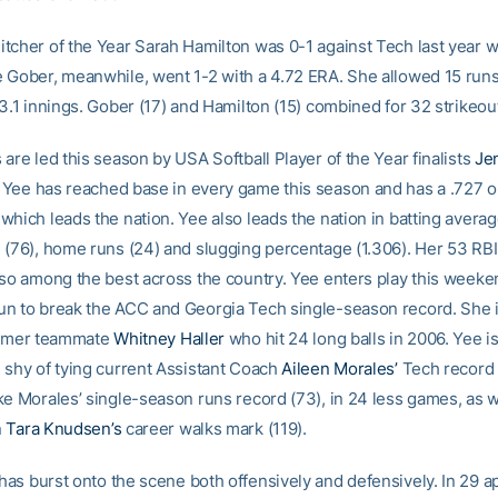
tcher of the Year Sarah Hamilton was 0-1 against Tech last year wi
 Gober, meanwhile, went 1-2 with a 4.72 ERA. She allowed 15 runs
3.1 innings. Gober (17) and Hamilton (15) combined for 32 strikeou
are led this season by USA Softball Player of the Year finalists
Je
. Yee has reached base in every game this season and has a .727 
hich leads the nation. Yee also leads the nation in batting averag
 (76), home runs (24) and slugging percentage (1.306). Her 53 RB
lso among the best across the country. Yee enters play this week
n to break the ACC and Georgia Tech single-season record. She i
ormer teammate
Whitney Haller
who hit 24 long balls in 2006. Yee is
 shy of tying current Assistant Coach
Aileen Morales’
Tech record 
ke Morales’ single-season runs record (73), in 24 less games, as w
n
Tara Knudsen’s
career walks mark (119).
has burst onto the scene both offensively and defensively. In 29 