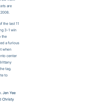
kets are
 2008.
f the last 11
ing 3-1 win
o the
ed a furious
ut when
into center
rittany
he tag.
te to
n.
Jen Yee
nd
Christy