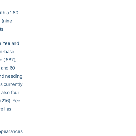
th a 1.80
 (nine
ts.
n Yee
and
on-base
e (.587),
I and 60
end needing
s currently
 also four
(216). Yee
ell as
appearances