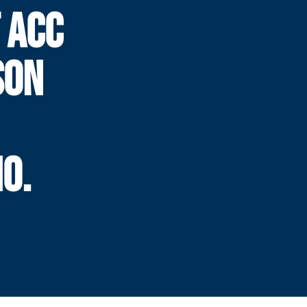
 ACC
SON
O.