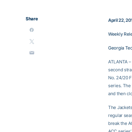
Share
April 22, 20
Weekly Rel
Georgia Tec
ATLANTA – T
second stra
No. 24/20 Fl
series. The
and then cl
The Jackets 
regular sea
break the A
ACC series’ 