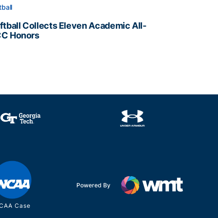
tball
ftball Collects Eleven Academic All-
C Honors
ftball Collects Eleven Academic All-ACC Honors
all Staff
Powered By
CAA Case