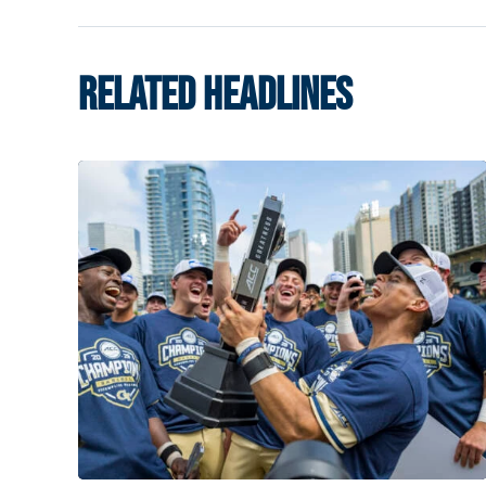
RELATED HEADLINES