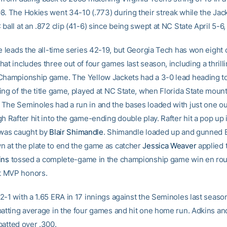
8. The Hokies went 34-10 (.773) during their streak while the Jac
ball at an .872 clip (41-6) since being swept at NC State April 5-6,
e leads the all-time series 42-19, but Georgia Tech has won eight o
at includes three out of four games last season, including a thrill
Championship game. The Yellow Jackets had a 3-0 lead heading t
ing of the title game, played at NC State, when Florida State mount
The Seminoles had a run in and the bases loaded with just one o
h Rafter hit into the game-ending double play. Rafter hit a pop up 
 was caught by
Blair Shimandle
. Shimandle loaded up and gunned B
 at the plate to end the game as catcher
Jessica Weaver
applied t
ins
tossed a complete-game in the championship game win en rou
 MVP honors.
2-1 with a 1.65 ERA in 17 innings against the Seminoles last seaso
batting average in the four games and hit one home run. Adkins a
batted over .300.