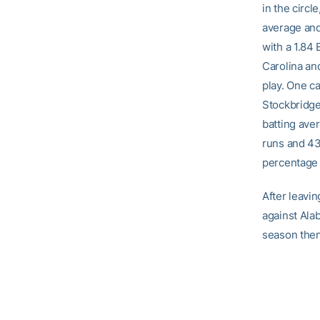
in the circl
average and
with a 1.84
Carolina an
play. One c
Stockbridge,
batting aver
runs and 43
percentage 
After leavin
against Ala
season then