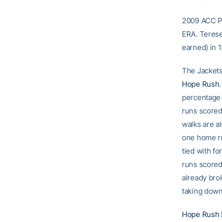
2009 ACC Pi
ERA. Terese
earned) in 1
The Jackets 
Hope Rush
percentage w
runs scored
walks are a
one home ru
tied with f
runs scored
already bro
taking dow
Hope Rush