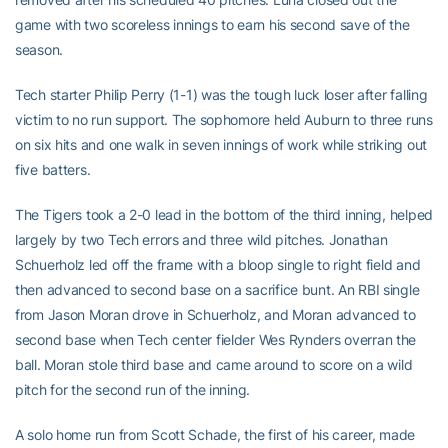
game with two scoreless innings to earn his second save of the
season.
Tech starter Philip Perry (1-1) was the tough luck loser after falling
victim to no run support. The sophomore held Auburn to three runs
on six hits and one walk in seven innings of work while striking out
five batters.
The Tigers took a 2-0 lead in the bottom of the third inning, helped
largely by two Tech errors and three wild pitches. Jonathan
Schuerholz led off the frame with a bloop single to right field and
then advanced to second base on a sacrifice bunt. An RBI single
from Jason Moran drove in Schuerholz, and Moran advanced to
second base when Tech center fielder Wes Rynders overran the
ball. Moran stole third base and came around to score on a wild
pitch for the second run of the inning.
A solo home run from Scott Schade, the first of his career, made