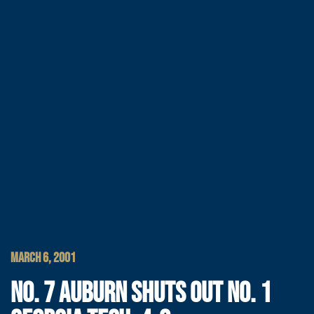
MARCH 6, 2001
NO. 7 AUBURN SHUTS OUT NO. 1