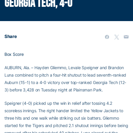
GEORGIA TECH, 4-0
Share
Box Score
AUBURN, Ala. – Hayden Gliemmo, Levale Speigner and Brandon
Luna combined to pitch a four-hit shutout to lead seventh-ranked
Auburn (15-1) to a 4-0 victory over top-ranked Georgia Tech (12-
3) before 3,428 on Tuesday night at Plainsman Park.
Speigner (4-0) picked up the win in relief after tossing 4.2
scoreless innings. The right hander limited the Yellow Jackets to
three hits and one walk while striking out six batters. Gliemmo
started for the Tigers and pitched 2.1 shutout innings before being
removed after his scheduled 40 pitches. Luna closed out the