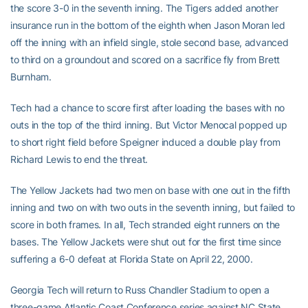
the score 3-0 in the seventh inning. The Tigers added another
insurance run in the bottom of the eighth when Jason Moran led
off the inning with an infield single, stole second base, advanced
to third on a groundout and scored on a sacrifice fly from Brett
Burnham.
Tech had a chance to score first after loading the bases with no
outs in the top of the third inning. But Victor Menocal popped up
to short right field before Speigner induced a double play from
Richard Lewis to end the threat.
The Yellow Jackets had two men on base with one out in the fifth
inning and two on with two outs in the seventh inning, but failed to
score in both frames. In all, Tech stranded eight runners on the
bases. The Yellow Jackets were shut out for the first time since
suffering a 6-0 defeat at Florida State on April 22, 2000.
Georgia Tech will return to Russ Chandler Stadium to open a
three-game Atlantic Coast Conference series against NC State