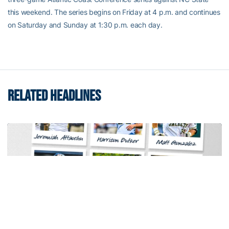
this weekend. The series begins on Friday at 4 p.m. and continues
on Saturday and Sunday at 1:30 p.m. each day.
RELATED HEADLINES