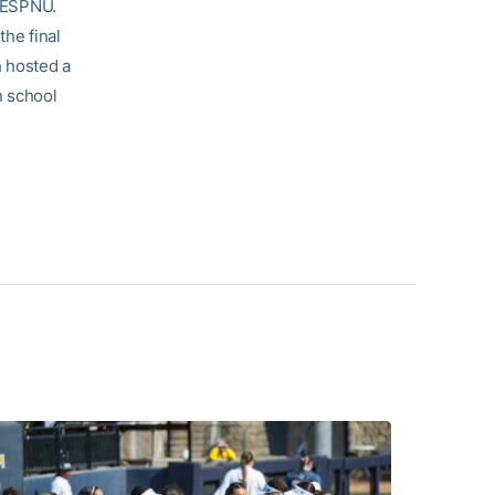
n ESPNU.
the final
h hosted a
n school