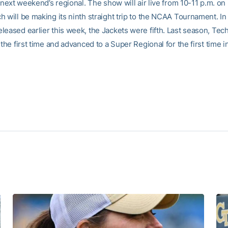
r next weekend’s regional. The show will air live from 10-11 p.m. o
 will be making its ninth straight trip to the NCAA Tournament. In 
leased earlier this week, the Jackets were fifth. Last season, Tec
 the first time and advanced to a Super Regional for the first time i