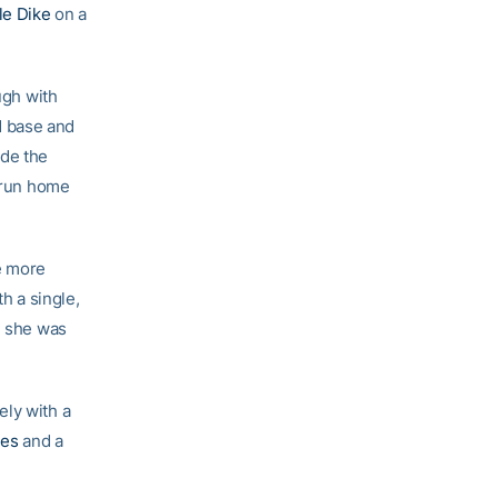
le Dike
on a
ugh with
 base and
de the
e-run home
e more
h a single,
, she was
ely with a
nes
and a