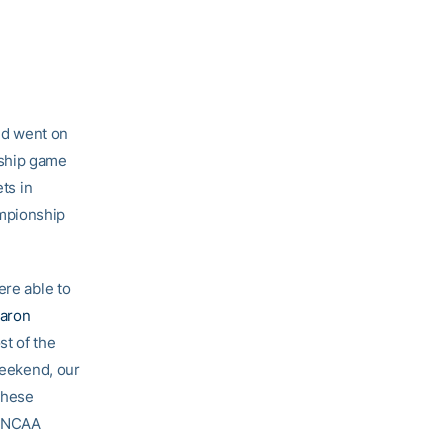
nd went on
nship game
ts in
ampionship
ere able to
aron
st of the
weekend, our
 these
e NCAA