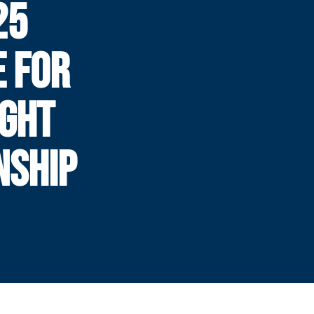
25
E FOR
IGHT
NSHIP