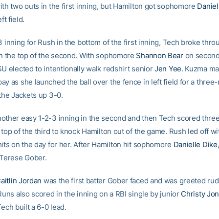
ith two outs in the first inning, but Hamilton got sophomore
Daniel
ft field.
3 inning for Rush in the bottom of the first inning, Tech broke thro
in the top of the second. With sophomore
Shannon Bear
on second
U elected to intentionally walk redshirt senior
Jen Yee
. Kuzma ma
y as she launched the ball over the fence in left field for a thre
 the Jackets up 3-0.
other easy 1-2-3 inning in the second and then Tech scored thre
 top of the third to knock Hamilton out of the game. Rush led off wit
hits on the day for her. After Hamilton hit sophomore
Danielle Dike
 Terese Gober.
aitlin Jordan
was the first batter Gober faced and was greeted rud
Runs also scored in the inning on a RBI single by junior
Christy Jo
Tech built a 6-0 lead.