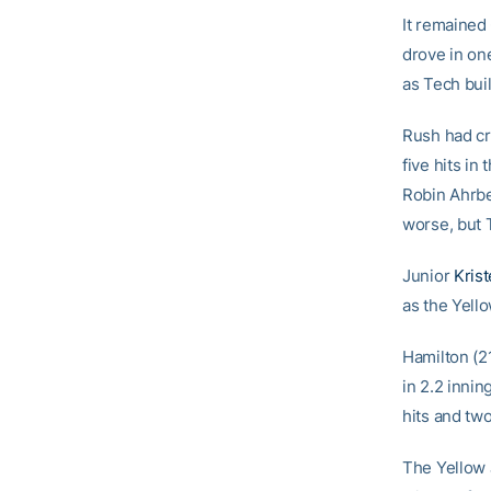
It remained
drove in on
as Tech buil
Rush had cru
five hits in
Robin Ahrbe
worse, but 
Junior
Kris
as the Yello
Hamilton (21
in 2.2 innin
hits and two
The Yellow 