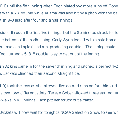
 6-0 until the fifth inning when Tech plated two more runs off Gobe
e with a RBI double while Kuzma was also hit by a pitch with the b
t an 8-0 lead after four and a half innings.
ised through the first five innings, but the Seminoles struck for f
 the bottom of the sixth inning. Carly Wynn led off with a solo home 
rg and Jen Lapicki had run-producing doubles. The inning could
Tech turned a 5-3-6 double-play to get out of the inning.
ten Adkins
came in for the seventh inning and pitched a perfect 1-
w Jackets clinched their second straight title.
-9) took the loss as she allowed five earned runs on four hits and
gs over two different stints. Terese Gober allowed three earned ru
 walks in 4.1 innings. Each pitcher struck out a batter.
Jackets will now wait for tonight’s NCAA Selection Show to see w