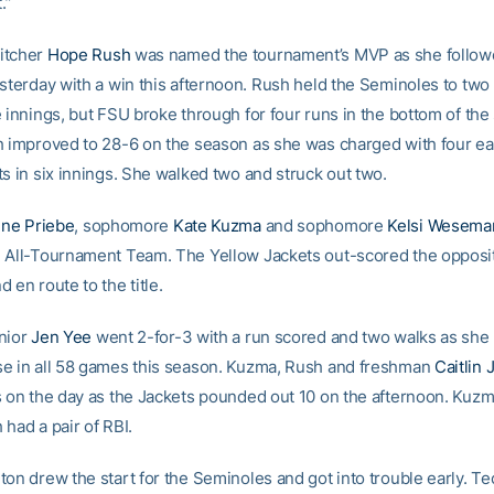
.”
itcher
Hope Rush
was named the tournament’s MVP as she follow
sterday with a win this afternoon. Rush held the Seminoles to two 
 innings, but FSU broke through for four runs in the bottom of the 
h improved to 28-6 on the season as she was charged with four e
s in six innings. She walked two and struck out two.
ine Priebe
, sophomore
Kate Kuzma
and sophomore
Kelsi Wesema
 All-Tournament Team. The Yellow Jackets out-scored the opposi
 en route to the title.
nior
Jen Yee
went 2-for-3 with a run scored and two walks as she
e in all 58 games this season. Kuzma, Rush and freshman
Caitlin 
s on the day as the Jackets pounded out 10 on the afternoon. Kuz
had a pair of RBI.
ton drew the start for the Seminoles and got into trouble early. T