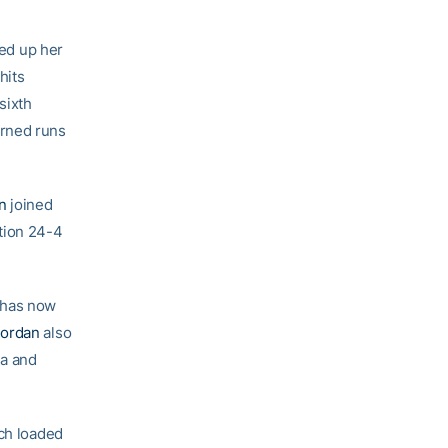
ed up her
hits
sixth
arned runs
n
joined
tion 24-4
 has now
Jordan
also
ma and
ech loaded