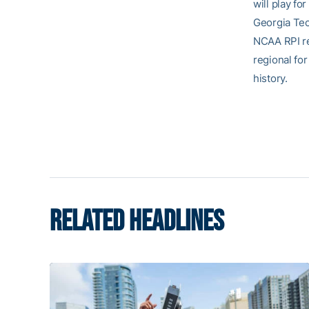
will play fo
Georgia Tech
NCAA RPI re
regional for
history.
RELATED HEADLINES