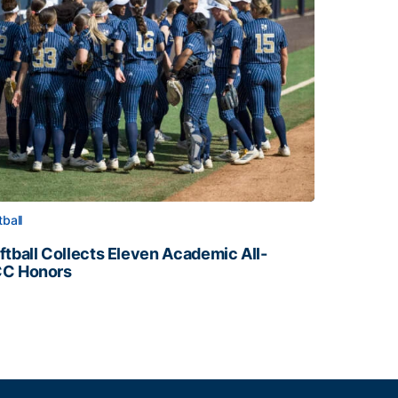
tball
ftball Collects Eleven Academic All-
C Honors
ftball Collects Eleven Academic All-ACC Honors
all Staff