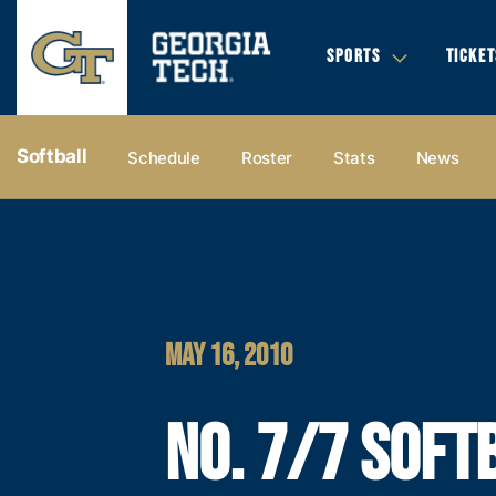
SPORTS
TICKET
Softball
Schedule
Roster
Stats
News
MAY 16, 2010
NO. 7/7 SOFT