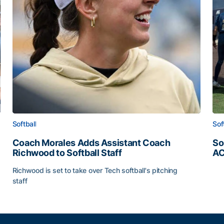
Softball
Sof
Coach Morales Adds Assistant Coach
So
Richwood to Softball Staff
AC
So
Richwood is set to take over Tech softball's pitching
staff
ats
Coach Morales Adds Assistant Coach Richwood to Softb