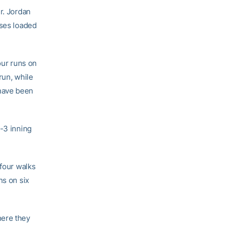
r. Jordan
ases loaded
our runs on
run, while
 have been
2-3 inning
 four walks
ns on six
here they