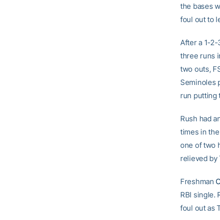
the bases w
foul out to le
After a 1-2-
three runs 
two outs, FS
Seminoles pa
run putting
Rush had an
times in the
one of two 
relieved by
Freshman
C
RBI single. 
foul out as 