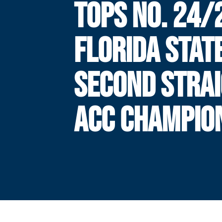
TOPS NO. 24/
FLORIDA STAT
SECOND STRA
ACC CHAMPIO