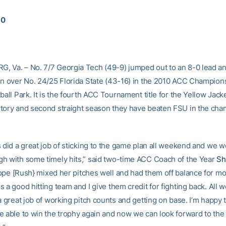
10
 Va. – No. 7/7 Georgia Tech (49-9) jumped out to an 8-0 lead a
in over No. 24/25 Florida State (43-16) in the 2010 ACC Champio
ball Park. It is the fourth ACC Tournament title for the Yellow Jacke
tory and second straight season they have beaten FSU in the ch
 did a great job of sticking to the game plan all weekend and we w
h with some timely hits,” said two-time ACC Coach of the Year
Sh
ope [Rush} mixed her pitches well and had them off balance for mo
 a good hitting team and I give them credit for fighting back. All 
a great job of working pitch counts and getting on base. I’m happy
e able to win the trophy again and now we can look forward to th