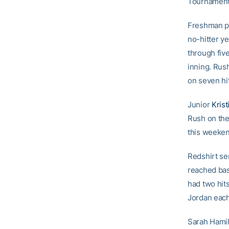
Tournament
Freshman p
no-hitter ye
through five
inning. Rus
on seven hit
Junior
Krist
Rush on the
this weekend
Redshirt se
reached bas
had two hit
Jordan each 
Sarah Hamil