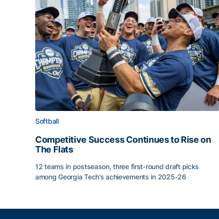
Softball
Competitive Success Continues to Rise on
The Flats
12 teams in postseason, three first-round draft picks
among Georgia Tech’s achievements in 2025-26
Competitive Success Continues to Rise on The Fl