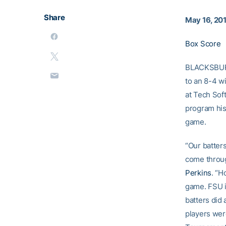
Share
May 16, 20
Box Score
BLACKSBURG,
to an 8-4 w
at Tech Soft
program his
game.
“Our batters
come throug
Perkins
. “H
game. FSU is
batters did 
players wer