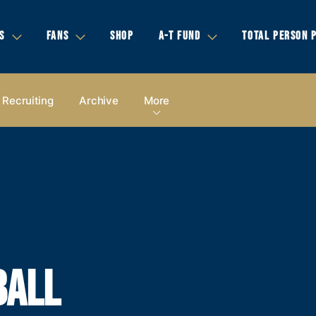
S
FANS
SHOP
A-T FUND
TOTAL PERSON 
Recruiting
Archive
More
BALL