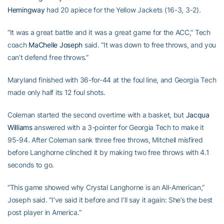
Hemingway
had 20 apiece for the Yellow Jackets (16-3, 3-2).
“It was a great battle and it was a great game for the ACC,” Tech
coach
MaChelle Joseph
said. “It was down to free throws, and you
can’t defend free throws.”
Maryland finished with 36-for-44 at the foul line, and Georgia Tech
made only half its 12 foul shots.
Coleman started the second overtime with a basket, but
Jacqua
Williams
answered with a 3-pointer for Georgia Tech to make it
95-94. After Coleman sank three free throws, Mitchell misfired
before Langhorne clinched it by making two free throws with 4.1
seconds to go.
“This game showed why Crystal Langhorne is an All-American,”
Joseph said. “I’ve said it before and I’ll say it again: She’s the best
post player in America.”