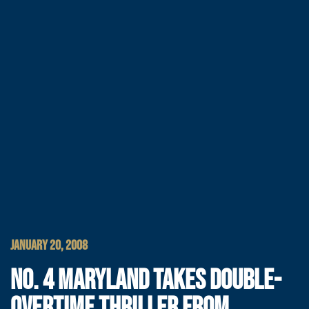
JANUARY 20, 2008
NO. 4 MARYLAND TAKES DOUBLE-
OVERTIME THRILLER FROM