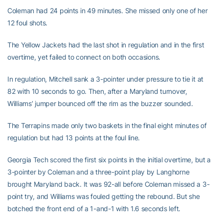
Coleman had 24 points in 49 minutes. She missed only one of her
12 foul shots.
The Yellow Jackets had the last shot in regulation and in the first
overtime, yet failed to connect on both occasions.
In regulation, Mitchell sank a 3-pointer under pressure to tie it at
82 with 10 seconds to go. Then, after a Maryland turnover,
Williams’ jumper bounced off the rim as the buzzer sounded.
The Terrapins made only two baskets in the final eight minutes of
regulation but had 13 points at the foul line.
Georgia Tech scored the first six points in the initial overtime, but a
3-pointer by Coleman and a three-point play by Langhorne
brought Maryland back. It was 92-all before Coleman missed a 3-
point try, and Williams was fouled getting the rebound. But she
botched the front end of a 1-and-1 with 1.6 seconds left.