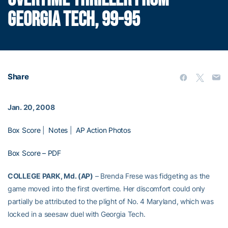
GEORGIA TECH, 99-95
Share
Jan. 20, 2008
Box Score
|
Notes
|
AP Action Photos
Box Score – PDF
COLLEGE PARK, Md. (AP)
– Brenda Frese was fidgeting as the
game moved into the first overtime. Her discomfort could only
partially be attributed to the plight of No. 4 Maryland, which was
locked in a seesaw duel with Georgia Tech.