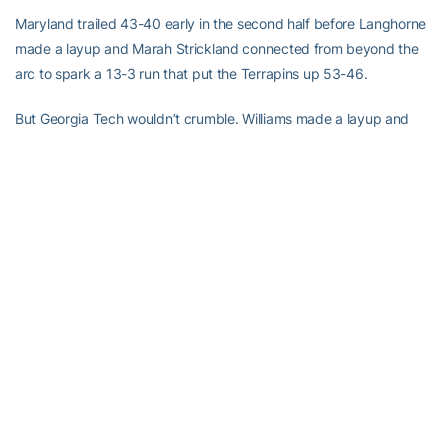
Maryland trailed 43-40 early in the second half before Langhorne
made a layup and Marah Strickland connected from beyond the
arc to spark a 13-3 run that put the Terrapins up 53-46.
But Georgia Tech wouldn’t crumble. Williams made a layup and
Montgomery followed with seven straight points to put the Yellow
Jackets back in front. Hemingway then stole the ball from Kristi
Toliver at midcourt and drove in for a layup to cap the 11-point
spree.
The Terrapins followed with four straight free throws to tie the
game for the 12th time.
“It was a very emotional game,” Coleman said. “We knew it was
going to be tough. We fought through it as a team and we stayed
composed.”