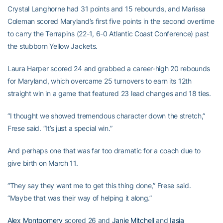
Crystal Langhorne had 31 points and 15 rebounds, and Marissa
Coleman scored Maryland’s first five points in the second overtime
to carry the Terrapins (22-1, 6-0 Atlantic Coast Conference) past
the stubborn Yellow Jackets.
Laura Harper scored 24 and grabbed a career-high 20 rebounds
for Maryland, which overcame 25 turnovers to earn its 12th
straight win in a game that featured 23 lead changes and 18 ties.
“I thought we showed tremendous character down the stretch,”
Frese said. “It’s just a special win.”
And perhaps one that was far too dramatic for a coach due to
give birth on March 11.
“They say they want me to get this thing done,” Frese said.
“Maybe that was their way of helping it along.”
Alex Montgomery
scored 26 and
Janie Mitchell
and
Iasia