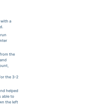
 with a
d.
 run
nter
 from the
 and
ount,
or the 3-2
 and helped
s able to
n the left