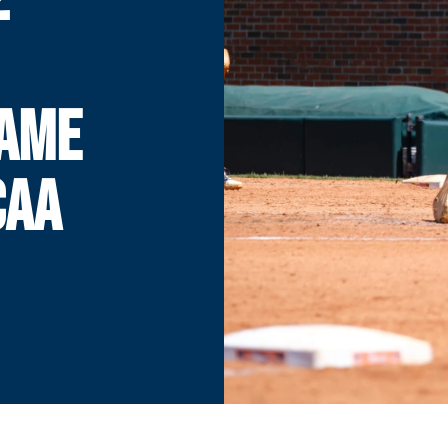
GAME
CAA