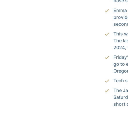
base s
Emma S
provid
second
This w
The la
2024, 
Friday
go to 
Oregon
Tech s
The Ja
Saturd
short 