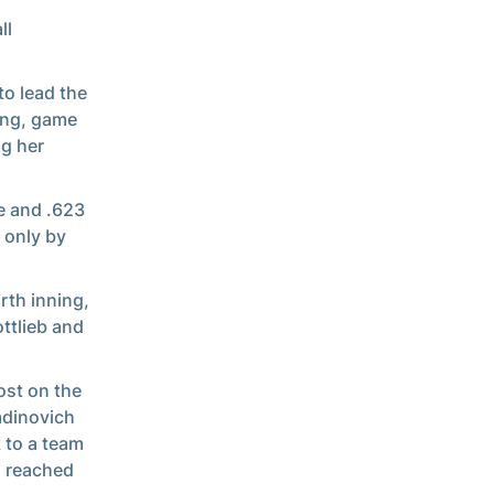
ll
to lead the
ing, game
g her
e and .623
 only by
rth inning,
ttlieb and
most on the
adinovich
 to a team
h reached