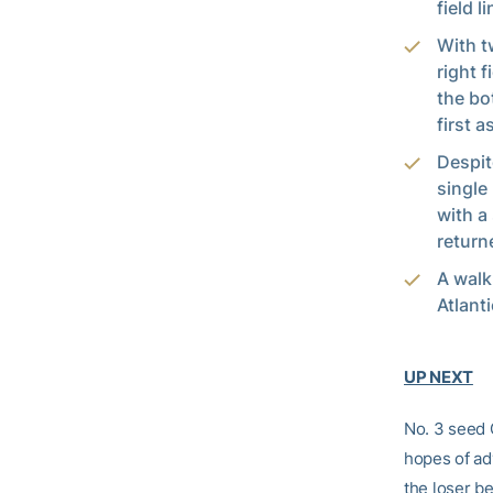
field 
With t
right f
the bo
first 
Despit
single
with a
return
A walk
Atlant
UP NEXT
No. 3 seed 
hopes of ad
the loser b