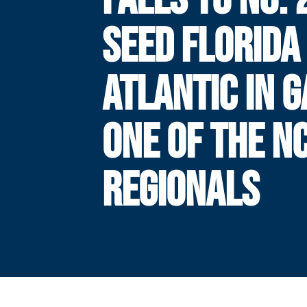
SEED FLORIDA
ATLANTIC IN 
ONE OF THE N
REGIONALS