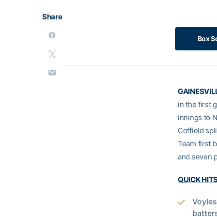
Share
Box S
GAINESVILL
in the first
innings to 
Coffield spl
Team first 
and seven p
QUICK HIT
Voyles
batter