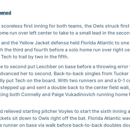
pened
a scoreless first inning for both teams, the Owls struck first
ome run over left center to take to a small lead in the secon
 and the Yellow Jacket defense held Florida Atlantic to one
h the third and fourth before a solo home run over right ce
Tech to trail by two in the fifth.
le to second put Leschber on base before a throwing error
dvanced her to second. Back-to-back singles from Tucker
ly put Tech on the board. With two runners on and a 0-1 c
stepped up and sent a double back to the center field wall,
ing both Connelly and Paige Vukadinovich running home f
ld relieved starting pitcher Voyles to start the sixth inning
ckets sit down to Owls right off the bat. Florida Atlantic wa
e runner on base via walk before back-to-back doubles dow