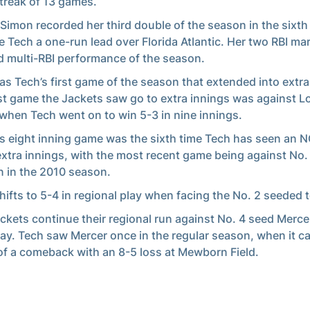
treak of 13 games.
imon recorded her third double of the season in the sixth 
e Tech a one-run lead over Florida Atlantic. Her two RBI ma
 multi-RBI performance of the season.
as Tech’s first game of the season that extended into extra
st game the Jackets saw go to extra innings was against Lou
when Tech went on to win 5-3 in nine innings.
’s eight inning game was the sixth time Tech has seen an
extra innings, with the most recent game being against No.
 in the 2010 season.
hifts to 5-4 in regional play when facing the No. 2 seeded 
ckets continue their regional run against No. 4 seed Merce
ay. Tech saw Mercer once in the regular season, when it c
of a comeback with an 8-5 loss at Mewborn Field.