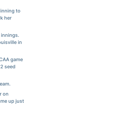
inning to
rk her
 innings.
isville in
 NCAA game
 2 seed
team.
r on
ame up just