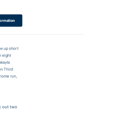
ormation
me up short
n eight
akayla
on Third
 home run,
k out two