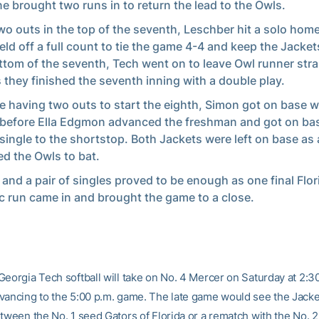
line brought two runs in to return the lead to the Owls.
wo outs in the top of the seventh, Leschber hit a solo hom
ield off a full count to tie the game 4-4 and keep the Jackets
ttom of the seventh, Tech went on to leave Owl runner str
as they finished the seventh inning with a double play.
e having two outs to start the eighth, Simon got on base w
 before Ella Edgmon advanced the freshman and got on bas
 single to the shortstop. Both Jackets were left on base as a
ed the Owls to bat.
 and a pair of singles proved to be enough as one final Flor
ic run came in and brought the game to a close.
Georgia Tech softball will take on No. 4 Mercer on Saturday at 2:30
vancing to the 5:00 p.m. game. The late game would see the Jacke
etween the No. 1 seed Gators of Florida or a rematch with the No. 