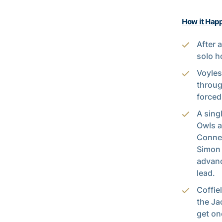
How it Hap
After 
solo h
Voyles
throug
forced 
A sing
Owls a
Connel
Simon 
advanc
lead.
Coffie
the Ja
get on