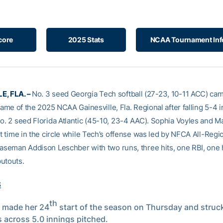
core
2025 Stats
NCAA Tournament Inf
E, FLA. –
No. 3 seed Georgia Tech softball (27-23, 10-11 ACC) ca
 game of the 2025 NCAA Gainesville, Fla. Regional after falling 5-4 i
No. 2 seed Florida Atlantic (45-10, 23-4 AAC). Sophia Voyles and M
it time in the circle while Tech’s offense was led by NFCA All-Regi
baseman Addison Leschber with two runs, three hits, one RBI, one
utouts.
S
th
 made her 24
start of the season on Thursday and struc
s across 5.0 innings pitched.