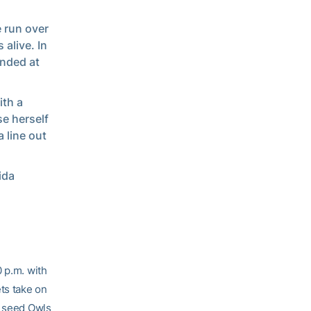
e run over
 alive. In
anded at
ith a
e herself
 line out
ida
 p.m. with
ts take on
2 seed Owls