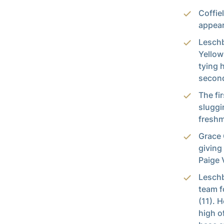
Coffie
appear
Leschb
Yellow
tying 
second
The fi
sluggi
freshm
Grace 
giving
Paige 
Leschb
team f
(11). 
high o