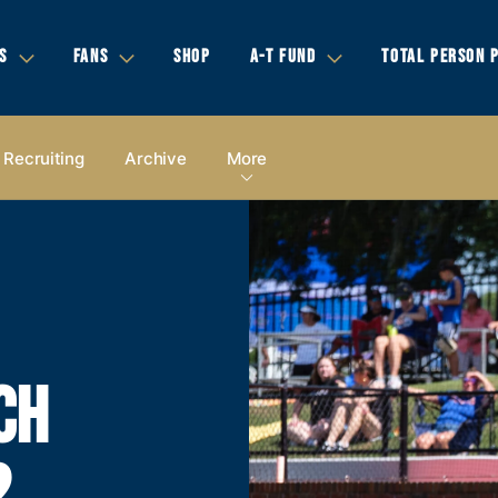
S
FANS
SHOP
A-T FUND
TOTAL PERSON 
Recruiting
Archive
More
CH
2