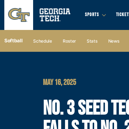
SPORTS
TICKET
Softball
Schedule
Roster
Stats
News
MAY 16, 2025
NO. 3 SEED TE
FALLS TO NO. 