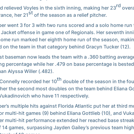
rd
ld relieved Voyles in the sixth inning, making her 23
overa
st
ance, her 21
of the season as a relief pitcher.
er went 3 for 3 with two runs scored and a solo home run 
 Jacket offense in game one of Regionals. Her seventh inn
home run marked her eighth home run of the season, makin
 on the team in that category behind Gracyn Tucker (12).
rst baseman now leads the team with a .360 batting averag
ng percentage while her .479 on base percentage is bested
an Alyssa Willer (.482).
th
Connelly recorded her 10
double of the season in the fou
 her the second most doubles on the team behind Eliana Go
Vukadinovich who have 11 respectively.
er’s multiple hits against Florida Atlantic put her at third 
or multi-hit games (9) behind Eliana Gottlieb (10), and Vuk
Her multi-hit performance extended her reached base streak
f 14 games, surpassing Jayden Gailey’s previous team hig