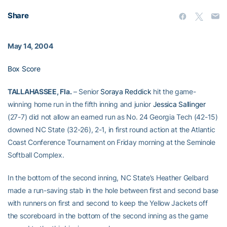
Share
May 14, 2004
Box Score
TALLAHASSEE, Fla.
– Senior
Soraya Reddick
hit the game-
winning home run in the fifth inning and junior
Jessica Sallinger
(27-7) did not allow an earned run as No. 24 Georgia Tech (42-15)
downed NC State (32-26), 2-1, in first round action at the Atlantic
Coast Conference Tournament on Friday morning at the Seminole
Softball Complex.
In the bottom of the second inning, NC State’s Heather Gelbard
made a run-saving stab in the hole between first and second base
with runners on first and second to keep the Yellow Jackets off
the scoreboard in the bottom of the second inning as the game