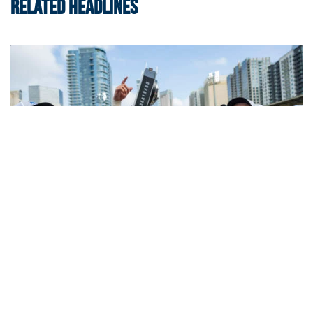
RELATED HEADLINES
Softball
Competitive Success Continues to Rise on The
Flats