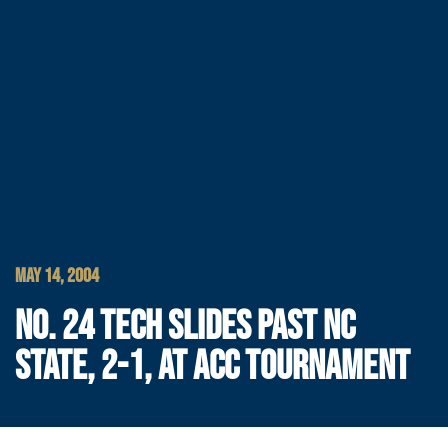
MAY 14, 2004
NO. 24 TECH SLIDES PAST NC
STATE, 2-1, AT ACC TOURNAMENT