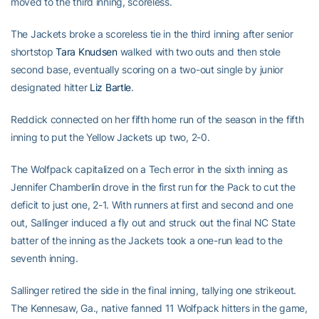
moved to the third inning, scoreless.
The Jackets broke a scoreless tie in the third inning after senior
shortstop
Tara Knudsen
walked with two outs and then stole
second base, eventually scoring on a two-out single by junior
designated hitter
Liz Bartle
.
Reddick connected on her fifth home run of the season in the fifth
inning to put the Yellow Jackets up two, 2-0.
The Wolfpack capitalized on a Tech error in the sixth inning as
Jennifer Chamberlin drove in the first run for the Pack to cut the
deficit to just one, 2-1. With runners at first and second and one
out, Sallinger induced a fly out and struck out the final NC State
batter of the inning as the Jackets took a one-run lead to the
seventh inning.
Sallinger retired the side in the final inning, tallying one strikeout.
The Kennesaw, Ga., native fanned 11 Wolfpack hitters in the game,