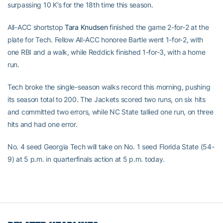
surpassing 10 K’s for the 18th time this season.
All-ACC shortstop
Tara Knudsen
finished the game 2-for-2 at the
plate for Tech. Fellow All-ACC honoree Bartle went 1-for-2, with
one RBI and a walk, while Reddick finished 1-for-3, with a home
run.
Tech broke the single-season walks record this morning, pushing
its season total to 200. The Jackets scored two runs, on six hits
and committed two errors, while NC State tallied one run, on three
hits and had one error.
No. 4 seed Georgia Tech will take on No. 1 seed Florida State (54-
9) at 5 p.m. in quarterfinals action at 5 p.m. today.