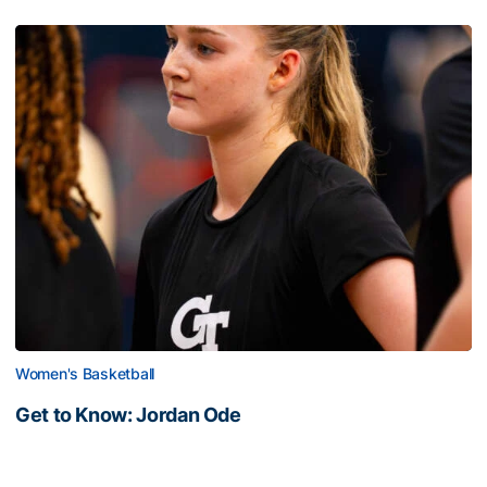
Women's Basketball
Get to Know: Jordan Ode
Get to Know: Jordan Ode