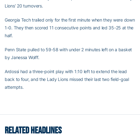
Lions’ 20 turnovers.
Georgia Tech trailed only for the first minute when they were down
1-0. They then scored 11 consecutive points and led 35-25 at the
half.
Penn State pulled to 59-58 with under 2 minutes left on a basket
by Janessa Wolff.
Ardossi had a three-point play with 1:10 left to extend the lead
back to four, and the Lady Lions missed their last two field-goal
attempts.
RELATED HEADLINES