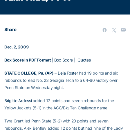
Share
Dec. 2, 2009
Box Score in PDF Format
|
Box Score
|
Quotes
STATE COLLEGE, Pa. (AP)
–
Deja Foster
had 19 points and six
rebounds to lead No. 23 Georgia Tech to a 64-60 victory over
Penn State on Wednesday night.
Brigitte Ardossi
added 17 points and seven rebounds for the
Yellow Jackets (5-1) in the ACC/Big Ten Challenge game.
Tyra Grant led Penn State (5-2) with 20 points and seven
rebounds. Alex Bentley added 12 points but had nine of the Lady