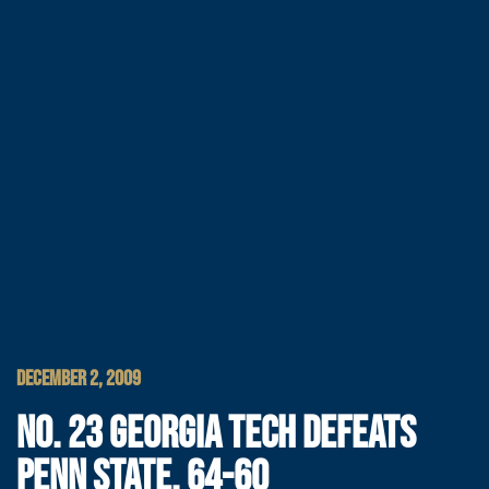
DECEMBER 2, 2009
NO. 23 GEORGIA TECH DEFEATS
PENN STATE, 64-60