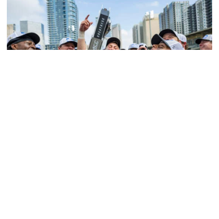
Softball
Competitive Success Continues to Rise on The
Flats
12 teams in postseason, three first-round draft picks
among Georgia Tech’s achievements in 2025-26