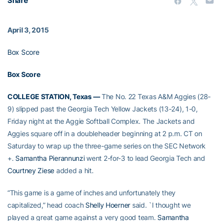
Share
April 3, 2015
Box Score
Box Score
COLLEGE STATION, Texas —
The No. 22 Texas A&M Aggies (28-
9) slipped past the Georgia Tech Yellow Jackets (13-24), 1-0,
Friday night at the Aggie Softball Complex. The Jackets and
Aggies square off in a doubleheader beginning at 2 p.m. CT on
Saturday to wrap up the three-game series on the SEC Network
+.
Samantha Pierannunzi
went 2-for-3 to lead Georgia Tech and
Courtney Ziese
added a hit.
“This game is a game of inches and unfortunately they
capitalized,” head coach
Shelly Hoerner
said. `I thought we
played a great game against a very good team.
Samantha