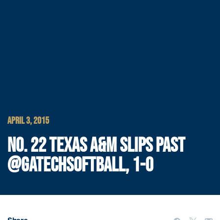
APRIL 3, 2015
NO. 22 TEXAS A&M SLIPS PAST
@GATECHSOFTBALL, 1-0