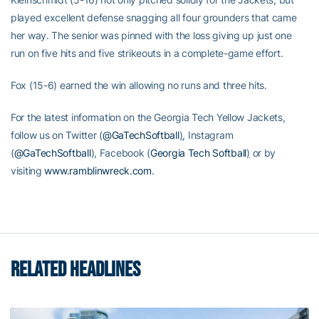
played excellent defense snagging all four grounders that came
her way. The senior was pinned with the loss giving up just one
run on five hits and five strikeouts in a complete-game effort.
Fox (15-6) earned the win allowing no runs and three hits.
For the latest information on the Georgia Tech Yellow Jackets,
follow us on Twitter (
@GaTechSoftball
)
, Instagram
(
@GaTechSoftball
), Facebook (
Georgia Tech Softball
)
or by
visiting
www.ramblinwreck.com
.
RELATED HEADLINES