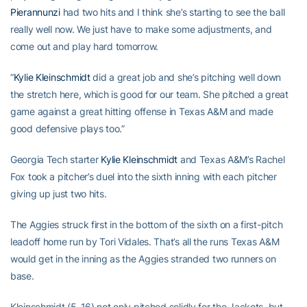
Pierannunzi
had two hits and I think she’s starting to see the ball
really well now. We just have to make some adjustments, and
come out and play hard tomorrow.
“
Kylie Kleinschmidt
did a great job and she’s pitching well down
the stretch here, which is good for our team. She pitched a great
game against a great hitting offense in Texas A&M and made
good defensive plays too.”
Georgia Tech starter
Kylie Kleinschmidt
and Texas A&M’s Rachel
Fox took a pitcher’s duel into the sixth inning with each pitcher
giving up just two hits.
The Aggies struck first in the bottom of the sixth on a first-pitch
leadoff home run by Tori Vidales. That’s all the runs Texas A&M
would get in the inning as the Aggies stranded two runners on
base.
Kleinschmidt (5-16) not only pitched solidly for the Jackets, but