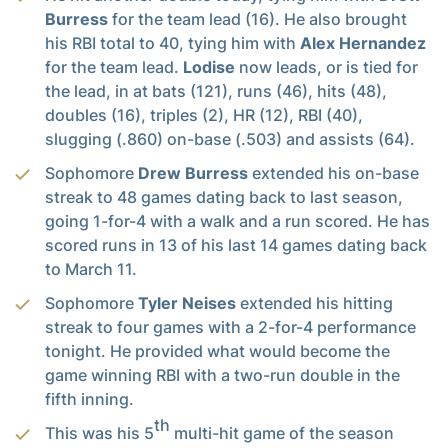
Burress
for the team lead (16). He also brought
his RBI total to 40, tying him with
Alex Hernandez
for the team lead.
Lodise
now leads, or is tied for
the lead, in at bats (121), runs (46), hits (48),
doubles (16), triples (2), HR (12), RBI (40),
slugging (.860) on-base (.503) and assists (64).
Sophomore
Drew Burress
extended his on-base
streak to 48 games dating back to last season,
going 1-for-4 with a walk and a run scored. He has
scored runs in 13 of his last 14 games dating back
to March 11.
Sophomore
Tyler Neises
extended his hitting
streak to four games with a 2-for-4 performance
tonight. He provided what would become the
game winning RBI with a two-run double in the
fifth inning.
th
This was his 5
multi-hit game of the season