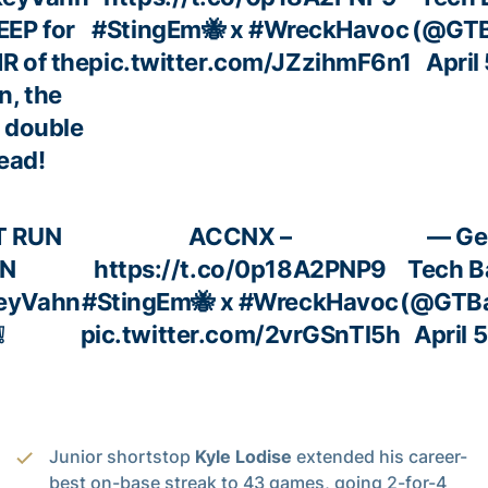
EEP for
#StingEm
🐝 x
#WreckHavoc
(@GTB
HR of the
pic.twitter.com/JZzihmF6n1
April
n, the
 double
lead!
T RUN
ACCNX –
— Ge
N
https://t.co/0p18A2PNP9
Tech B
eyVahn
#StingEm
🐝 x
#WreckHavoc
(@GTBa
❕
pic.twitter.com/2vrGSnTl5h
April 
Junior shortstop
Kyle Lodise
extended his career-
best on-base streak to 43 games, going 2-for-4