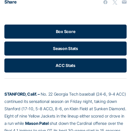
Share
Box Score
Season Stats
ACC Stats
STANFORD, Calif. –
No. 22 Georgia Tech baseball (24-6, 9-4 ACC)
continued its sensational season on Friday night, taking down
Stanford (17-10, 5-8 ACC), 8-6, on Klein Field at Sunken Diamond.
Eight of nine Yellow Jackets in the lineup either scored or drove in
a run while
Mason Patel
shut down the Cardinal offense over the
final 4.1 innings to give GT its best 30-game start in 15 seasons,