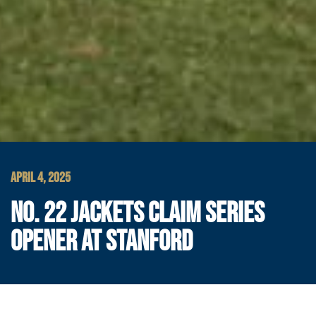
APRIL 4, 2025
NO. 22 JACKETS CLAIM SERIES
OPENER AT STANFORD