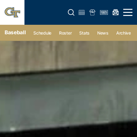
Open search form
Open 
Baseball
Schedule
Roster
Stats
News
Archive