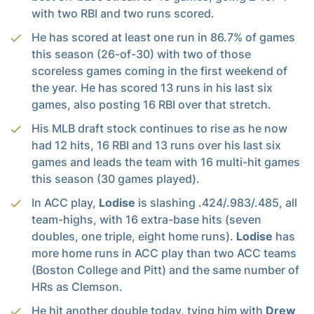
with two RBI and two runs scored.
He has scored at least one run in 86.7% of games
this season (26-of-30) with two of those
scoreless games coming in the first weekend of
the year. He has scored 13 runs in his last six
games, also posting 16 RBI over that stretch.
His MLB draft stock continues to rise as he now
had 12 hits, 16 RBI and 13 runs over his last six
games and leads the team with 16 multi-hit games
this season (30 games played).
In ACC play,
Lodise
is slashing .424/.983/.485, all
team-highs, with 16 extra-base hits (seven
doubles, one triple, eight home runs).
Lodise
has
more home runs in ACC play than two ACC teams
(Boston College and Pitt) and the same number of
HRs as Clemson.
He hit another double today, tying him with
Drew