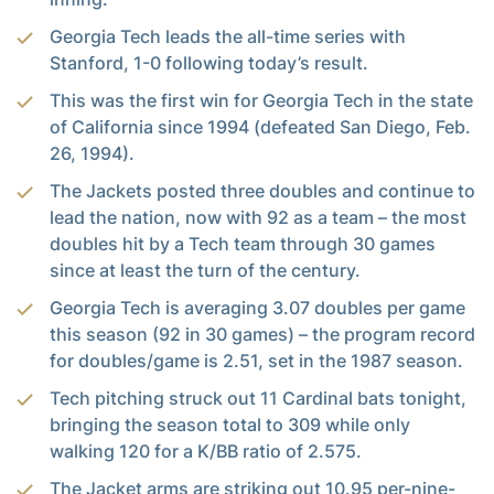
Georgia Tech leads the all-time series with
Stanford, 1-0 following today’s result.
This was the first win for Georgia Tech in the state
of California since 1994 (defeated San Diego, Feb.
26, 1994).
The Jackets posted three doubles and continue to
lead the nation, now with 92 as a team – the most
doubles hit by a Tech team through 30 games
since at least the turn of the century.
Georgia Tech is averaging 3.07 doubles per game
this season (92 in 30 games) – the program record
for doubles/game is 2.51, set in the 1987 season.
Tech pitching struck out 11 Cardinal bats tonight,
bringing the season total to 309 while only
walking 120 for a K/BB ratio of 2.575.
The Jacket arms are striking out 10.95 per-nine-