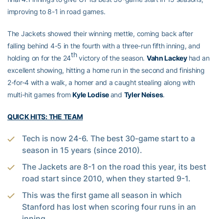
improving to 8-1 in road games.
The Jackets showed their winning mettle, coming back after
falling behind 4-5 in the fourth with a three-run fifth inning, and
th
holding on for the 24
victory of the season.
Vahn Lackey
had an
excellent showing, hitting a home run in the second and finishing
2-for-4 with a walk, a homer and a caught stealing along with
multi-hit games from
Kyle Lodise
and
Tyler Neises
.
QUICK HITS: THE TEAM
Tech is now 24-6. The best 30-game start to a
season in 15 years (since 2010).
The Jackets are 8-1 on the road this year, its best
road start since 2010, when they started 9-1.
This was the first game all season in which
Stanford has lost when scoring four runs in an
inning.