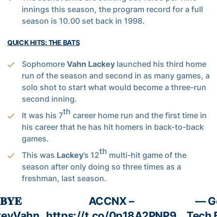
innings this season, the program record for a full
season is 10.00 set back in 1998.
QUICK HITS: THE BATS
Sophomore
Vahn Lackey
launched his third home
run of the season and second in as many games, a
solo shot to start what would become a three-run
second inning.
th
It was his 7
career home run and the first time in
his career that he has hit homers in back-to-back
games.
th
This was
Lackey
’s 12
multi-hit game of the
season after only doing so three times as a
freshman, last season.
 𝐁𝐘𝐄
ACCNX –
— G
eyVahn
https://t.co/0p18A2PNP9
Tech 