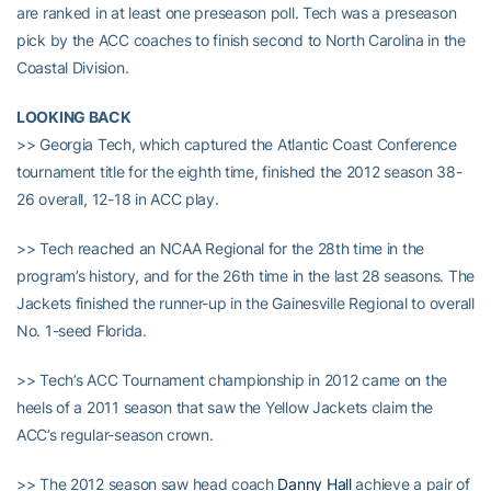
are ranked in at least one preseason poll. Tech was a preseason
pick by the ACC coaches to finish second to North Carolina in the
Coastal Division.
LOOKING BACK
>> Georgia Tech, which captured the Atlantic Coast Conference
tournament title for the eighth time, finished the 2012 season 38-
26 overall, 12-18 in ACC play.
>> Tech reached an NCAA Regional for the 28th time in the
program’s history, and for the 26th time in the last 28 seasons. The
Jackets finished the runner-up in the Gainesville Regional to overall
No. 1-seed Florida.
>> Tech’s ACC Tournament championship in 2012 came on the
heels of a 2011 season that saw the Yellow Jackets claim the
ACC’s regular-season crown.
>> The 2012 season saw head coach
Danny Hall
achieve a pair of