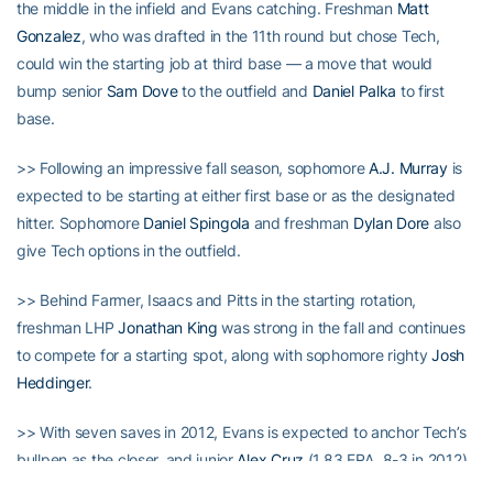
the middle in the infield and Evans catching. Freshman
Matt
Gonzalez
, who was drafted in the 11th round but chose Tech,
could win the starting job at third base — a move that would
bump senior
Sam Dove
to the outfield and
Daniel Palka
to first
base.
>> Following an impressive fall season, sophomore
A.J. Murray
is
expected to be starting at either first base or as the designated
hitter. Sophomore
Daniel Spingola
and freshman
Dylan Dore
also
give Tech options in the outfield.
>> Behind Farmer, Isaacs and Pitts in the starting rotation,
freshman LHP
Jonathan King
was strong in the fall and continues
to compete for a starting spot, along with sophomore righty
Josh
Heddinger
.
>> With seven saves in 2012, Evans is expected to anchor Tech’s
bullpen as the closer, and junior
Alex Cruz
(1.83 ERA, 8-3 in 2012)
being the bridge to Evans. Junior righty
Jonathan Roberts
was