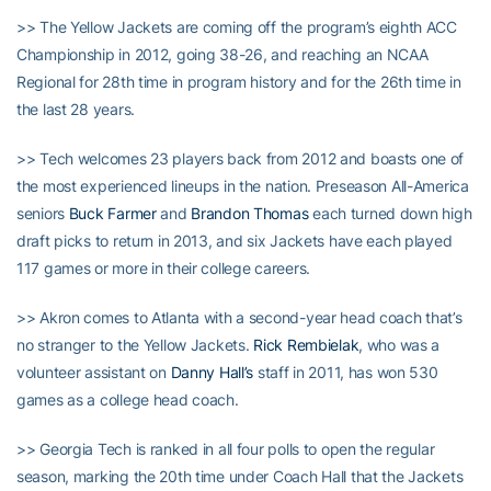
>> The Yellow Jackets are coming off the program’s eighth ACC
Championship in 2012, going 38-26, and reaching an NCAA
Regional for 28th time in program history and for the 26th time in
the last 28 years.
>> Tech welcomes 23 players back from 2012 and boasts one of
the most experienced lineups in the nation. Preseason All-America
seniors
Buck Farmer
and
Brandon Thomas
each turned down high
draft picks to return in 2013, and six Jackets have each played
117 games or more in their college careers.
>> Akron comes to Atlanta with a second-year head coach that’s
no stranger to the Yellow Jackets.
Rick Rembielak
, who was a
volunteer assistant on
Danny Hall’s
staff in 2011, has won 530
games as a college head coach.
>> Georgia Tech is ranked in all four polls to open the regular
season, marking the 20th time under Coach Hall that the Jackets