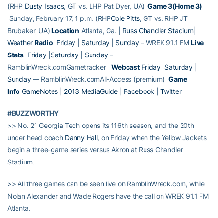
(RHP
Dusty Isaacs
, GT vs. LHP Pat Dyer, UA)
Game 3(Home 3)
Sunday, February 17, 1 p.m. (RHP
Cole Pitts
, GT vs. RHP JT
Brubaker, UA)
Location
Atlanta, Ga. |
Russ Chandler Stadium
|
Weather
Radio
Friday
|
Saturday
|
Sunday
– WREK 91.1 FM
Live
Stats
Friday
|
Saturday
|
Sunday
–
RamblinWreck.comGametracker
Webcast
Friday
|
Saturday
|
Sunday
— RamblinWreck.comAll-Access (premium)
Game
Info
GameNotes
|
2013 MediaGuide
|
Facebook
|
Twitter
#BUZZWORTHY
>> No. 21 Georgia Tech opens its 116th season, and the 20th
under head coach
Danny Hall
, on Friday when the Yellow Jackets
begin a three-game series versus Akron at Russ Chandler
Stadium.
>> All three games can be seen live on RamblinWreck.com, while
Nolan Alexander and Wade Rogers have the call on WREK 91.1 FM
Atlanta.