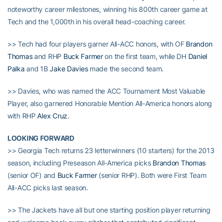
noteworthy career milestones, winning his 800th career game at
Tech and the 1,000th in his overall head-coaching career.
>> Tech had four players garner All-ACC honors, with OF
Brandon
Thomas
and RHP
Buck Farmer
on the first team, while DH
Daniel
Palka
and 1B
Jake Davies
made the second team.
>> Davies, who was named the ACC Tournament Most Valuable
Player, also garnered Honorable Mention All-America honors along
with RHP
Alex Cruz
.
LOOKING FORWARD
>> Georgia Tech returns 23 letterwinners (10 starters) for the 2013
season, including Preseason All-America picks
Brandon Thomas
(senior OF) and
Buck Farmer
(senior RHP). Both were First Team
All-ACC picks last season.
>> The Jackets have all but one starting position player returning