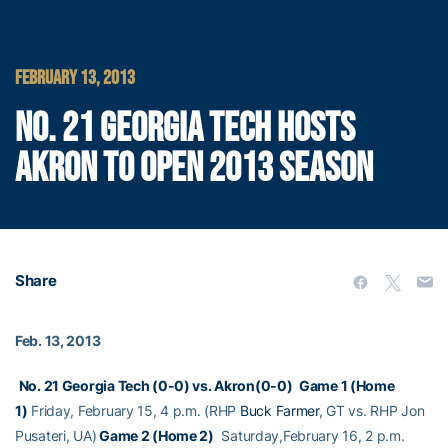
FEBRUARY 13, 2013
NO. 21 GEORGIA TECH HOSTS
AKRON TO OPEN 2013 SEASON
Share
Feb. 13, 2013
No. 21 Georgia Tech (0-0) vs. Akron(0-0)
Game 1 (Home
1)
Friday, February 15, 4 p.m. (RHP
Buck Farmer
, GT vs. RHP Jon
Pusateri, UA)
Game 2 (Home 2)
Saturday,February 16, 2 p.m.