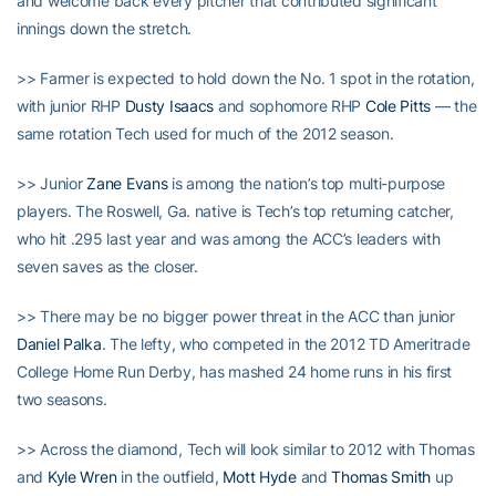
and welcome back every pitcher that contributed significant
innings down the stretch.
>> Farmer is expected to hold down the No. 1 spot in the rotation,
with junior RHP
Dusty Isaacs
and sophomore RHP
Cole Pitts
— the
same rotation Tech used for much of the 2012 season.
>> Junior
Zane Evans
is among the nation’s top multi-purpose
players. The Roswell, Ga. native is Tech’s top returning catcher,
who hit .295 last year and was among the ACC’s leaders with
seven saves as the closer.
>> There may be no bigger power threat in the ACC than junior
Daniel Palka
. The lefty, who competed in the 2012 TD Ameritrade
College Home Run Derby, has mashed 24 home runs in his first
two seasons.
>> Across the diamond, Tech will look similar to 2012 with Thomas
and
Kyle Wren
in the outfield,
Mott Hyde
and
Thomas Smith
up