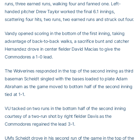
runs, three earned runs, walking four and fanned one. Left-
handed pitcher Drew Taylor worked the final 6.1 innings,
scattering four hits, two runs, two earned runs and struck out four.
Vandy opened scoring in the bottom of the first inning, taking
advantage of back-to-back walks, a sacrifice bunt and catcher
Hernandez drove in center fielder David Macias to give the
Commodores a 1-0 lead.
The Wolverines responded in the top of the second inning as third
baseman Scheidt singled with the bases loaded to plate Adam
Abraham as the game moved to bottom half of the second inning
tied at 1-1.
VU tacked on two runs in the bottom half of the second inning
courtesy of a two-run shot by right fielder Davis as the
Commodores regained the lead 3-1.
UM’s Scheidt drove in his second run of the game in the top of the