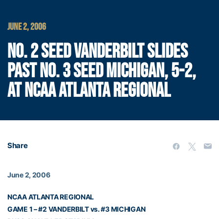
JUNE 2, 2006
NO. 2 SEED VANDERBILT SLIDES
PAST NO. 3 SEED MICHIGAN, 5-2,
AT NCAA ATLANTA REGIONAL
Share
June 2, 2006
NCAA ATLANTA REGIONAL
GAME 1 – #2 VANDERBILT vs. #3 MICHIGAN