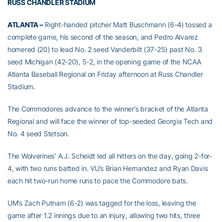
RUSS CHANDLER STADIUM
ATLANTA –
Right-handed pitcher Matt Buschmann (6-4) tossed a
complete game, his second of the season, and Pedro Alvarez
homered (20) to lead No. 2 seed Vanderbilt (37-25) past No. 3
seed Michigan (42-20), 5-2, in the opening game of the NCAA
Atlanta Baseball Regional on Friday afternoon at Russ Chandler
Stadium.
The Commodores advance to the winner’s bracket of the Atlanta
Regional and will face the winner of top-seeded Georgia Tech and
No. 4 seed Stetson.
The Wolverines’ A.J. Scheidt led all hitters on the day, going 2-for-
4, with two runs batted in. VU’s Brian Hernandez and Ryan Davis
each hit two-run home runs to pace the Commodore bats.
UM’s Zach Putnam (6-2) was tagged for the loss, leaving the
game after 1.2 innings due to an injury, allowing two hits, three