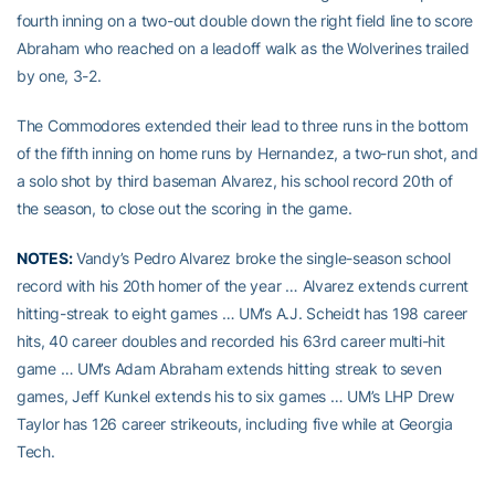
fourth inning on a two-out double down the right field line to score
Abraham who reached on a leadoff walk as the Wolverines trailed
by one, 3-2.
The Commodores extended their lead to three runs in the bottom
of the fifth inning on home runs by Hernandez, a two-run shot, and
a solo shot by third baseman Alvarez, his school record 20th of
the season, to close out the scoring in the game.
NOTES:
Vandy’s Pedro Alvarez broke the single-season school
record with his 20th homer of the year … Alvarez extends current
hitting-streak to eight games … UM’s A.J. Scheidt has 198 career
hits, 40 career doubles and recorded his 63rd career multi-hit
game … UM’s Adam Abraham extends hitting streak to seven
games, Jeff Kunkel extends his to six games … UM’s LHP Drew
Taylor has 126 career strikeouts, including five while at Georgia
Tech.