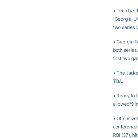
• Tech has f
(Georgia, U
two series v
• Georgia T
both series
first two g
• The Jacke
TBA.
• Ready to 
allowed/9 in
• Offensivel
conference 
RBI (37), hi