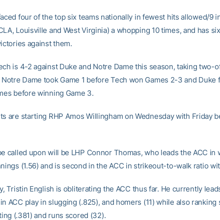
aced four of the top six teams nationally in fewest hits allowed/9 
CLA, Louisville and West Virginia) a whopping 10 times, and has si
ictories against them.
ech is 4-2 against Duke and Notre Dame this season, taking two-of
. Notre Dame took Game 1 before Tech won Games 2-3 and Duke fe
ames before winning Game 3.
ts are starting RHP Amos Willingham on Wednesday with Friday be
be called upon will be LHP Connor Thomas, who leads the ACC in 
nings (1.56) and is second in the ACC in strikeout-to-walk ratio wit
y, Tristin English is obliterating the ACC thus far. He currently lead
in ACC play in slugging (.825), and homers (11) while also ranking
tting (.381) and runs scored (32).