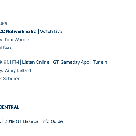
Duke
CC Network Extra |
Watch Live
ay: Tom Worme
ul Byrd
 91.1 FM |
Listen Online
|
GT Gameday App
|
TuneIn
y: Wiley Ballard
ck Scherer
CENTRAL
s
|
2019 GT Baseball Info Guide