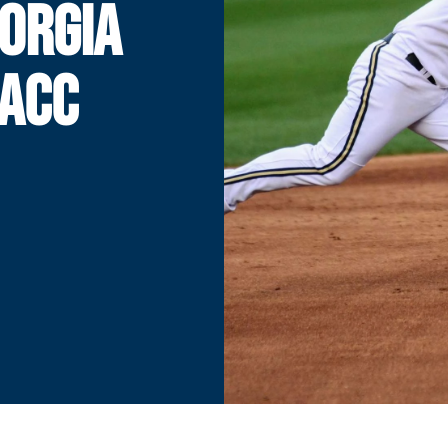
EORGIA
 ACC