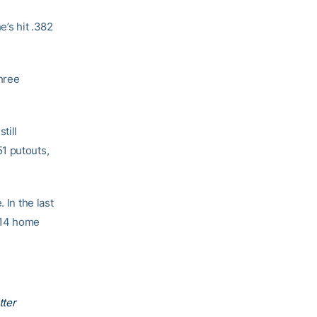
e’s hit .382
three
till
1 putouts,
 In the last
 14 home
tter