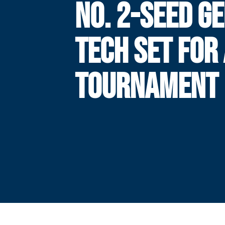
NO. 2-SEED G
TECH SET FOR
TOURNAMENT