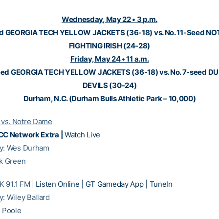
Wednesday, May 22 • 3 p.m.
ed GEORGIA TECH YELLOW JACKETS (36-18) vs. No. 11-Seed N
FIGHTING IRISH (24-28)
Friday, May 24 • 11 a.m.
eed GEORGIA TECH YELLOW JACKETS (36-18) vs. No. 7-seed D
DEVILS (30-24)
Durham, N.C. (Durham Bulls Athletic Park – 10,000)
vs. Notre Dame
CC Network Extra |
Watch Live
ay: Wes Durham
ck Green
 91.1 FM |
Listen Online
|
GT Gameday App
|
TuneIn
y: Wiley Ballard
m Poole