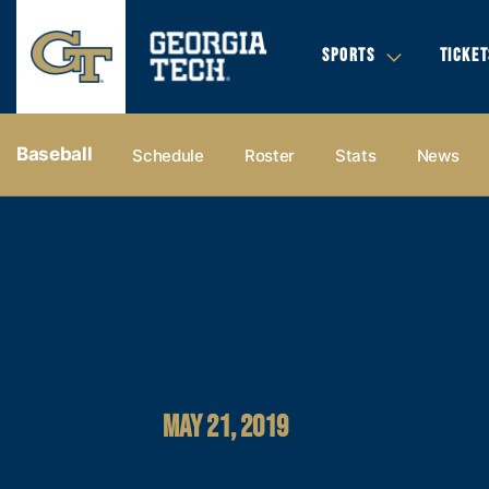
SPORTS
TICKET
Baseball
Schedule
Roster
Stats
News
MAY 21, 2019