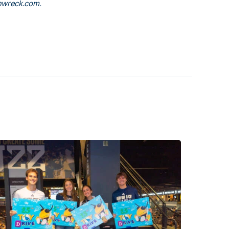
nwreck.com
.