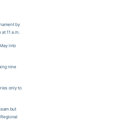
rnament by
at 11 a.m.
 May into
hing nine
ries only to
 team but
a Regional