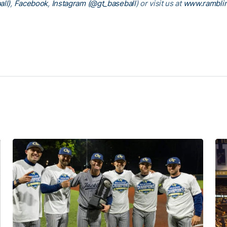
ll)
,
Facebook
,
Instagram (@gt_baseball
)
or visit us at
www.rambli