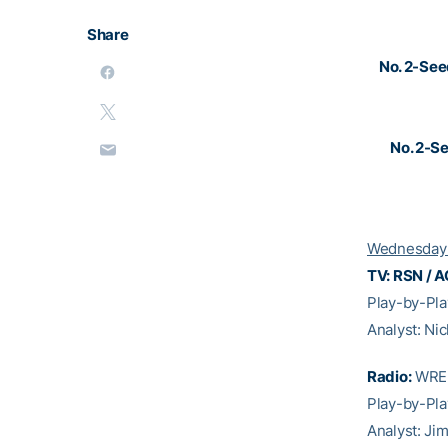
Share
No. 2-Se
No. 2-S
Wednesday 
TV: RSN / A
Play-by-Pl
Analyst: Ni
Radio:
WREK
Play-by-Pla
Analyst: Ji