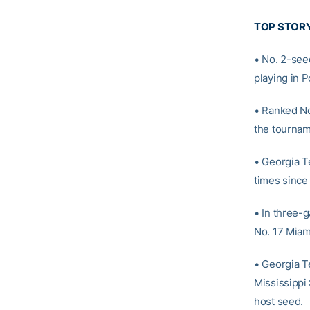
TOP STOR
• No. 2-see
playing in 
• Ranked No.
the tourname
• Georgia T
times since
• In three-
No. 17 Miam
• Georgia T
Mississippi 
host seed.