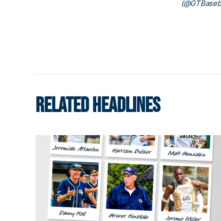
(@GTBaseba
RELATED HEADLINES