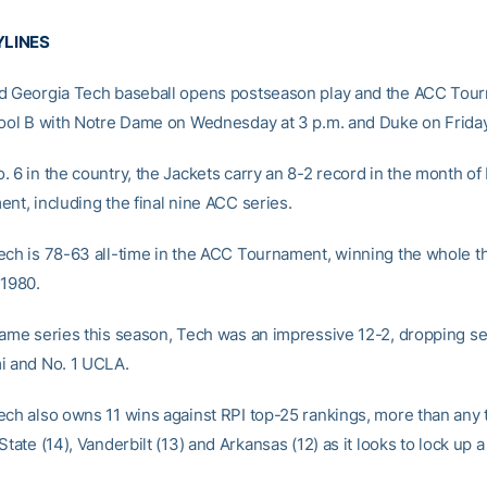
YLINES
d Georgia Tech baseball opens postseason play and the ACC Tou
Pool B with Notre Dame on Wednesday at 3 p.m. and Duke on Friday 
 6 in the country, the Jackets carry an 8-2 record in the month of
nt, including the final nine ACC series.
ech is 78-63 all-time in the ACC Tournament, winning the whole t
 1980.
game series this season, Tech was an impressive 12-2, dropping se
i and No. 1 UCLA.
ech also owns 11 wins against RPI top-25 rankings, more than any
State (14), Vanderbilt (13) and Arkansas (12) as it looks to lock up 