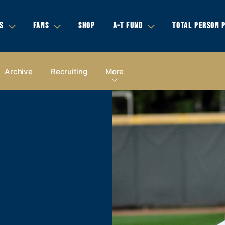
S
FANS
SHOP
A-T FUND
TOTAL PERSON 
Archive
Recruiting
More