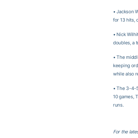
• Jackson We
for 13 hits
• Nick Wilhi
doubles, a 
• The middle
keeping ord
while also r
• The 3-4-5 
10 games, T
runs.
For the lat