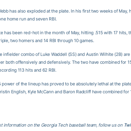
bb has also exploded at the plate. In his first two weeks of May, h
, one home run and seven RBI.
te has been red-hot in the month of May, hitting .515 with 17 hits, 
triple, two homers and 14 RBI through 10 games.
 infielder combo of Luke Waddell (SS) and Austin Wilhite (2B) are s
er both offensively and defensively. The two have combined for 15
ecording 113 hits and 62 RBI.
power of the lineup has proved to be absolutely lethal at the plate.
ristin English, Kyle McCann and Baron Radcliff have combined for
est information on the Georgia Tech baseball team, follow us on
Twi