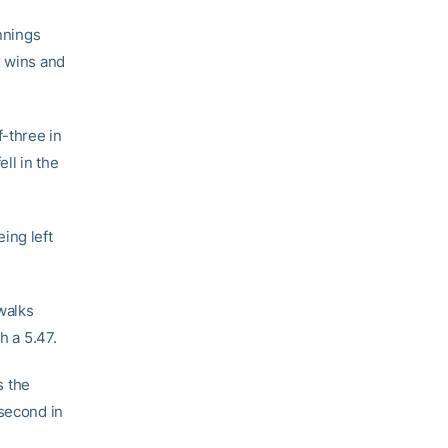
innings
x wins and
-three in
ll in the
ing left
walks
h a 5.47.
s the
 second in