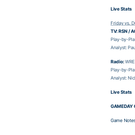
Live Stats
Friday vs. 
TV: RSN / A
Play-by-Pl
Analyst: Pa
Radio:
WREK
Play-by-Pla
Analyst: Ni
Live Stats
GAMEDAY 
Game Note