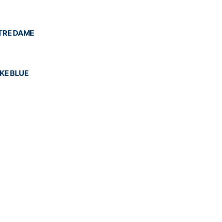
OTRE DAME
UKE BLUE