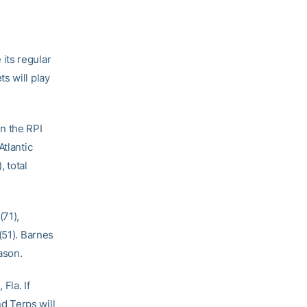
its regular
s will play
n the RPI
Atlantic
 total
(71),
(51). Barnes
ason.
Fla. If
d Terps will