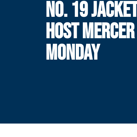
NO. 19 JACKE
HOST MERCER
MONDAY