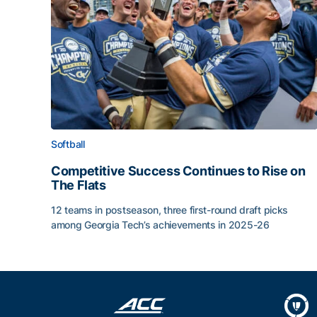
Softball
Competitive Success Continues to Rise on
The Flats
12 teams in postseason, three first-round draft picks
among Georgia Tech’s achievements in 2025-26
Competitive Success Continues to Rise on The Fl