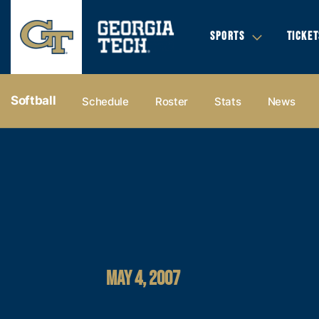
SPORTS
TICKET
Softball
Schedule
Roster
Stats
News
MAY 4, 2007