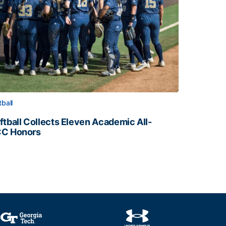
tball
ftball Collects Eleven Academic All-
C Honors
ftball Collects Eleven Academic All-ACC Honors
all Staff