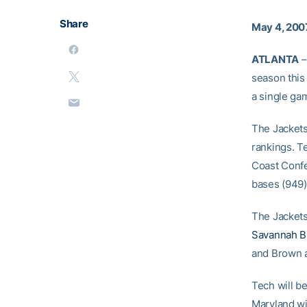
Share
May 4, 200
ATLANTA
–
season this
a single gam
The Jackets
rankings. Te
Coast Confe
bases (949)
The Jackets
Savannah 
and Brown a
Tech will be
Maryland wi