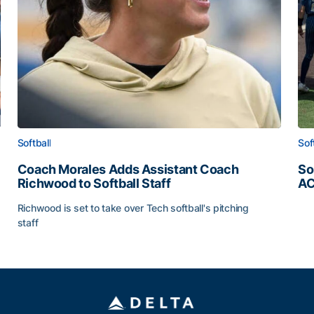
Softball
Sof
Coach Morales Adds Assistant Coach
So
Richwood to Softball Staff
AC
So
Richwood is set to take over Tech softball's pitching
staff
ats
Coach Morales Adds Assistant Coach Richwood to Softb