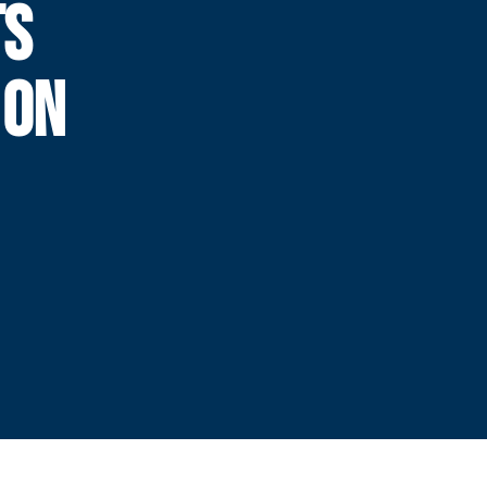
TS
 ON