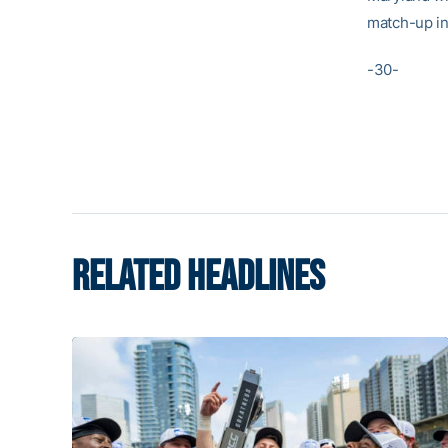
match-up in 
-30-
RELATED HEADLINES