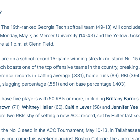
7
 The 19th-ranked Georgia Tech softball team (49-13) will conclude 
 Monday, May 7, as Mercer University (14-43) and the Yellow Jacket
e at 1 p.m. at Glenn Field.
 are on a school record 15-game winning streak and stand No. 15 i
ch boasts one of the top offensive teams in the country, breaking 
rence records in batting average (.331), home runs (89), RBI (394),
, slugging percentage (.551) and on base percentage (.403).
 have five players with 50 RBIs or more, including
Brittany Barnes
Brown
(71),
Whitney Haller
(60),
Caitlin Lever
(58) and
Jennifer Yee
re two RBIs shy of setting a new ACC record, set by Haller last se
 the No. 3 seed in the ACC Tournament, May 10-13, in Tallahassee, 
ns one game this weekend against Boston College, the Jackets an