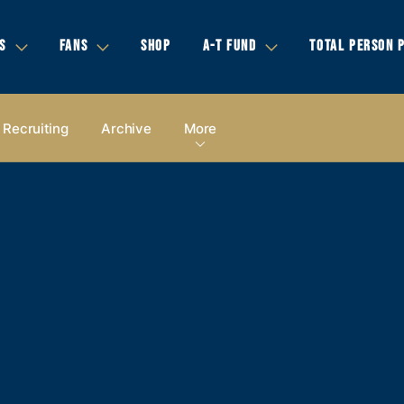
S
FANS
SHOP
A-T FUND
TOTAL PERSON 
Recruiting
Archive
More