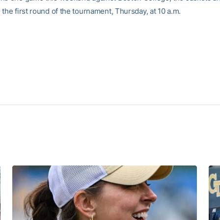
the first round of the tournament, Thursday, at 10 a.m.