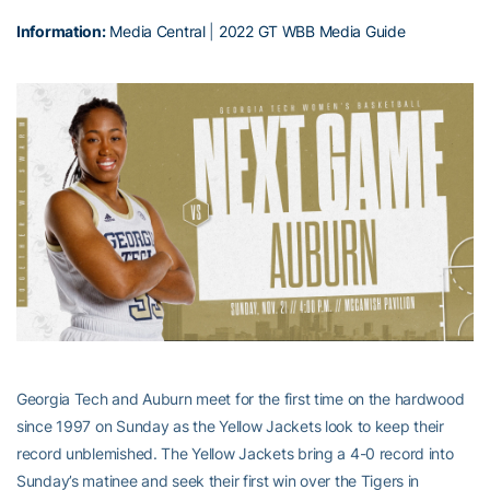
Information:
Media Central
|
2022 GT WBB Media Guide
Georgia Tech and Auburn meet for the first time on the hardwood
since 1997 on Sunday as the Yellow Jackets look to keep their
record unblemished. The Yellow Jackets bring a 4-0 record into
Sunday’s matinee and seek their first win over the Tigers in