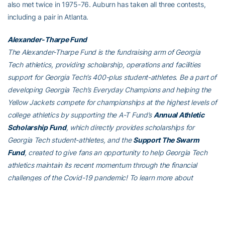
also met twice in 1975-76. Auburn has taken all three contests,
including a pair in Atlanta.
Alexander-Tharpe Fund
The Alexander-Tharpe Fund is the fundraising arm of Georgia
Tech athletics, providing scholarship, operations and facilities
support for Georgia Tech’s 400-plus student-athletes. Be a part of
developing Georgia Tech’s Everyday Champions and helping the
Yellow Jackets compete for championships at the highest levels of
college athletics by supporting the A-T Fund’s
Annual Athletic
Scholarship Fund
, which directly provides scholarships for
Georgia Tech student-athletes, and the
Support The Swarm
Fund
, created to give fans an opportunity to help Georgia Tech
athletics maintain its recent momentum through the financial
challenges of the Covid-19 pandemic! To learn more about
supporting the Yellow Jackets, visit
atfund.org
.