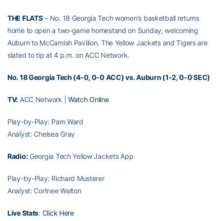
THE FLATS
– No. 18 Georgia Tech women’s basketball returns
home to open a two-game homestand on Sunday, welcoming
Auburn to McCamish Pavilion. The Yellow Jackets and Tigers are
slated to tip at 4 p.m. on ACC Network.
No. 18 Georgia Tech (4-0, 0-0 ACC) vs. Auburn (1-2, 0-0 SEC)
TV:
ACC Network |
Watch Online
Play-by-Play: Pam Ward
Analyst: Chelsea Gray
Radio:
Georgia Tech Yellow Jackets App
Play-by-Play: Richard Musterer
Analyst: Cortnee Walton
Live Stats
:
Click Here