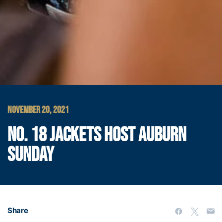
NOVEMBER 20, 2021
NO. 18 JACKETS HOST AUBURN
SUNDAY
Share