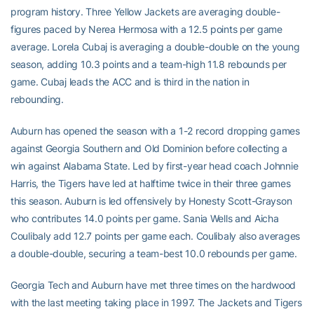
program history. Three Yellow Jackets are averaging double-
figures paced by Nerea Hermosa with a 12.5 points per game
average. Lorela Cubaj is averaging a double-double on the young
season, adding 10.3 points and a team-high 11.8 rebounds per
game. Cubaj leads the ACC and is third in the nation in
rebounding.
Auburn has opened the season with a 1-2 record dropping games
against Georgia Southern and Old Dominion before collecting a
win against Alabama State. Led by first-year head coach Johnnie
Harris, the Tigers have led at halftime twice in their three games
this season. Auburn is led offensively by Honesty Scott-Grayson
who contributes 14.0 points per game. Sania Wells and Aicha
Coulibaly add 12.7 points per game each. Coulibaly also averages
a double-double, securing a team-best 10.0 rebounds per game.
Georgia Tech and Auburn have met three times on the hardwood
with the last meeting taking place in 1997. The Jackets and Tigers