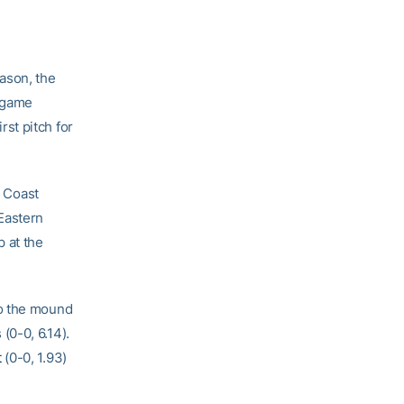
eason, the
o-game
st pitch for
c Coast
Eastern
 at the
to the mound
(0-0, 6.14).
t
(0-0, 1.93)