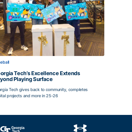
eball
orgia Tech’s Excellence Extends
yond Playing Surface
rgia Tech gives back to community, completes
ital projects and more in 25-26
orgia Tech’s Excellence Extends Beyond Playing Surface