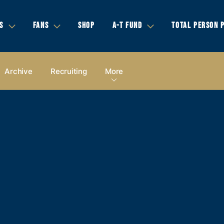
S
FANS
SHOP
A-T FUND
TOTAL PERSON 
Archive
Recruiting
More