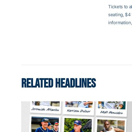
Tickets to 
seating, $4
information,
RELATED HEADLINES