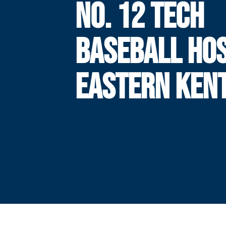
NO. 12 TECH
BASEBALL HO
EASTERN KEN