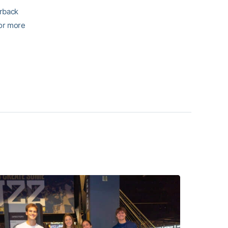
irback
For more