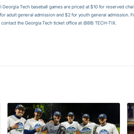
all Georgia Tech baseball games are priced at $10 for reserved cha
 for adult general admission and $2 for youth general admission. 
 contact the Georgia Tech ticket office at (888) TECH-TIX.