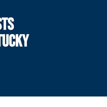
STS
TUCKY