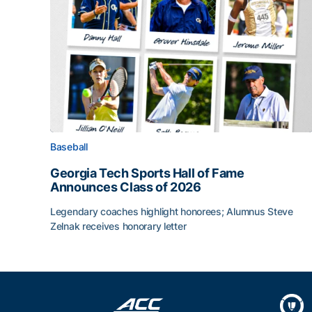
Baseball
Georgia Tech Sports Hall of Fame
Announces Class of 2026
Legendary coaches highlight honorees; Alumnus Steve
Zelnak receives honorary letter
Georgia Tech Sports Hall of Fame Announces Cla