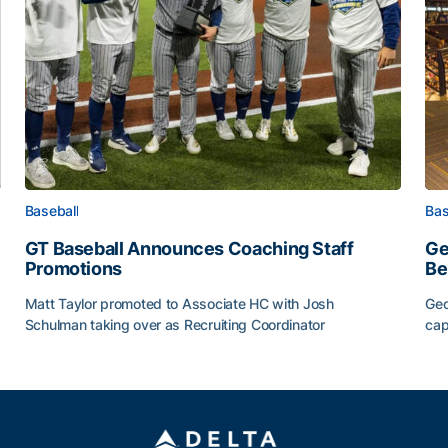
Baseball
Bas
GT Baseball Announces Coaching Staff
Ge
Promotions
Be
Matt Taylor promoted to Associate HC with Josh
Geo
Schulman taking over as Recruiting Coordinator
cap
ss of 2026
GT Baseball Announces Coaching Staff Promotions
Ge