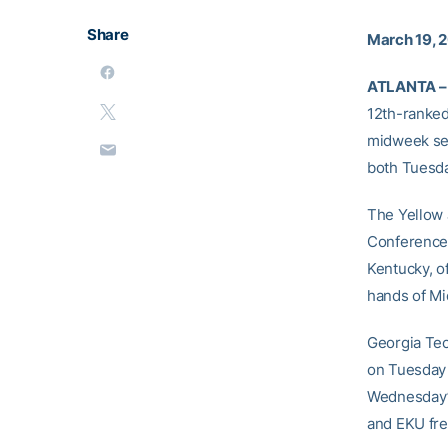
Share
March 19, 
ATLANTA –
12th-ranked
midweek ser
both Tuesda
The Yellow J
Conference 
Kentucky, o
hands of Mi
Georgia Te
on Tuesday 
Wednesday’s
and EKU fre