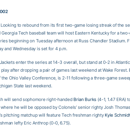
2002
Looking to rebound from its first two-game losing streak of the s
 Georgia Tech baseball team will host Eastern Kentucky for a tw
ies beginning on Tuesday afternoon at Russ Chandler Stadium. Fir
y and Wednesday is set for 4 p.m.
ackets enter the series at 14-3 overall, but stand at 0-2 in Atlanti
play after dropping a pair of games last weekend at Wake Forest. 
f the Ohio Valley Conference, is 2-11 following a three-game sweep
chigan State last weekend.
ch will send sophomore right-handed
Brian Burks
(4-1, 1.47 ERA) 
where he will be opposed by Colonels’ senior righty Josh Thomas 
 pitching matchup will feature Tech freshman righty
Kyle Schmid
shman lefty Eric Anthrop (0-0, 6.75).