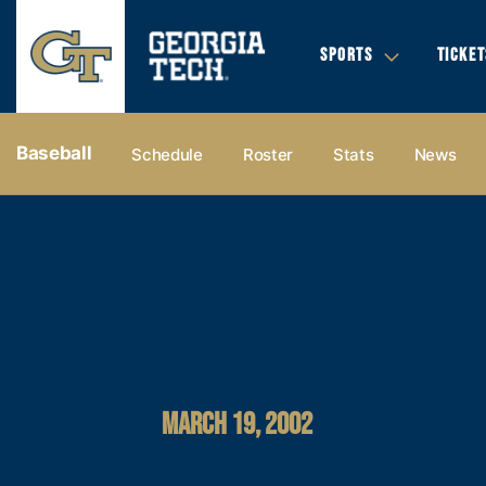
SPORTS
TICKET
Baseball
Schedule
Roster
Stats
News
MARCH 19, 2002