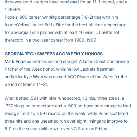
threeweekend starters have combined for an 11-1 record, and a
1.28ERA.
Pope’s .900 career winning percentage (18-2) ties with him
formerYellow Jacket Ed LaFitte for the best all-time percentage
for aGeorgia Tech pitcher with at least 10 wins … LaFitte set
therecord in a two-year career from 1906-1907.
GEORGIA TECH SWEEPS ACC WEEKLY HONORS
Mark Pope
earned his second straight Atlantic Coast Conference
Pitcher of the Week honor, while Yellow Jackets freshman
outfielder
Kyle Wren
was named ACC Player of the Week for the
period of March 14-21.
Wren batted .591 with nine runs scored, 13 hits, three steals, a
.727 slugging percentage and a .609 on-base percentage to lead
Georgia Tech to a 5-0 record on the week, while Pope scattered
three hits and one unearned run over eight innings to improve to
5-0 on the season with a win over NC State on Friday.