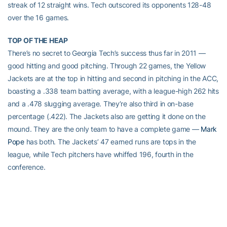
streak of 12 straight wins. Tech outscored its opponents 128-48
over the 16 games.
TOP OF THE HEAP
There’s no secret to Georgia Tech’s success thus far in 2011 —
good hitting and good pitching. Through 22 games, the Yellow
Jackets are at the top in hitting and second in pitching in the ACC,
boasting a .338 team batting average, with a league-high 262 hits
and a .478 slugging average. They’re also third in on-base
percentage (.422). The Jackets also are getting it done on the
mound. They are the only team to have a complete game —
Mark
Pope
has both. The Jackets’ 47 earned runs are tops in the
league, while Tech pitchers have whiffed 196, fourth in the
conference.
Tech is fourth in the nation in both hitting and pitching in the first
release of statistics by the NCAA for the 2011 season. The Jackets
rank No. 6 in total hits.