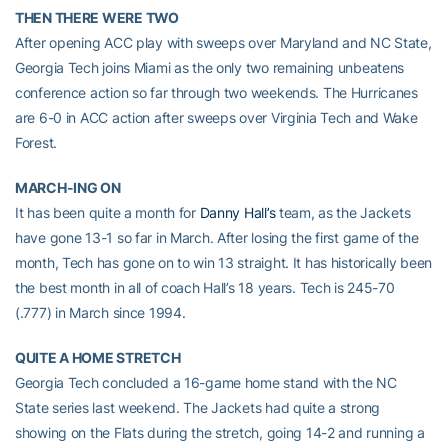
THEN THERE WERE TWO
After opening ACC play with sweeps over Maryland and NC State,
Georgia Tech joins Miami as the only two remaining unbeatens
conference action so far through two weekends. The Hurricanes
are 6-0 in ACC action after sweeps over Virginia Tech and Wake
Forest.
MARCH-ING ON
It has been quite a month for
Danny Hall’s
team, as the Jackets
have gone 13-1 so far in March. After losing the first game of the
month, Tech has gone on to win 13 straight. It has historically been
the best month in all of coach Hall’s 18 years. Tech is 245-70
(.777) in March since 1994.
QUITE A HOME STRETCH
Georgia Tech concluded a 16-game home stand with the NC
State series last weekend. The Jackets had quite a strong
showing on the Flats during the stretch, going 14-2 and running a