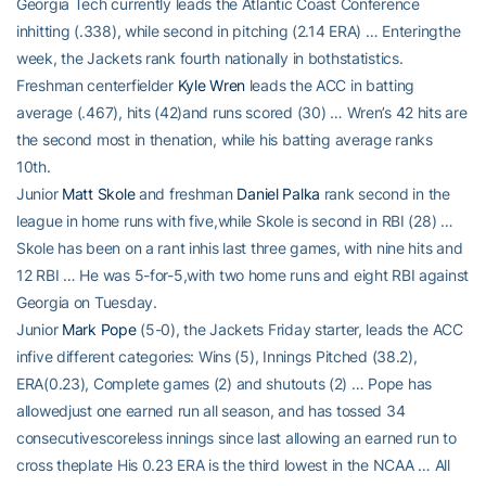
Georgia Tech currently leads the Atlantic Coast Conference
inhitting (.338), while second in pitching (2.14 ERA) … Enteringthe
week, the Jackets rank fourth nationally in bothstatistics.
Freshman centerfielder
Kyle Wren
leads the ACC in batting
average (.467), hits (42)and runs scored (30) … Wren’s 42 hits are
the second most in thenation, while his batting average ranks
10th.
Junior
Matt Skole
and freshman
Daniel Palka
rank second in the
league in home runs with five,while Skole is second in RBI (28) …
Skole has been on a rant inhis last three games, with nine hits and
12 RBI … He was 5-for-5,with two home runs and eight RBI against
Georgia on Tuesday.
Junior
Mark Pope
(5-0), the Jackets Friday starter, leads the ACC
infive different categories: Wins (5), Innings Pitched (38.2),
ERA(0.23), Complete games (2) and shutouts (2) … Pope has
allowedjust one earned run all season, and has tossed 34
consecutivescoreless innings since last allowing an earned run to
cross theplate His 0.23 ERA is the third lowest in the NCAA … All