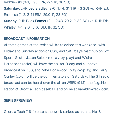
Radziewski (3-1, 1.95 ERA, 27.2 IP, 36 SO)
Saturday:
LHP
Jed Bradley
(3-0, 1.44, 31.1 IP, 43 SO) vs. RHP E.J.
Encinosa (1-2, 3.41 ERA, 29.0 IP, 23 SO)
Sunday:
RHP
Buck Farmer
(3-1, 2.43, 29.2 IP, 33 SO) vs. RHP Eric
Whaley (4-1, 2.61 ERA, 31.0 IP, 32 SO)
BROADCAST INFORMATION
All three games of the series will be televised this weekend, with
Friday and Sunday action on CSS, and Saturday’s matchup on Fox
Sports South. Jason Solodkin (play-by-play) and Wicho
Hernandez (color) will have the call for Friday and Sunday’s
broadcast on CSS, and Mike Hogewood (play-by-play) and Larry
Conley (color) will be the commentators on Saturday. The GT radio
broadcast can be heard over the air on WREK (91.1), the flagship
station of Georgia Tech baseball, and online at RamblinWreck.com.
SERIES PREVIEW
Georgia Tech (18-4) enters the week ranked as high as No. 8