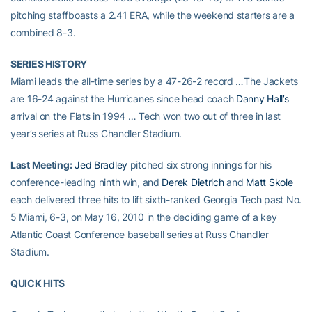
pitching staffboasts a 2.41 ERA, while the weekend starters are a
combined 8-3.
SERIES HISTORY
Miami leads the all-time series by a 47-26-2 record …The Jackets
are 16-24 against the Hurricanes since head coach
Danny Hall’s
arrival on the Flats in 1994 … Tech won two out of three in last
year’s series at Russ Chandler Stadium.
Last Meeting:
Jed Bradley
pitched six strong innings for his
conference-leading ninth win, and
Derek Dietrich
and
Matt Skole
each delivered three hits to lift sixth-ranked Georgia Tech past No.
5 Miami, 6-3, on May 16, 2010 in the deciding game of a key
Atlantic Coast Conference baseball series at Russ Chandler
Stadium.
QUICK HITS