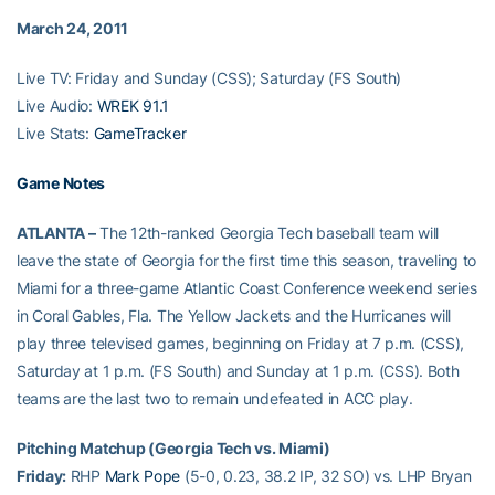
March 24, 2011
Live TV: Friday and Sunday (CSS); Saturday (FS South)
Live Audio:
WREK 91.1
Live Stats:
GameTracker
Game Notes
ATLANTA –
The 12th-ranked Georgia Tech baseball team will
leave the state of Georgia for the first time this season, traveling to
Miami for a three-game Atlantic Coast Conference weekend series
in Coral Gables, Fla. The Yellow Jackets and the Hurricanes will
play three televised games, beginning on Friday at 7 p.m. (CSS),
Saturday at 1 p.m. (FS South) and Sunday at 1 p.m. (CSS). Both
teams are the last two to remain undefeated in ACC play.
Pitching Matchup (Georgia Tech vs. Miami)
Friday:
RHP
Mark Pope
(5-0, 0.23, 38.2 IP, 32 SO) vs. LHP Bryan