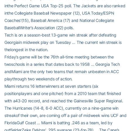
inthe Perfect Game USA Top-25 poll. The Jackets are also ranked
inthe Collegiate Baseball Newspaper (12), USA Today/ESPN
Coaches'(15), Baseball America (17) and National Collegiate
BaseballWriter’s Association (22) polls.
Tech is on a season-best 13-game win streak after defeating
Georgiain midweek play on Tuesday … The current win streak is
thelongest in the nation.
Friday’s game will be the 76th all-time meeting between the
twoschools in a series that dates back to 1958 … Georgia Tech
andMiami are the only two teams that remain unbeaten in ACC
playthrough two weekends of action.
Miami returns 16 letterwinners at seven starters (six
positionplayers and one pitcher) from a 2010 team that finished
with a43-20 record, and reached the Gainesville Super Regional.
The Hurricanes (14-8, 6-0 ACC), currently on a nine-game win
streakof their own, are coming off a pair of midweek wins UCF and
FloridaGulf Coast … Miami is batting .246 as a team, led by
outfielderZeke DeVoss’ .295 average (23-for-78) … The Cane’s