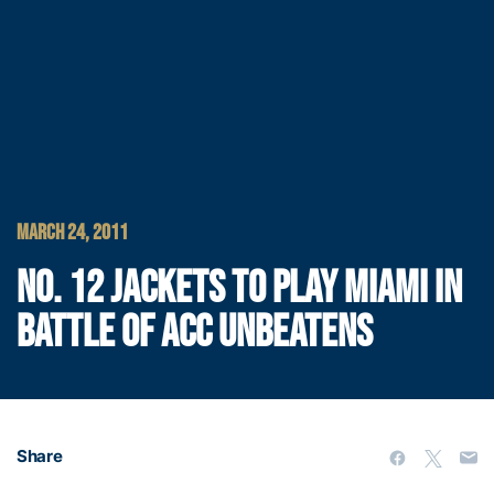
MARCH 24, 2011
NO. 12 JACKETS TO PLAY MIAMI IN
BATTLE OF ACC UNBEATENS
Share