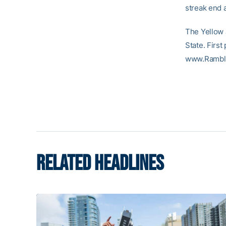
streak end 
The Yellow 
State. First 
www.Rambl
RELATED HEADLINES