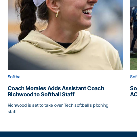
Softball
Sof
Coach Morales Adds Assistant Coach
So
Richwood to Softball Staff
AC
So
Richwood is set to take over Tech softball's pitching
staff
ats
Coach Morales Adds Assistant Coach Richwood to Softb