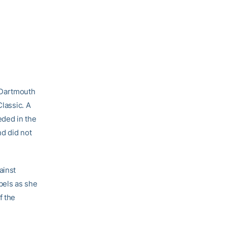
 Dartmouth
Classic. A
ded in the
nd did not
ainst
bels as she
f the