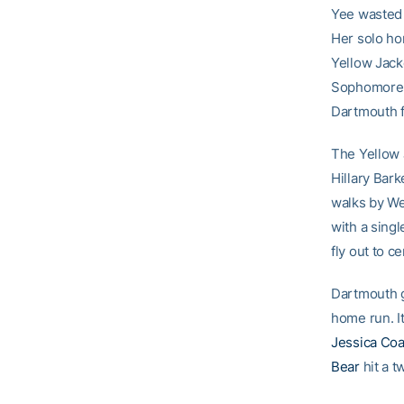
Yee wasted n
Her solo ho
Yellow Jack
Sophomor
Dartmouth fi
The Yellow 
Hillary Bark
walks by We
with a singl
fly out to c
Dartmouth g
home run. It
Jessica Co
Bear
hit a t