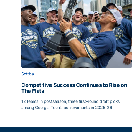
Softball
Competitive Success Continues to Rise on
The Flats
12 teams in postseason, three first-round draft picks
among Georgia Tech’s achievements in 2025-26
Competitive Success Continues to Rise on The Fl