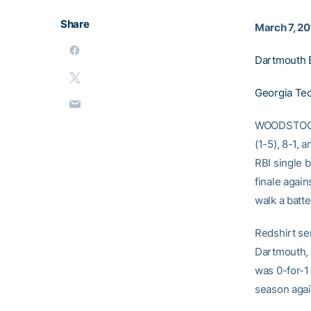
Share
March 7, 2
Dartmouth 
Georgia Tec
WOODSTOCK, 
(1-5), 8-1, 
RBI single 
finale again
walk a batte
Redshirt se
Dartmouth, 
was 0-for-
season agai