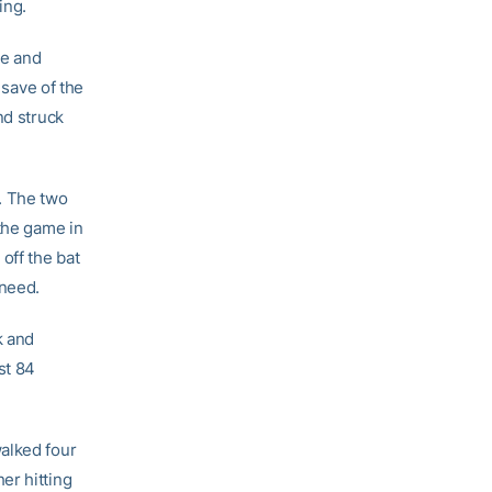
ing.
ee and
 save of the
nd struck
. The two
 the game in
off the bat
 need.
k and
st 84
alked four
er hitting