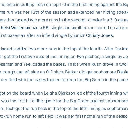
o time in putting Tech on top 1-0 in the first inning against the B
me run was her 13th of the season and extended her hitting streak
ets then added two more runs in the second to make it a 3-0 game
e
Kelsi Weseman
had a RBI single and another run scored on an err
rst baseman after an infield single by junior
Christy Jones
.
Jackets added two more runs in the top of the fourth. After Dartm
er got the first two outs of the inning on two pitches, a single by 
seman and Yee loaded the bases. That’s when Rush drove in two
e trough the left side an 0-2 pitch. Barker did get sophomore
Danie
enter field with the bases loaded to keep the Big Green in the game
ot on the board when Leigha Clarkson led off the fourth inning wi
 was the first hit of the game for the Big Green against sophomore
an
. Tech got the run back in the top of the fifth inning as sophomo
wo-run home run to left field. It was her first home run of the seaso