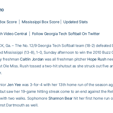
010
Box Score
|
Mississippi Box Score
|
Updated Stats
h Video Central
|
Follow Georgia Tech Softball On Twitter
Ga. – The No. 12/9 Georgia Tech Softball team (18-2) defeated
and Mississippi (13-8), 1-0, Sunday afternoon to win the 2010 Buzz 
by freshman
Caitlin Jordan
was all freshman pitcher
Hope Rush
nee
st Ole Miss. Rush tossed a two-hit shutout as she struck out five a
r.
nior
Jen Yee
was 3-for-4 with her 13th home run of the season ag
but saw her 19-game hitting streak come to an end against the Re
1 with two walks. Sophomore
Shannon Bear
hit her first home run o
nst Dartmouth as well.