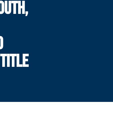
OUTH,
0
TITLE