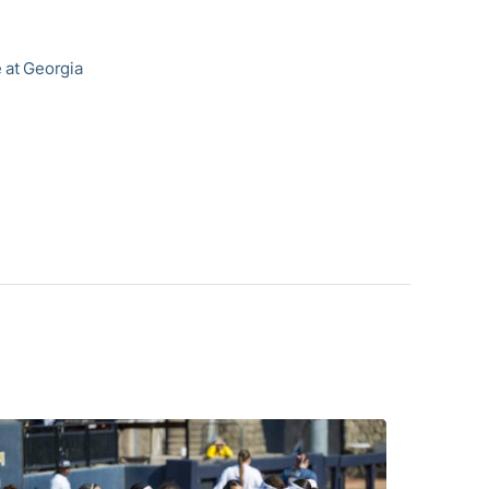
e at Georgia