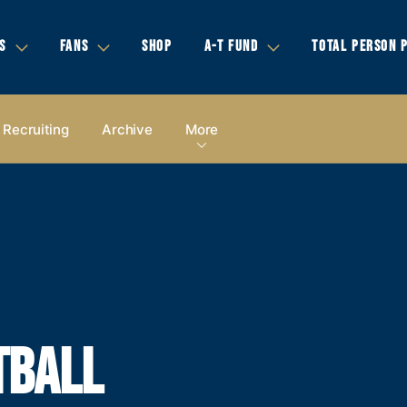
S
FANS
SHOP
A-T FUND
TOTAL PERSON 
Recruiting
Archive
More
TBALL