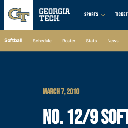
SPORTS
TICKET
Softball
Schedule
Roster
Stats
News
MARCH 7, 2010
NO. 12/9 SOF