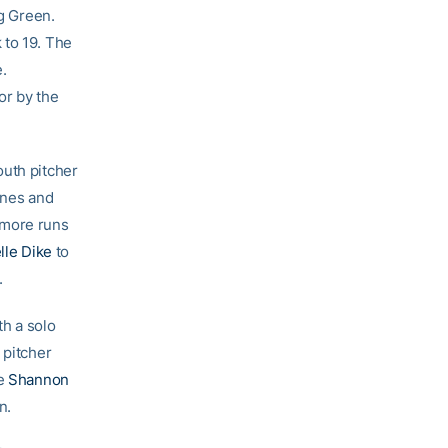
ig Green.
 to 19. The
.
or by the
outh pitcher
Jones and
 more runs
lle Dike
to
.
th a solo
 pitcher
re
Shannon
n.