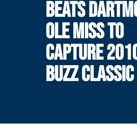
BEATS DARTM
OLE MISS TO
CAPTURE 201
BUZZ CLASSIC 