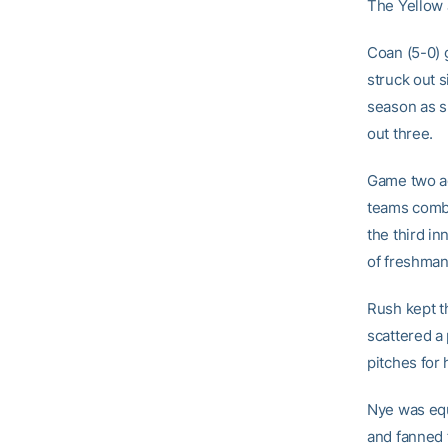
The Yellow J
Coan (5-0) 
struck out s
season as sh
out three.
Game two ag
teams combi
the third i
of freshma
Rush kept th
scattered a
pitches for 
Nye was equ
and fanned 