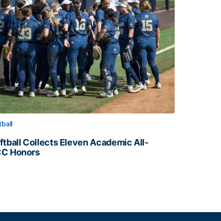
tball
ftball Collects Eleven Academic All-
C Honors
ftball Collects Eleven Academic All-ACC Honors
all Staff