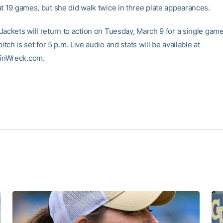
at 19 games, but she did walk twice in three plate appearances.
Jackets will return to action on Tuesday, March 9 for a single gam
pitch is set for 5 p.m. Live audio and stats will be available at
inWreck.com.