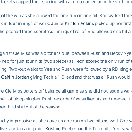
ackets capped their scoring with a run on an error in the sixth inn
got the win as she allowed the one run on one hit. She walked thr
ix in four innings of work. Junior
Kristen Adkins
picked up her first
e pitched three scoreless innings of relief. She allowed one hit a
ainst Ole Miss was a pitcher’s duel between Rush and Becky Nye
ned for just four hits (two apiece) as Tech scored the only run of
nning. Two-out walks to Yee and Rush were followed by a RBI single 
n
Caitlin Jordan
giving Tech a 1-0 lead and that was all Rush would
e Ole Miss batters off balance all game as she did not issue a wal
 pair of bloop singles. Rush recorded five strikeouts and needed ju
her third shutout of the season.
ally impressive as she gave up one run on two hits as well. She w
five. Jordan and junior
Kristine Priebe
had the Tech hits. Yee saw h