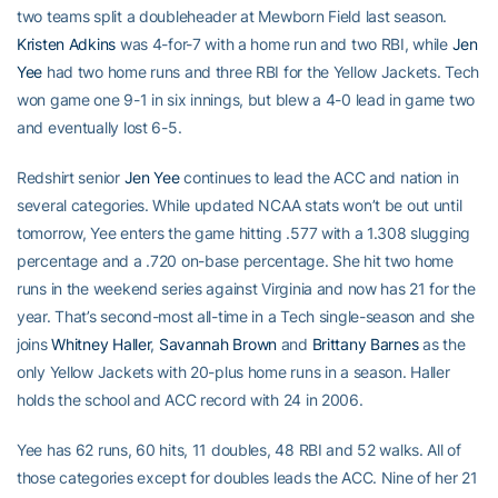
two teams split a doubleheader at Mewborn Field last season.
Kristen Adkins
was 4-for-7 with a home run and two RBI, while
Jen
Yee
had two home runs and three RBI for the Yellow Jackets. Tech
won game one 9-1 in six innings, but blew a 4-0 lead in game two
and eventually lost 6-5.
Redshirt senior
Jen Yee
continues to lead the ACC and nation in
several categories. While updated NCAA stats won’t be out until
tomorrow, Yee enters the game hitting .577 with a 1.308 slugging
percentage and a .720 on-base percentage. She hit two home
runs in the weekend series against Virginia and now has 21 for the
year. That’s second-most all-time in a Tech single-season and she
joins
Whitney Haller
,
Savannah Brown
and
Brittany Barnes
as the
only Yellow Jackets with 20-plus home runs in a season. Haller
holds the school and ACC record with 24 in 2006.
Yee has 62 runs, 60 hits, 11 doubles, 48 RBI and 52 walks. All of
those categories except for doubles leads the ACC. Nine of her 21