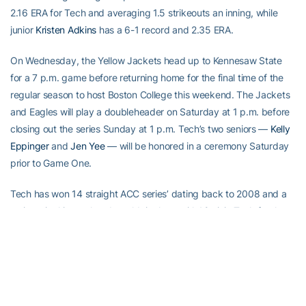
2.16 ERA for Tech and averaging 1.5 strikeouts an inning, while
junior
Kristen Adkins
has a 6-1 record and 2.35 ERA.
On Wednesday, the Yellow Jackets head up to Kennesaw State
for a 7 p.m. game before returning home for the final time of the
regular season to host Boston College this weekend. The Jackets
and Eagles will play a doubleheader on Saturday at 1 p.m. before
closing out the series Sunday at 1 p.m. Tech’s two seniors —
Kelly
Eppinger
and
Jen Yee
— will be honored in a ceremony Saturday
prior to Game One.
Tech has won 14 straight ACC series’ dating back to 2008 and a
series win this weekend would tie them with Virginia Tech for the
ACC record. The Hokies won 15 in a row from 2006-2008 and
were 34-10 in that span. Tech enters play this weekend 35-6
since last dropping a series.