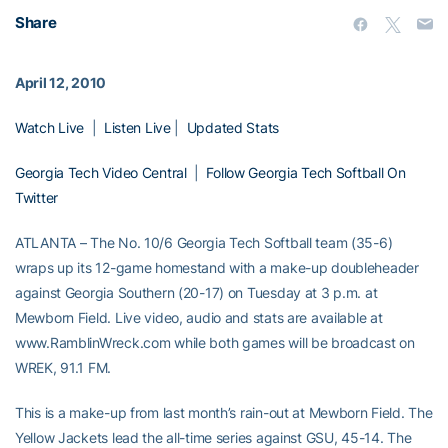
Share
April 12, 2010
Watch Live
|
Listen Live
|
Updated Stats
Georgia Tech Video Central
|
Follow Georgia Tech Softball On
Twitter
ATLANTA – The No. 10/6 Georgia Tech Softball team (35-6)
wraps up its 12-game homestand with a make-up doubleheader
against Georgia Southern (20-17) on Tuesday at 3 p.m. at
Mewborn Field. Live video, audio and stats are available at
www.RamblinWreck.com while both games will be broadcast on
WREK, 91.1 FM.
This is a make-up from last month’s rain-out at Mewborn Field. The
Yellow Jackets lead the all-time series against GSU, 45-14. The