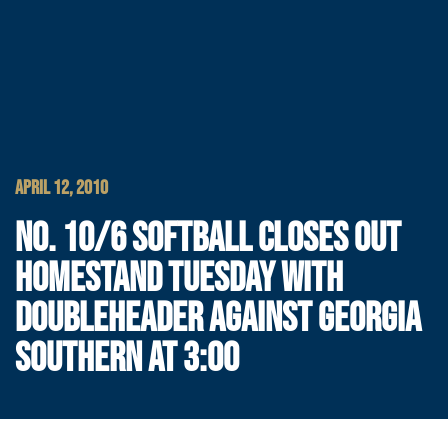
APRIL 12, 2010
NO. 10/6 SOFTBALL CLOSES OUT
HOMESTAND TUESDAY WITH
DOUBLEHEADER AGAINST GEORGIA
SOUTHERN AT 3:00