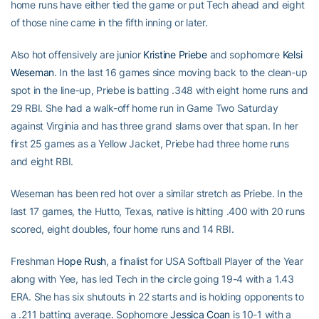
home runs have either tied the game or put Tech ahead and eight
of those nine came in the fifth inning or later.
Also hot offensively are junior
Kristine Priebe
and sophomore
Kelsi
Weseman
. In the last 16 games since moving back to the clean-up
spot in the line-up, Priebe is batting .348 with eight home runs and
29 RBI. She had a walk-off home run in Game Two Saturday
against Virginia and has three grand slams over that span. In her
first 25 games as a Yellow Jacket, Priebe had three home runs
and eight RBI.
Weseman has been red hot over a similar stretch as Priebe. In the
last 17 games, the Hutto, Texas, native is hitting .400 with 20 runs
scored, eight doubles, four home runs and 14 RBI.
Freshman
Hope Rush
, a finalist for USA Softball Player of the Year
along with Yee, has led Tech in the circle going 19-4 with a 1.43
ERA. She has six shutouts in 22 starts and is holding opponents to
a .211 batting average. Sophomore
Jessica Coan
is 10-1 with a