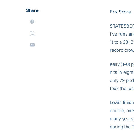
Share
Box Score
STATESBORO,
five runs a
1) to a 23-3
record crow
Kelly (1-0) 
hits in eigh
only 79 pitc
took the los
Lewis finish
double, one
many years 
during the