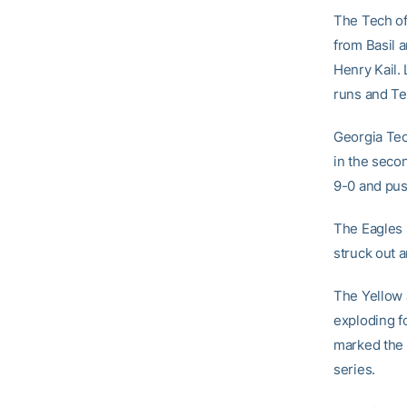
The Tech of
from Basil 
Henry Kail.
runs and Te
Georgia Tech
in the seco
9-0 and push
The Eagles s
struck out a
The Yellow 
exploding fo
marked the 
series.