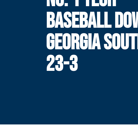
BASEBALL DO
GEORGIA SOUT
23-3