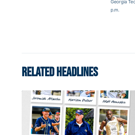
Georgia Tec
p.m.
RELATED HEADLINES