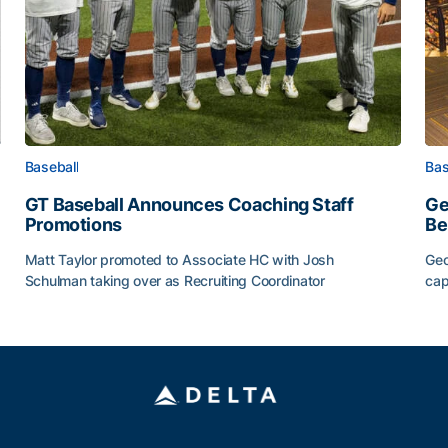
Baseball
Bas
GT Baseball Announces Coaching Staff
Ge
Promotions
Be
Matt Taylor promoted to Associate HC with Josh
Geo
Schulman taking over as Recruiting Coordinator
cap
ss of 2026
GT Baseball Announces Coaching Staff Promotions
Ge