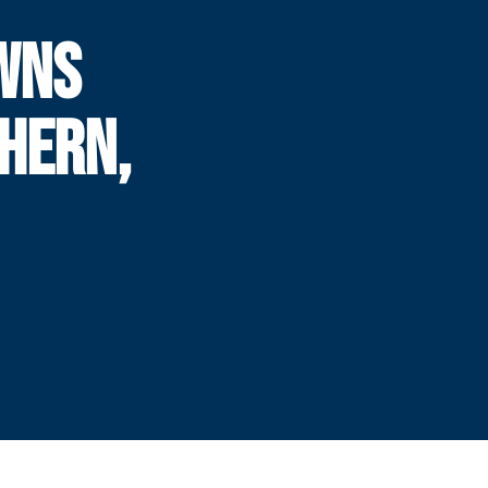
WNS
HERN,