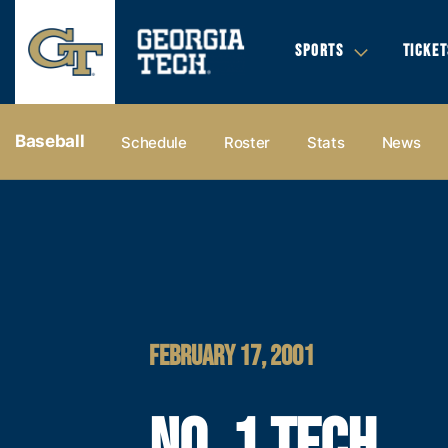
SPORTS
TICKET
Baseball
Schedule
Roster
Stats
News
FEBRUARY 17, 2001
NO. 1 TECH