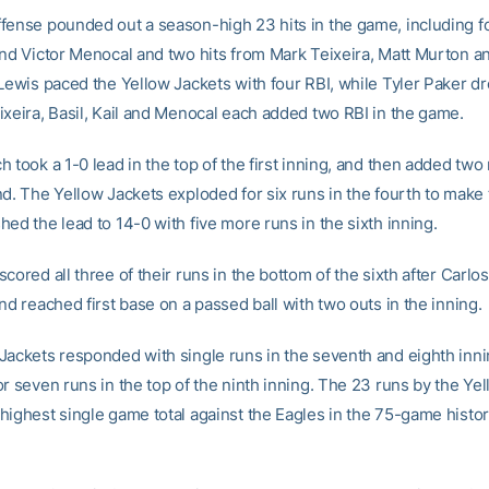
fense pounded out a season-high 23 hits in the game, including f
and Victor Menocal and two hits from Mark Teixeira, Matt Murton a
 Lewis paced the Yellow Jackets with four RBI, while Tyler Paker dr
ixeira, Basil, Kail and Menocal each added two RBI in the game.
 took a 1-0 lead in the top of the first inning, and then added tw
nd. The Yellow Jackets exploded for six runs in the fourth to make
ed the lead to 14-0 with five more runs in the sixth inning.
cored all three of their runs in the bottom of the sixth after Carlo
nd reached first base on a passed ball with two outs in the inning.
Jackets responded with single runs in the seventh and eighth inn
r seven runs in the top of the ninth inning. The 23 runs by the Ye
highest single game total against the Eagles in the 75-game histor