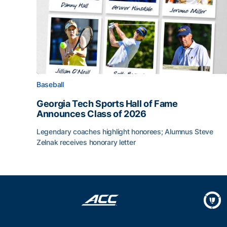
Baseball
Georgia Tech Sports Hall of Fame
Announces Class of 2026
Legendary coaches highlight honorees; Alumnus Steve
Zelnak receives honorary letter
Georgia Tech Sports Hall of Fame Announces Cla