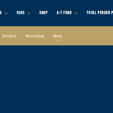
S
FANS
SHOP
A-T FUND
TOTAL PERSON 
Archive
Recruiting
More