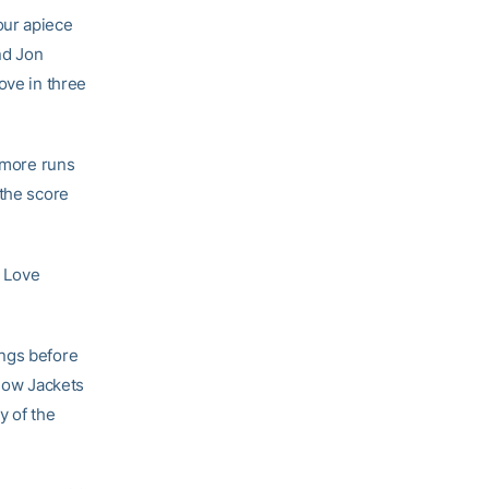
our apiece
nd Jon
ove in three
o more runs
 the score
s Love
ings before
llow Jackets
y of the