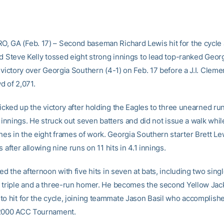
 GA (Feb. 17) – Second baseman Richard Lewis hit for the cycle
nd Steve Kelly tossed eight strong innings to lead top-ranked Geor
 victory over Georgia Southern (4-1) on Feb. 17 before a J.I. Clem
d of 2,071.
picked up the victory after holding the Eagles to three unearned run
t innings. He struck out seven batters and did not issue a walk whi
hes in the eight frames of work. Georgia Southern starter Brett Lew
s after allowing nine runs on 11 hits in 4.1 innings.
ed the afternoon with five hits in seven at bats, including two sing
 triple and a three-run homer. He becomes the second Yellow Jack
to hit for the cycle, joining teammate Jason Basil who accomplishe
 2000 ACC Tournament.