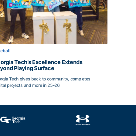
eball
orgia Tech’s Excellence Extends
yond Playing Surface
rgia Tech gives back to community, completes
ital projects and more in 25-26
orgia Tech’s Excellence Extends Beyond Playing Surface