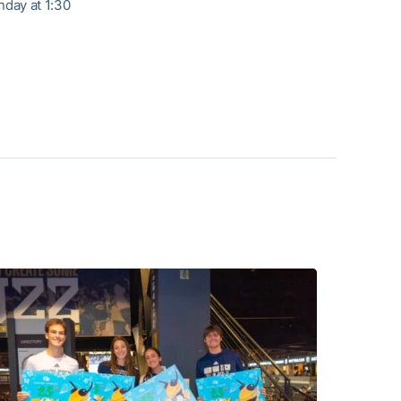
day at 1:30