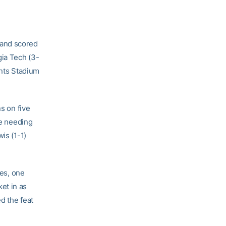
 and scored
gia Tech (3-
ents Stadium
s on five
le needing
is (1-1)
les, one
et in as
d the feat