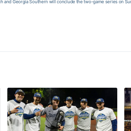
h and Georgia Southern will conclude the two-game series on Sun