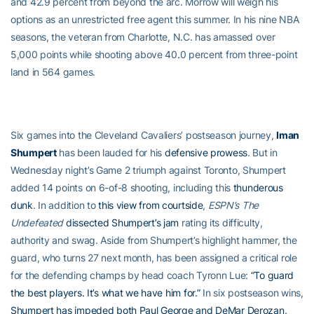
and 42.9 percent from beyond the arc. Morrow will weigh his
options as an unrestricted free agent this summer. In his nine NBA
seasons, the veteran from Charlotte, N.C. has amassed over
5,000 points while shooting above 40.0 percent from three-point
land in 564 games.
Six games into the Cleveland Cavaliers’ postseason journey,
Iman
Shumpert
has been lauded for his
defensive prowess
. But in
Wednesday night’s Game 2 triumph against Toronto, Shumpert
added 14 points on 6-of-8 shooting, including this
thunderous
dunk
. In addition to
this view from courtside
,
ESPN’s The
Undefeated
dissected Shumpert’s jam
rating its difficulty,
authority and swag. Aside from Shumpert’s highlight hammer, the
guard, who turns 27 next month, has been assigned a critical role
for the defending champs by head coach Tyronn Lue:
“To guard
the best players. It’s what we have him for.”
In six postseason wins,
Shumpert has impeded both Paul George and DeMar Derozan
.