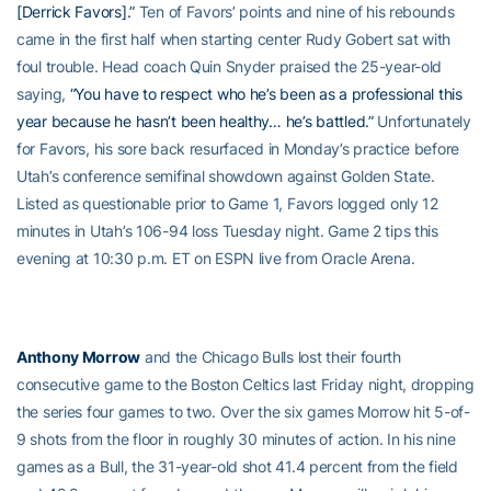
[Derrick Favors].”
Ten of Favors’ points and nine of his rebounds
came in the first half when starting center Rudy Gobert sat with
foul trouble. Head coach Quin Snyder praised the 25-year-old
saying,
“You have to respect who he’s been as a professional this
year because he hasn’t been healthy… he’s battled.”
Unfortunately
for Favors, his sore back resurfaced in Monday’s practice before
Utah’s conference semifinal showdown against Golden State.
Listed as questionable prior to Game 1, Favors logged only 12
minutes in Utah’s 106-94 loss Tuesday night. Game 2 tips this
evening at 10:30 p.m. ET on ESPN live from Oracle Arena.
Anthony Morrow
and the Chicago Bulls lost their fourth
consecutive game to the Boston Celtics last Friday night, dropping
the series four games to two. Over the six games Morrow hit 5-of-
9 shots from the floor in roughly 30 minutes of action. In his nine
games as a Bull, the 31-year-old shot 41.4 percent from the field