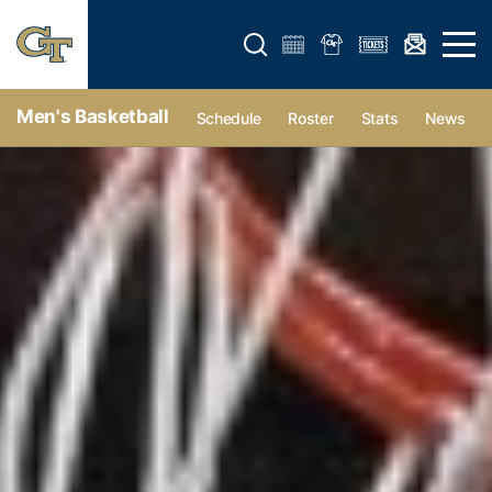
Open search form
Open 
Men's Basketball
Schedule
Roster
Stats
News