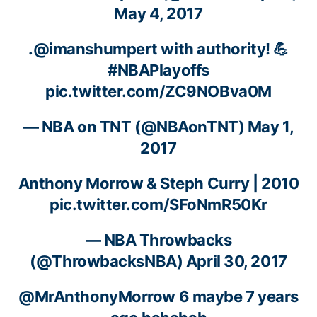
May 4, 2017
.
@imanshumpert
with authority! 💪
#NBAPlayoffs
pic.twitter.com/ZC9NOBva0M
— NBA on TNT (@NBAonTNT)
May 1,
2017
Anthony Morrow
& Steph Curry | 2010
pic.twitter.com/SFoNmR50Kr
— NBA Throwbacks
(@ThrowbacksNBA)
April 30, 2017
@MrAnthonyMorrow
6 maybe 7 years