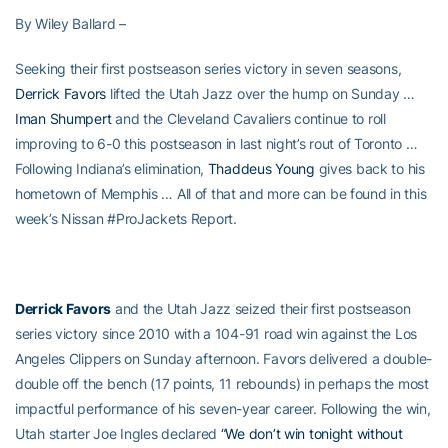
By Wiley Ballard –
Seeking their first postseason series victory in seven seasons,
Derrick Favors
lifted the Utah Jazz over the hump on Sunday …
Iman Shumpert
and the Cleveland Cavaliers continue to roll
improving to 6-0 this postseason in last night’s rout of Toronto …
Following Indiana’s elimination,
Thaddeus Young
gives back to his
hometown of Memphis … All of that and more can be found in this
week’s Nissan #ProJackets Report.
Derrick Favors
and the Utah Jazz seized their first postseason
series victory since 2010 with a 104-91 road win against the Los
Angeles Clippers on Sunday afternoon. Favors delivered a double-
double off the bench (17 points, 11 rebounds) in perhaps the most
impactful performance of his seven-year career. Following the win,
Utah starter Joe Ingles declared
“We don’t win tonight without