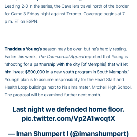
Leading 2-0 in the series, the Cavaliers travel north of the border
for Game 3 Friday night against Toronto. Coverage begins at 7
p.m. ET on ESPN.
Thaddeus Young’s
season may be over, but he’s hardly resting.
Earlier this week,
The Commercial Appeal
reported that Young is
“shooting for a partnership with the city [of Memphis] that will let
him invest $500,000 in a new youth program in South Memphis.”
Young’s plan is to assume responsibility for the Head Start and
Health Loop buildings next to his alma mater, Mitchell High School.
The proposal will be examined further next month.
Last night we defended home floor.
pic.twitter.com/Vp2A1wcqtX
—
Iman Shumpert
I (@imanshumpert)