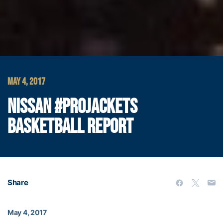
MAY 4, 2017
NISSAN #PROJACKETS
BASKETBALL REPORT
Share
May 4, 2017