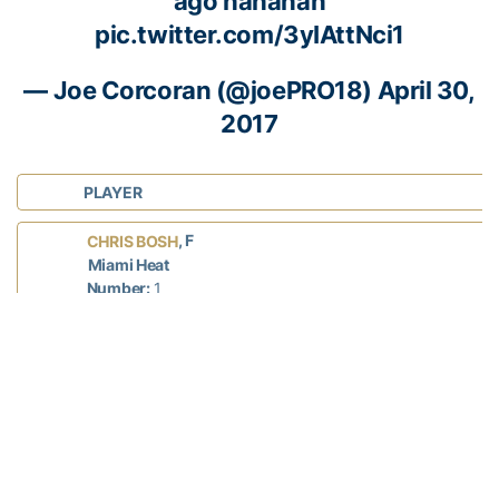
ago hahahah
pic.twitter.com/3yIAttNci1
— Joe Corcoran (@joePRO18)
April 30,
2017
PLAYER
, F
CHRIS BOSH
Miami Heat
Number:
1
NBA Experience:
13 seasons
Years at Georgia Tech:
2002-03
Hometown:
Lancaster, Texas
Status: INJURED
, G
WILL BYNUM
Windy City Bulls (D-League)
Number:
12