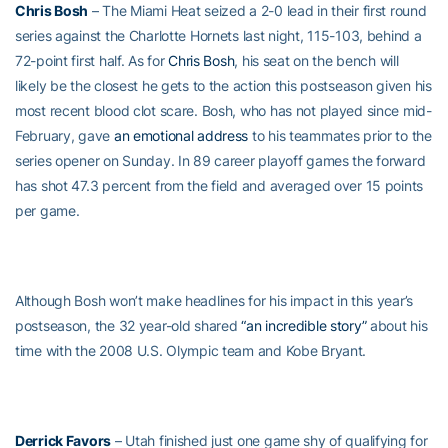
Chris Bosh
– The Miami Heat seized a 2-0 lead in their first round
series against the Charlotte Hornets last night, 115-103, behind a
72-point first half. As for
Chris Bosh
, his seat on the bench will
likely be the closest he gets to the action this postseason given his
most recent blood clot scare. Bosh, who has not played since mid-
February, gave
an emotional address
to his teammates prior to the
series opener on Sunday. In 89 career playoff games the forward
has shot 47.3 percent from the field and averaged over 15 points
per game.
Although Bosh won’t make headlines for his impact in this year’s
postseason, the 32 year-old shared
“an incredible story”
about his
time with the 2008 U.S. Olympic team and Kobe Bryant.
Derrick Favors
– Utah finished just one game shy of qualifying for