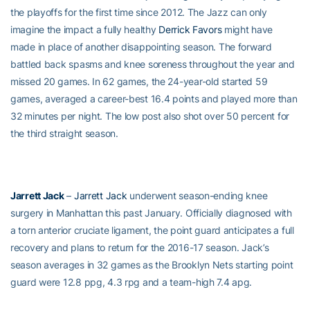
the playoffs for the first time since 2012. The Jazz can only
imagine the impact a fully healthy
Derrick Favors
might have
made in place of another disappointing season. The forward
battled back spasms and knee soreness throughout the year and
missed 20 games. In 62 games, the 24-year-old started 59
games, averaged a career-best 16.4 points and played more than
32 minutes per night. The low post also shot over 50 percent for
the third straight season.
Jarrett Jack
–
Jarrett Jack
underwent season-ending knee
surgery in Manhattan this past January. Officially diagnosed with
a torn anterior cruciate ligament, the point guard anticipates a full
recovery and plans to return for the 2016-17 season. Jack’s
season averages in 32 games as the Brooklyn Nets starting point
guard were 12.8 ppg, 4.3 rpg and a team-high 7.4 apg.