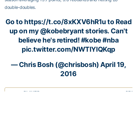
double-doubles.
Go to
https://t.co/8xKXV6hR1u
to Read
up on my
@kobebryant
stories. Can't
believe he's retired!
#kobe
#nba
pic.twitter.com/NWTlYlQKqp
—
Chris Bosh
(@chrisbosh)
April 19,
2016
PLAYER
SEAS
, F
19.1 
CHRIS BOSH
7.4 rp
Miami Heat
2.4 a
Number:
1
46.7 
NBA Experience:
12 seasons
Years at Georgia Tech:
2002-03