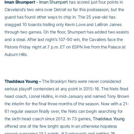
Iman Shumpert
–
Iman Shumpert
has scored just four points in
Cleveland’s two wins over Detroit so far this postseason, but the
guard has found other ways to chip in. The 25 year-old has
snagged 10 boards trailing only Kevin Love and LeBron James
through two games. On the floor, Shumpert has added two assists
and a steal. After last night’s 107-90 win, the Cavaliers face the
Pistons Friday night at 7 p.m. ET on ESPN live from the Palace at
Auburn Hills.
Thaddeus Young
–
The Brooklyn Nets were never considered
serious playoff contenders at any point in 2015-16. The Nets fired
head coach, Lionel Hollins, in mid-January and named Tony Brown
the interim for the final three months of the season. Now with a 21-
61 regular season finally over, the Nets can begin searching for
the sixth head coach since 2012. In 73 games,
Thaddeus Young
offered one of the few bright spots in an otherwise hopeless
season averaging 15.1 points, 9.0 rebounds and netting 28