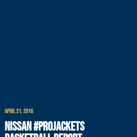
APRIL 21, 2016
NISSAN #PROJACKETS