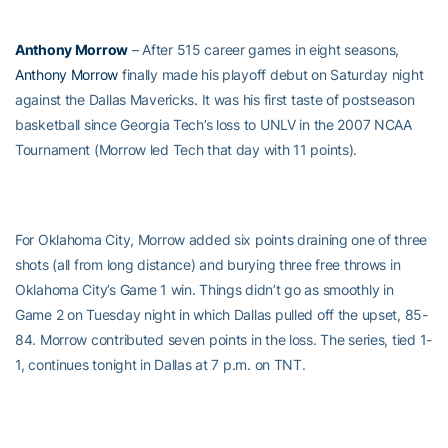
Anthony Morrow
– After 515 career games in eight seasons,
Anthony Morrow
finally made his playoff debut on Saturday night
against the Dallas Mavericks. It was his first taste of postseason
basketball since Georgia Tech’s loss to UNLV in the 2007 NCAA
Tournament (Morrow led Tech that day with 11 points).
For Oklahoma City, Morrow added six points draining one of three
shots (all from long distance) and burying three free throws in
Oklahoma City’s Game 1 win. Things didn’t go as smoothly in
Game 2 on Tuesday night in which Dallas pulled off the upset, 85-
84. Morrow contributed seven points in the loss. The series, tied 1-
1, continues tonight in Dallas at 7 p.m. on TNT.