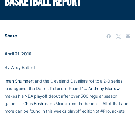
BASKETBALL REPORT
Share
April 21, 2016
By Wiley Ballard –
Iman Shumpert
and the Cleveland Cavaliers roll to a 2-0 series
lead against the Detroit Pistons in Round 1…
Anthony Morrow
makes his NBA playoff debut after over 500 regular season
games …
Chris Bosh
leads Miami from the bench … All of that and
more can be found in this week’s playoff edition of #ProJackets.