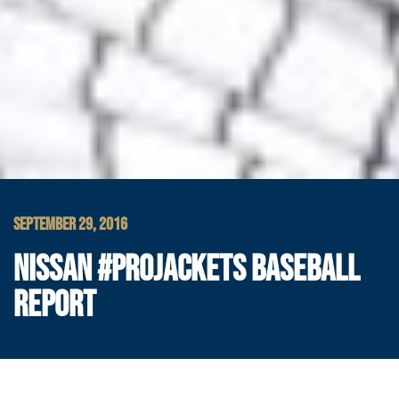
SEPTEMBER 29, 2016
NISSAN #PROJACKETS BASEBALL
REPORT