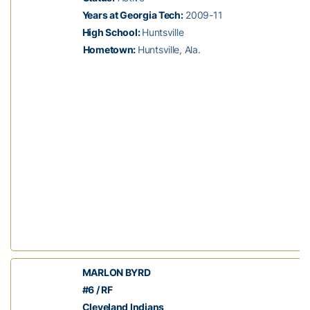
Years at Georgia Tech:
2009-11
High School:
Huntsville
Hometown:
Huntsville, Ala.
MARLON BYRD
#6 / RF
Cleveland Indians