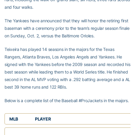
and four walks.
The Yankees have announced that they will honor the retiring first
baseman with a ceremony prior to the team’s regular season finale
on Sunday, Oct. 2, versus the Baltimore Orioles.
Teixeira has played 14 seasons in the majors for the Texas
Rangers, Atlanta Braves, Los Angeles Angels and Yankees. He
signed with the Yankees before the 2009 season and recorded his
best season while leading them to a World Series title. He finished
second in the AL MVP voting with a .292 batting average and a AL
best 39 home runs and 122 RBIs.
Below is a complete list of the Baseball #ProJackets in the majors.
MLB
PLAYER