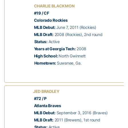
CHARLIE BLACKMON
#19 / CF
Colorado Rockies
MLB Debut:
June 7, 2011 (Rockies)
MLB Draft:
2008 (Rockies), 2nd round
Status:
Active
Years at Georgia Tech:
2008
High School:
North Gwinnett
Hometown:
Suwanee, Ga.
JED BRADLEY
#72 / P
Atlanta Braves
MLB Debut:
September 3, 2016 (Braves)
MLB Draft:
2011 (Brewers), 1st round
Status:
Active