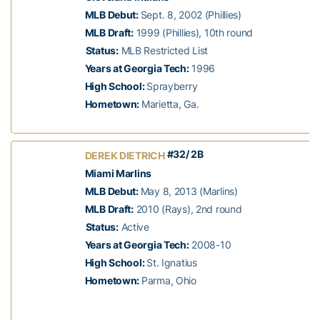
MLB Debut:
Sept. 8, 2002 (Phillies)
MLB Draft:
1999 (Phillies), 10th round
Status:
MLB Restricted List
Years at Georgia Tech:
1996
High School:
Sprayberry
Hometown:
Marietta, Ga.
#32/ 2B
DEREK DIETRICH
Miami Marlins
MLB Debut:
May 8, 2013 (Marlins)
MLB Draft:
2010 (Rays), 2nd round
Status:
Active
Years at Georgia Tech:
2008-10
High School:
St. Ignatius
Hometown:
Parma, Ohio