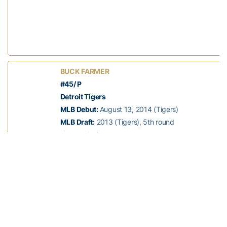
BUCK FARMER
#45/ P
Detroit Tigers
MLB Debut:
August 13, 2014 (Tigers)
MLB Draft:
2013 (Tigers), 5th round
Status:
Active
Years at Georgia Tech:
2010-13
High School:
Rockdale
Hometown:
Conyers, Ga.