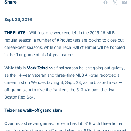
Share
Sept. 29, 2016
THE FLATS –
With just one weekend left in the 2015-16 MLB
regular season, a number of #ProJackets are looking to close out
career-best seasons, while one Tech Hall of Famer will be honored
in the final game of his 14-year career.
While this is
Mark Teixeira
‘s final season he isn’t going out quietly,
as the 14-year veteran and three-time MLB All-Star recorded a
career first on Wendesday night, Sept. 28, as he blasted a walk-
off grand slam to give the Yankees the 5-3 win over the rival
Boston Red Sox.
Teixeira’s walk-off grand slam
Over his last seven games, Teixeira has hit .318 with three home
runs, including the walk-off grand slam, six RBIs, three runs scored