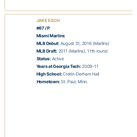
JAKE ESCH
#67 / P
Miami Marlins
MLB Debut:
August 31, 2016 (Marlins)
MLB Draft:
2011 (Marlins), 11th round
Status:
Active
Years at Georgia Tech:
2009-11
High School:
Cretin-Derham Hall
Hometown:
St. Paul, Minn.