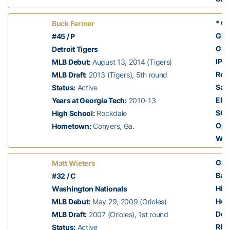
* Ca
Buck Farmer
GP:
#45 / P
GS:
Detroit Tigers
IP:
2
MLB Debut:
August 13, 2014 (Tigers)
Rec
MLB Draft:
2013 (Tigers), 5th round
Sav
Status:
Active
ERA
Years at Georgia Tech:
2010-13
SO:
High School:
Rockdale
Opp
Hometown:
Conyers, Ga.
Whi
GP:
Matt Wieters
Batt
#32 / C
Hits
Washington Nationals
Hom
MLB Debut:
May 29, 2009 (Orioles)
Dou
MLB Draft:
2007 (Orioles), 1st round
RBI:
Status:
Active