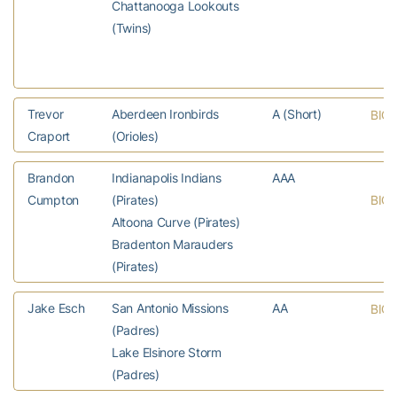
Chattanooga Lookouts
(Twins)
Trevor
Aberdeen Ironbirds
A (Short)
BIO
Craport
(Orioles)
Brandon
Indianapolis Indians
AAA
Cumpton
(Pirates)
BIO
Altoona Curve (Pirates)
Bradenton Marauders
(Pirates)
Jake Esch
San Antonio Missions
AA
BIO
(Padres)
Lake Elsinore Storm
(Padres)