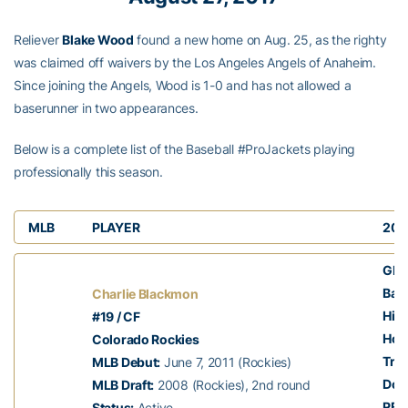
Reliever
Blake Wood
found a new home on Aug. 25, as the righty
was claimed off waivers by the Los Angeles Angels of Anaheim.
Since joining the Angels, Wood is 1-0 and has not allowed a
baserunner in two appearances.
Below is a complete list of the Baseball #ProJackets playing
professionally this season.
MLB
PLAYER
201
GP:
Batt
Charlie Blackmon
Hits
#19 / CF
Hom
Colorado Rockies
Trip
MLB Debut:
June 7, 2011 (Rockies)
Dou
MLB Draft:
2008 (Rockies), 2nd round
RBI:
Status:
Active