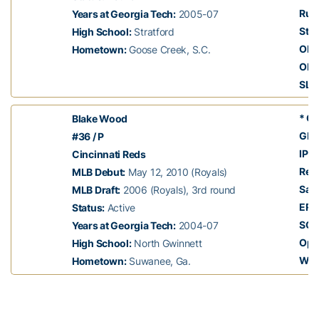
Run
Years at Georgia Tech:
2005-07
Stol
High School:
Stratford
OBP
Hometown:
Goose Creek, S.C.
OPS
SLG
* Cl
Blake Wood
GP:
#36 / P
IP:
5
Cincinnati Reds
Rec
MLB Debut:
May 12, 2010 (Royals)
Sav
MLB Draft:
2006 (Royals), 3rd round
ERA
Status:
Active
SO:
Years at Georgia Tech:
2004-07
Opp
High School:
North Gwinnett
Whi
Hometown:
Suwanee, Ga.