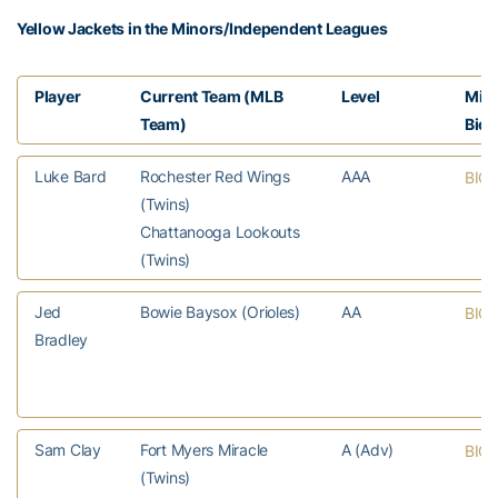
Yellow Jackets in the Minors/Independent Leagues
Player
Current Team (MLB
Level
MiL
Team)
Bio
Luke Bard
Rochester Red Wings
AAA
BIO
(Twins)
Chattanooga Lookouts
(Twins)
Jed
Bowie Baysox (Orioles)
AA
BIO
Bradley
Sam Clay
Fort Myers Miracle
A (Adv)
BIO
(Twins)