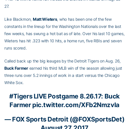
27.
Like Blackmon,
Matt Wieters
, who has been one of the few
constants in the lineup for the Washington Nationals over the last
few weeks, has swung a hot bat as of late. Over his last 10 games,
Wieters has hit .323 with 10 hits, a home run, five RBIs and seven
runs scored.
Called back up the big leauges by the Detroit Tigers on Aug. 26,
Buck Farmer
earned his third MLB win of the season allowing just
three runs over 5.2 innings of work in a start versus the Chicago
White Sox.
#Tigers
LIVE Postgame 8.26.17: Buck
Farmer
pic.twitter.com/XFb2NmzvIa
— FOX Sports Detroit (@FOXSportsDet)
August 27, 2017