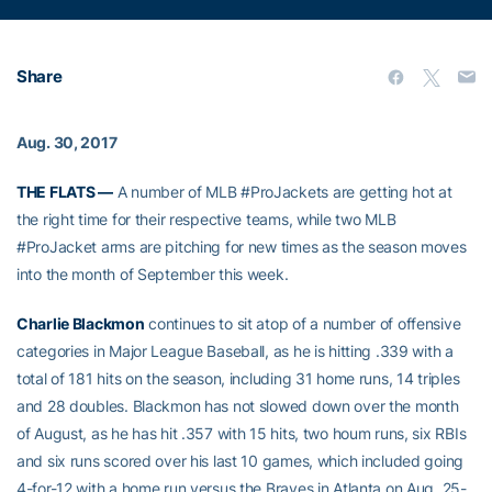
Share
Aug. 30, 2017
THE FLATS —
A number of MLB #ProJackets are getting hot at
the right time for their respective teams, while two MLB
#ProJacket arms are pitching for new times as the season moves
into the month of September this week.
Charlie Blackmon
continues to sit atop of a number of offensive
categories in Major League Baseball, as he is hitting .339 with a
total of 181 hits on the season, including 31 home runs, 14 triples
and 28 doubles. Blackmon has not slowed down over the month
of August, as he has hit .357 with 15 hits, two houm runs, six RBIs
and six runs scored over his last 10 games, which included going
4-for-12 with a home run versus the Braves in Atlanta on Aug. 25-