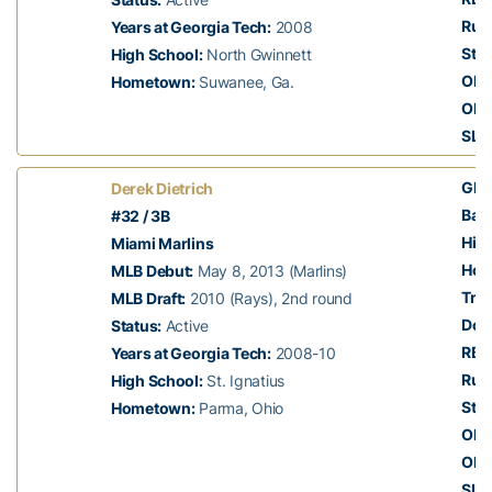
Run
Years at Georgia Tech:
2008
Stol
High School:
North Gwinnett
OBP
Hometown:
Suwanee, Ga.
OPS
SLG
GP:
Derek Dietrich
Batt
#32 / 3B
Hits
Miami Marlins
Hom
MLB Debut:
May 8, 2013 (Marlins)
Trip
MLB Draft:
2010 (Rays), 2nd round
Dou
Status:
Active
RBI:
Years at Georgia Tech:
2008-10
Run
High School:
St. Ignatius
Stol
Hometown:
Parma, Ohio
OBP
OPS
SLG