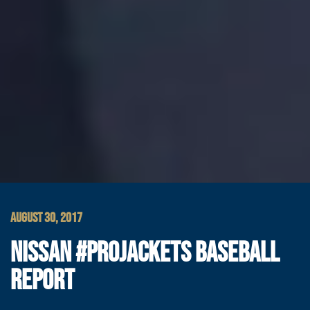
AUGUST 30, 2017
NISSAN #PROJACKETS BASEBALL
REPORT