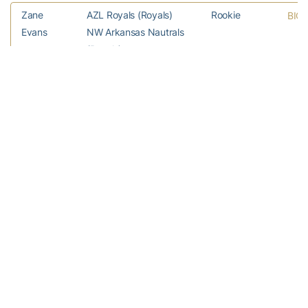
Zane
AZL Royals (Royals)
Rookie
BIO
Evans
NW Arkansas Nautrals
(Royals)
Buck
Detroit Tigers (MLB)
MLB
BIO
Farmer
Toledo Mud Hens
(Tigers)
Brandon
Lancaster JetHawks
A (Adv)
BIO
Gold
(Rockies)
Asheville Tourists
(Rockies)