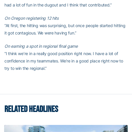
had a lot of fun in the dugout and I think that contributed.”
On Oregon registering 12 hits
“At first, the hitting was surprising, but once people started hitting
it got contagious. We were having fun.”
On earning a spot in regional final game
“I think we’re in a really good position right now. I have a lot of
confidence in my teammates. We’re in a good place right now to
try to win the regional.”
RELATED HEADLINES