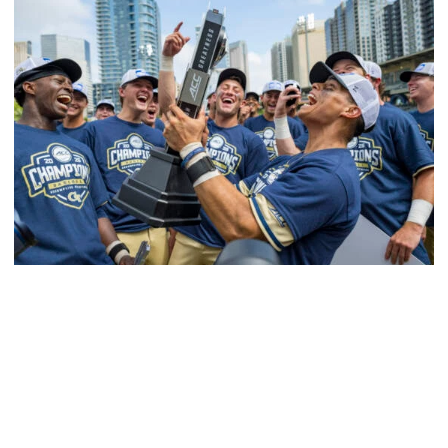
Softball
Competitive Success Continues to Rise on The
Flats
12 teams in postseason, three first-round draft picks
among Georgia Tech’s achievements in 2025-26