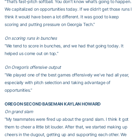
“That’s fast-pitch softball. You don’t know what’s going to happen.
We capitalized on opportunities today. If we didn’t get those runs I
think it would have been a lot different. It was good to keep
scoring and putting pressure on Georgia Tech.”
On scoring runs in bunches
“We tend to score in bunches, and we had that going today. It
helped us come out on top.”
On Oregon’s offensive output
“We played one of the best games offensively we’ve had all year,
especially with pitch selection and taking advantage of
opportunities.”
OREGON SECOND BASEMAN KAYLAN HOWARD
On grand slam
“My teammates were fired up about the grand slam. I think it got
them to cheer a little bit louder. After that, we started making up
cheers in the dugout, getting up and supporting each other. We