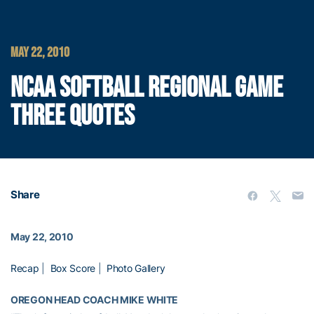
MAY 22, 2010
NCAA SOFTBALL REGIONAL GAME
THREE QUOTES
Share
May 22, 2010
Recap
|
Box Score
|
Photo Gallery
OREGON HEAD COACH MIKE WHITE