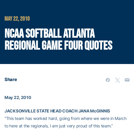
MAY 22, 2010
NCAA SOFTBALL ATLANTA
REGIONAL GAME FOUR QUOTES
Share
May 22, 2010
JACKSONVILLE STATE HEAD COACH JANA McGINNIS
“This team has worked hard, going from where we were in March
to here at the regionals, I am just very proud of this team.”