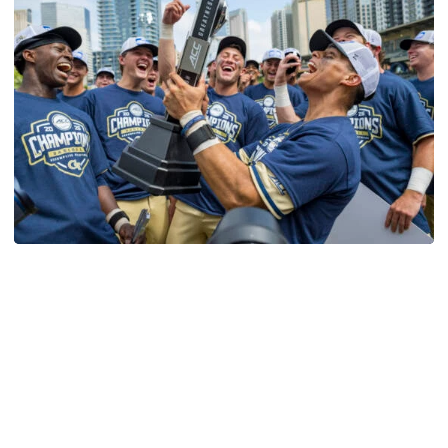
Softball
Competitive Success Continues to Rise on The
Flats
12 teams in postseason, three first-round draft picks
among Georgia Tech’s achievements in 2025-26
Competitive Success Continues to Rise on The Flats