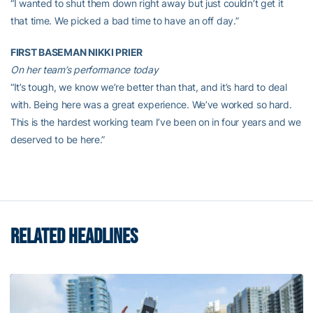
“I wanted to shut them down right away but just couldn’t get it
that time. We picked a bad time to have an off day.”
FIRST BASEMAN NIKKI PRIER
On her team’s performance today
“It’s tough, we know we’re better than that, and it’s hard to deal
with. Being here was a great experience. We’ve worked so hard.
This is the hardest working team I’ve been on in four years and we
deserved to be here.”
RELATED HEADLINES