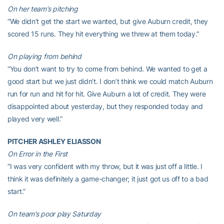
On her team’s pitching
“We didn’t get the start we wanted, but give Auburn credit, they
scored 15 runs. They hit everything we threw at them today.”
On playing from behind
“You don’t want to try to come from behind. We wanted to get a
good start but we just didn’t. I don’t think we could match Auburn
run for run and hit for hit. Give Auburn a lot of credit. They were
disappointed about yesterday, but they responded today and
played very well.”
PITCHER ASHLEY ELIASSON
On Error in the First
“I was very confident with my throw, but it was just off a little. I
think it was definitely a game-changer; it just got us off to a bad
start.”
On team’s poor play Saturday