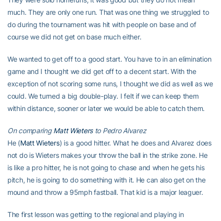
much. They are only one run. That was one thing we struggled to
do during the tournament was hit with people on base and of
course we did not get on base much either.
We wanted to get off to a good start. You have to in an elimination
game and I thought we did get off to a decent start. With the
exception of not scoring some runs, I thought we did as well as we
could. We turned a big double-play. I felt if we can keep them
within distance, sooner or later we would be able to catch them.
On comparing
Matt Wieters
to Pedro Alvarez
He (
Matt Wieters
) is a good hitter. What he does and Alvarez does
not do is Wieters makes your throw the ball in the strike zone. He
is like a pro hitter, he is not going to chase and when he gets his
pitch, he is going to do something with it. He can also get on the
mound and throw a 95mph fastball. That kid is a major leaguer.
The first lesson was getting to the regional and playing in