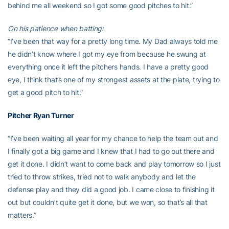
behind me all weekend so I got some good pitches to hit.”
On his patience when batting:
“I’ve been that way for a pretty long time. My Dad always told me
he didn’t know where I got my eye from because he swung at
everything once it left the pitchers hands. I have a pretty good
eye, I think that’s one of my strongest assets at the plate, trying to
get a good pitch to hit.”
Pitcher
Ryan Turner
“I’ve been waiting all year for my chance to help the team out and
I finally got a big game and I knew that I had to go out there and
get it done. I didn’t want to come back and play tomorrow so I just
tried to throw strikes, tried not to walk anybody and let the
defense play and they did a good job. I came close to finishing it
out but couldn’t quite get it done, but we won, so that’s all that
matters.”