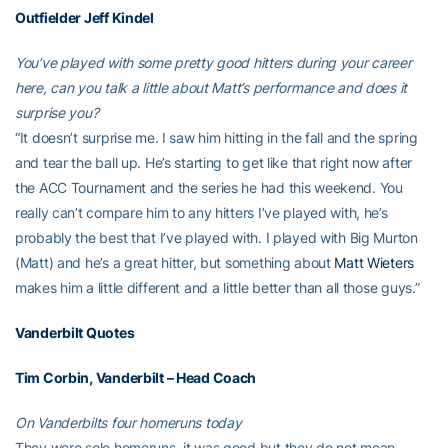
Outfielder
Jeff Kindel
You’ve played with some pretty good hitters during your career
here, can you talk a little about Matt’s performance and does it
surprise you?
“It doesn’t surprise me. I saw him hitting in the fall and the spring
and tear the ball up. He’s starting to get like that right now after
the ACC Tournament and the series he had this weekend. You
really can’t compare him to any hitters I’ve played with, he’s
probably the best that I’ve played with. I played with Big Murton
(Matt) and he’s a great hitter, but something about
Matt Wieters
makes him a little different and a little better than all those guys.”
Vanderbilt Quotes
Tim Corbin, Vanderbilt – Head Coach
On Vanderbilts four homeruns today
They were solo homeruns, it was good but they do not mean