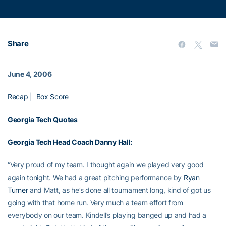
Share
June 4, 2006
Recap
|
Box Score
Georgia Tech Quotes
Georgia Tech Head Coach
Danny Hall
:
“Very proud of my team. I thought again we played very good
again tonight. We had a great pitching performance by
Ryan
Turner
and Matt, as he’s done all tournament long, kind of got us
going with that home run. Very much a team effort from
everybody on our team. Kindell’s playing banged up and had a