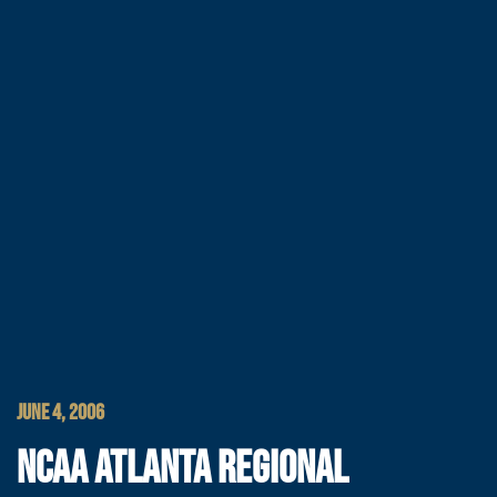
JUNE 4, 2006
NCAA ATLANTA REGIONAL