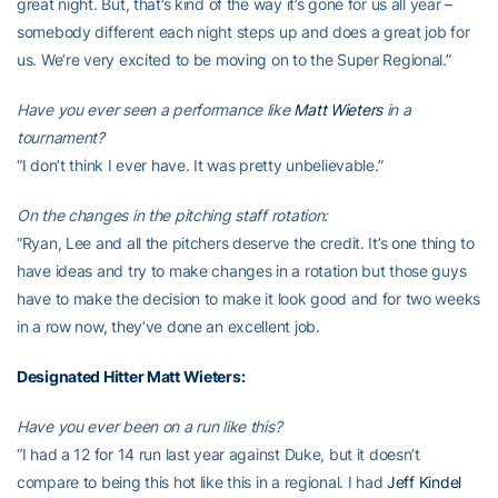
great night. But, that’s kind of the way it’s gone for us all year –
somebody different each night steps up and does a great job for
us. We’re very excited to be moving on to the Super Regional.”
Have you ever seen a performance like
Matt Wieters
in a
tournament?
“I don’t think I ever have. It was pretty unbelievable.”
On the changes in the pitching staff rotation:
“Ryan, Lee and all the pitchers deserve the credit. It’s one thing to
have ideas and try to make changes in a rotation but those guys
have to make the decision to make it look good and for two weeks
in a row now, they’ve done an excellent job.
Designated Hitter
Matt Wieters
:
Have you ever been on a run like this?
“I had a 12 for 14 run last year against Duke, but it doesn’t
compare to being this hot like this in a regional. I had
Jeff Kindel