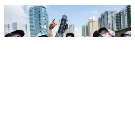
Softball
Competitive Success Continues to Rise on The
Flats
12 teams in postseason, three first-round draft picks