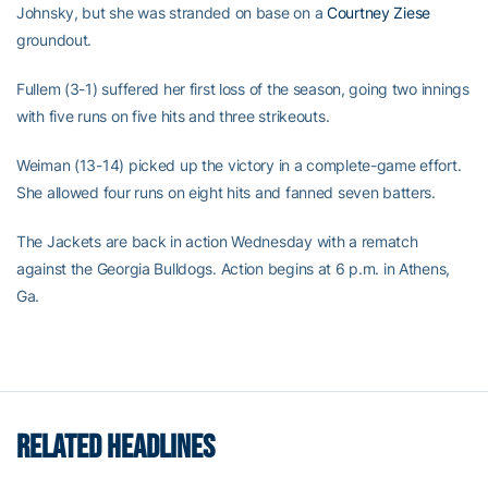
Johnsky, but she was stranded on base on a
Courtney Ziese
groundout.
Fullem (3-1) suffered her first loss of the season, going two innings
with five runs on five hits and three strikeouts.
Weiman (13-14) picked up the victory in a complete-game effort.
She allowed four runs on eight hits and fanned seven batters.
The Jackets are back in action Wednesday with a rematch
against the Georgia Bulldogs. Action begins at 6 p.m. in Athens,
Ga.
RELATED HEADLINES