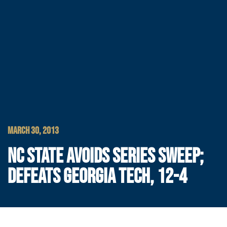
MARCH 30, 2013
NC STATE AVOIDS SERIES SWEEP;
DEFEATS GEORGIA TECH, 12-4