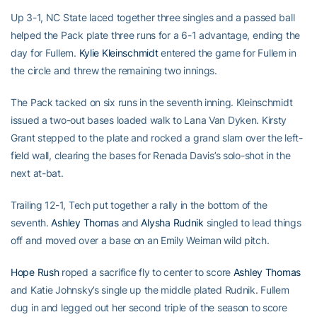
Up 3-1, NC State laced together three singles and a passed ball
helped the Pack plate three runs for a 6-1 advantage, ending the
day for Fullem.
Kylie Kleinschmidt
entered the game for Fullem in
the circle and threw the remaining two innings.
The Pack tacked on six runs in the seventh inning. Kleinschmidt
issued a two-out bases loaded walk to Lana Van Dyken. Kirsty
Grant stepped to the plate and rocked a grand slam over the left-
field wall, clearing the bases for Renada Davis’s solo-shot in the
next at-bat.
Trailing 12-1, Tech put together a rally in the bottom of the
seventh.
Ashley Thomas
and
Alysha Rudnik
singled to lead things
off and moved over a base on an Emily Weiman wild pitch.
Hope Rush
roped a sacrifice fly to center to score
Ashley Thomas
and Katie Johnsky’s single up the middle plated Rudnik. Fullem
dug in and legged out her second triple of the season to score