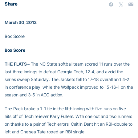
Share
March 30, 2013
Box Score
Box Score
THE FLATS –
The NC State softball team scored 11 runs over the
last three innings to defeat Georgia Tech, 12-4, and avoid the
series sweep Saturday. The Jackets fell to 17-18 overall and 4-2
in conference play, while the Wolfpack improved to 15-16-1 on the
season and 3-5 in ACC action.
The Pack broke a 1-1 tie in the fifth inning with five runs on five
hits off of Tech reliever
Karly Fullem
. With one out and two runners
on thanks to a pair of Tech errors, Caitlin Dent hit an RBI-double to
left and Chelsea Tate roped an RBI single.