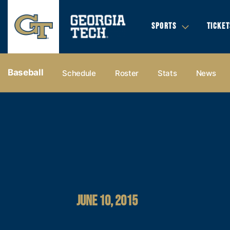
SPORTS
TICKET
Baseball
Schedule
Roster
Stats
News
JUNE 10, 2015