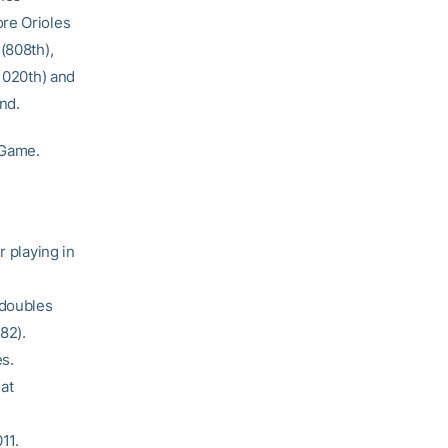
ore Orioles
(808th),
(1020th) and
nd.
 Game.
r playing in
 doubles
82).
s.
 at
11.