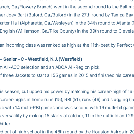
anch, Ga./Flowery Branch) went in the second round to the Baltim
cher Joey Bart (Buford, Ga./Buford) in the 27th round by Tampa Bay 
rter Hall (Alpharetta, Ga./Wesleyan) in the 34th round to Atlanta 
 English (Williamson, Ga./Pike County) in the 39th round to Clevela
an incoming class was ranked as high as the 11th-best by Perfect
– Senior – C – Westfield, N.J. (Westfield)
m All-ACC selection and an ABCA All-Region pick.
 three Jackets to start all 55 games in 2015 and finished his caree
this season, but upped his power by matching his career-high of 16
career-highs in home runs (15), RBI (51), runs (49) and slugging (.5
lub with 14 multi-RBI games and was second with 16 multi-hit game
 versatility by making 15 starts at catcher, 11 in the outfield and 29
itter.
ed out of high school in the 48th round by the Houston Astros in 20