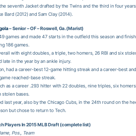
he seventh Jacket drafted by the Twins and the third in four years
ke Bard (2012) and Sam Clay (2014).
gola
– Senior – OF – Roswell, Ga. (Marist)
 49 games and made 47 starts in the outfield this season and finis
ing 186 games.
verall with eight doubles, a triple, two homers, 26 RBI and six stol
late in the year by an ankle injury.
on, had a career-best 12-game hitting streak and a career-best an
game reached-base streak.
h as a career .293 hitter with 22 doubles, nine triples, six homers
n stolen bases.
d last year, also by the Chicago Cubs, in the 24th round on the he
son but chose to return to Tech.
h Players In 2015 MLB Draft (complete list)
 Name, Pos., Team