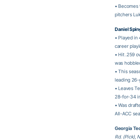
• Becomes t
pitchers Lu
Daniel Spin
• Played in
career play
• Hit .259 o
was hobbled 
• This seas
leading 26-
• Leaves Tec
28-for-34 i
• Was drafte
All-ACC sea
Georgia Tec
Rd. (Pick),