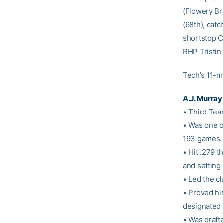
(Flowery Br
(68th), cat
shortstop Ca
RHP Tristin
Tech’s 11-m
A.J. Murray
• Third Tea
• Was one of
193 games.
• Hit .279 
and setting 
• Led the c
• Proved his
designated h
• Was draft