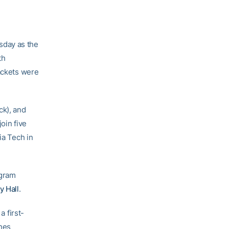
day as the
th
Jackets were
ck), and
oin five
ia Tech in
ogram
y Hall
.
 first-
ghes