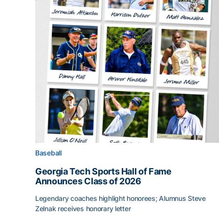
Baseball
Georgia Tech Sports Hall of Fame
Announces Class of 2026
Legendary coaches highlight honorees; Alumnus Steve
Zelnak receives honorary letter