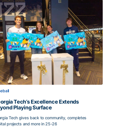
eball
orgia Tech’s Excellence Extends
yond Playing Surface
rgia Tech gives back to community, completes
ital projects and more in 25-26