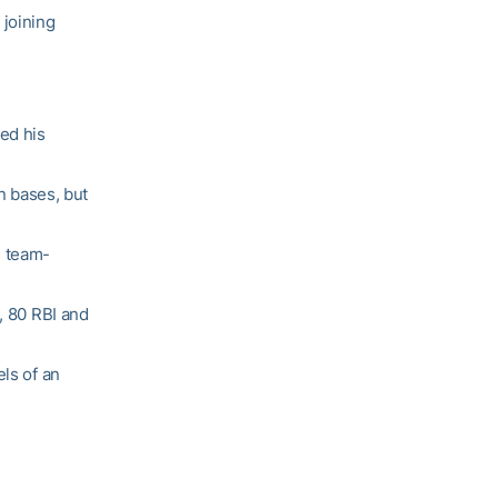
 joining
hed his
en bases, but
d team-
, 80 RBI and
els of an