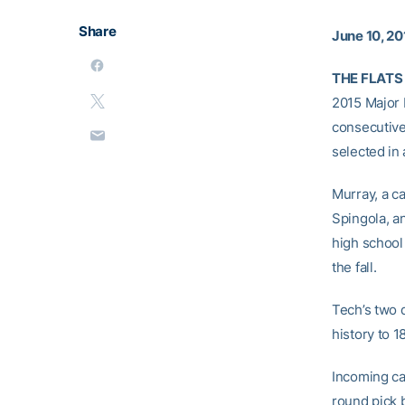
Share
June 10, 20
THE FLATS 
2015 Major 
consecutive
selected in 
Murray, a c
Spingola, an
high school 
the fall.
Tech’s two d
history to 
Incoming ca
round pick 