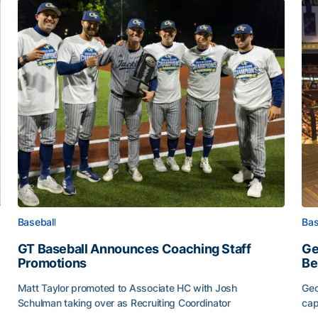
Baseball
Bas
GT Baseball Announces Coaching Staff
Ge
Promotions
Be
Matt Taylor promoted to Associate HC with Josh
Geo
Schulman taking over as Recruiting Coordinator
cap