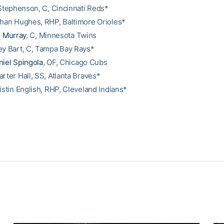
r Stephenson, C, Cincinnati Reds*
than Hughes, RHP, Baltimore Orioles*
. Murray
, C, Minnesota Twins
ey Bart, C, Tampa Bay Rays*
niel Spingola
, OF, Chicago Cubs
rter Hall, SS, Atlanta Braves*
istin English, RHP, Cleveland Indians*