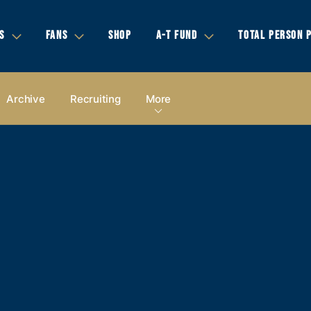
S
FANS
SHOP
A-T FUND
TOTAL PERSON 
Archive
Recruiting
More