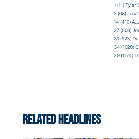
1 (11) Tyle
2 (68) Jona
14 (410)
A.J
27 (808) Jo
31 (923)
Da
34 (1020) Ca
39 (1174) Tr
RELATED HEADLINES