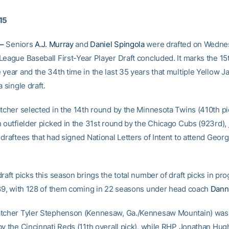
15
–
Seniors
A.J. Murray
and
Daniel Spingola
were drafted on Wednes
League Baseball First-Year Player Draft concluded. It marks the 15
 year and the 34th time in the last 35 years that multiple Yellow 
a single draft.
atcher selected in the 14th round by the Minnesota Twins (410th pi
 outfielder picked in the 31st round by the Chicago Cubs (923rd), j
draftees that had signed National Letters of Intent to attend Georg
raft picks this season brings the total number of draft picks in pr
189, with 128 of them coming in 22 seasons under head coach
Dann
tcher Tyler Stephenson (Kennesaw, Ga./Kennesaw Mountain) was a
by the Cincinnati Reds (11th overall pick), while RHP Jonathan Hu