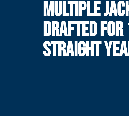
MULTIPLE JAC
DRAFTED FOR
STRAIGHT YEA