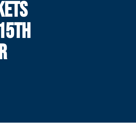
KETS
 15TH
R