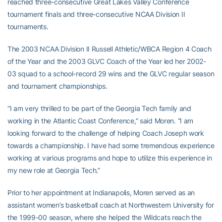
reached three-consecutive Great Lakes Valley Conference
tournament finals and three-consecutive NCAA Division II
tournaments.
The 2003 NCAA Division II Russell Athletic/WBCA Region 4 Coach
of the Year and the 2003 GLVC Coach of the Year led her 2002-
03 squad to a school-record 29 wins and the GLVC regular season
and tournament championships.
“I am very thrilled to be part of the Georgia Tech family and
working in the Atlantic Coast Conference,” said Moren. “I am
looking forward to the challenge of helping Coach Joseph work
towards a championship. I have had some tremendous experience
working at various programs and hope to utilize this experience in
my new role at Georgia Tech.”
Prior to her appointment at Indianapolis, Moren served as an
assistant women’s basketball coach at Northwestern University for
the 1999-00 season, where she helped the Wildcats reach the