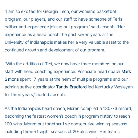
“I am so excited for Georgia Tech, our women’s basketball
program, our players, and our staff to have someone of Teri’s
caliber and experience joining our program,” said Joseph. “Her
experience as a head coach the past seven years at the
University of Indianapolis makes her a very valuable asset to the
continued growth and development of our program.
“With the addition of Teri, we now have three members on our
staff with head coaching experience. Associate head coach
Mark
Simons
spent 17 years at the helm of multiple programs and our
administrative coordinator
Tandy Bradford
led Kentucky Wesleyan
for three years,” added Joseph.
As the Indianapolis head coach, Moren compiled a 130-73 record,
becoming the fastest women’s coach in program history to reach
100 wins. Moren put together five consecutive winning seasons
including three-straight seasons of 20-plus wins. Her teams