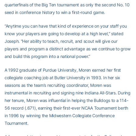
quarterfinals of the Big Ten tournament as only the second No. 10
seed in conference history to win a first-round game.
“Anytime you can have that kind of experience on your staff you
know your players are going to develop at a high level,” stated
Joseph. “Her ability to teach, recruit, and scout will give our
players and program a distinct advantage as we continue to grow
and build this program into a national power.”
A 1992 graduate of Purdue University, Moren earned her first
collegiate coaching job at Butler University in 1993. In her six
seasons as the team’s recruiting coordinator, Moren was
instrumental in recruiting and signing nine Indiana All-Stars. During
her tenure, Moren was influential in helping the Bulldogs to a 114-
56 record (.671), earning their first-ever NCAA Tournament berth
in 1996 by winning the Midwestern Collegiate Conference
Tournament.