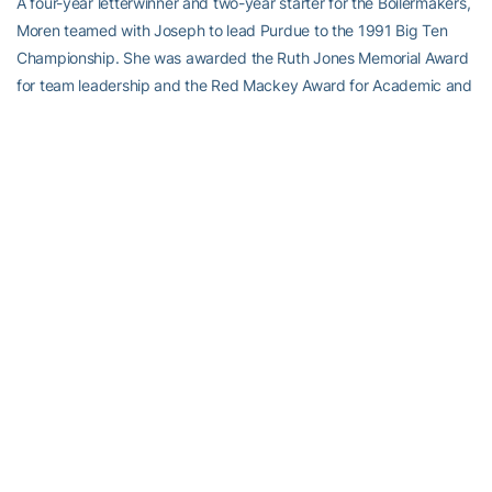
A four-year letterwinner and two-year starter for the Boilermakers,
Moren teamed with Joseph to lead Purdue to the 1991 Big Ten
Championship. She was awarded the Ruth Jones Memorial Award
for team leadership and the Red Mackey Award for Academic and
Athletic Excellence in ’91. Moren is currently 15th all-time in assists.
RELATED HEADLINES