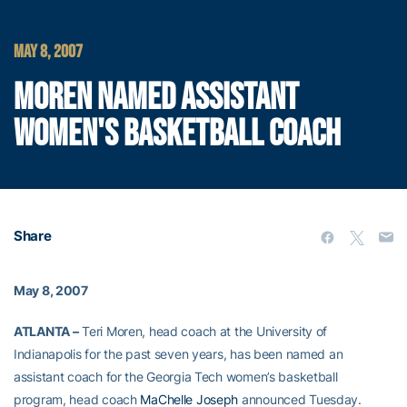
MAY 8, 2007
MOREN NAMED ASSISTANT
WOMEN'S BASKETBALL COACH
Share
May 8, 2007
ATLANTA –
Teri Moren, head coach at the University of
Indianapolis for the past seven years, has been named an
assistant coach for the Georgia Tech women’s basketball
program, head coach
MaChelle Joseph
announced Tuesday.