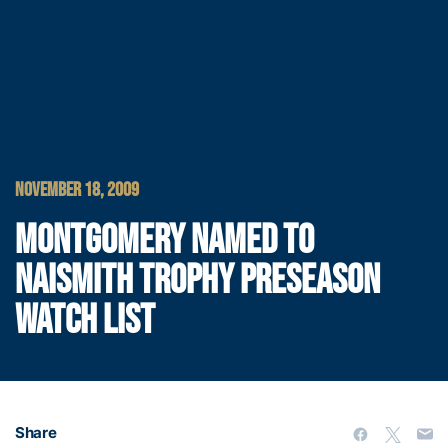
NOVEMBER 18, 2009
MONTGOMERY NAMED TO
NAISMITH TROPHY PRESEASON
WATCH LIST
Share