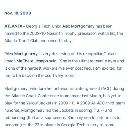
Nov. 18, 2009
ATLANTA –
Georgia Tech junior
Alex Montgomery
has been
named to the 2009-10 Naismith Trophy preseason watch list, the
Atlanta Tipoff Club announced today.
“
Alex Montgomery
is very deserving of this recognition,” head
coach
MaChelle Joseph
said. “She is the ultimate team player and
is one of the hardest workers I’ve ever coached. I am excited for
her to be back on the court very soon.”
Montgomery, who tore her anterior cruciate ligament (ACL) during
the Atlantic Coast Conference tournament last March, has yet to
play for the Yellow Jackets in 2009-10. A 2009 All-ACC third team
honoree, Montgomery led the Jackets in scoring (13.7) and
rebounding (6.7) as a sophomore. She only needs 255 points to
become just the 23rd player in Georgia Tech history to score