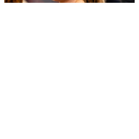
Women's Basketball
Get to Know: Jordan Ode
Get to Know: Jordan Ode