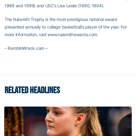
1998 and 1999) and USC’s Lisa Leslie (1990; 1994).
The Naismith Trophy is the most prestigious national award
presented annually to college basketball’s player of the year. For
more information, visit www.naismithawards.com.
– RamblinWreck.com –
RELATED HEADLINES