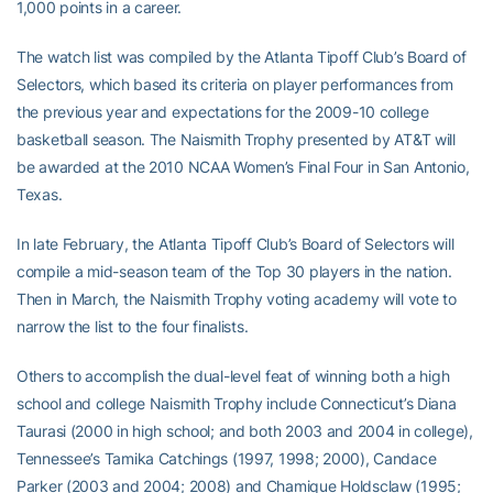
1,000 points in a career.
The watch list was compiled by the Atlanta Tipoff Club’s Board of
Selectors, which based its criteria on player performances from
the previous year and expectations for the 2009-10 college
basketball season. The Naismith Trophy presented by AT&T will
be awarded at the 2010 NCAA Women’s Final Four in San Antonio,
Texas.
In late February, the Atlanta Tipoff Club’s Board of Selectors will
compile a mid-season team of the Top 30 players in the nation.
Then in March, the Naismith Trophy voting academy will vote to
narrow the list to the four finalists.
Others to accomplish the dual-level feat of winning both a high
school and college Naismith Trophy include Connecticut’s Diana
Taurasi (2000 in high school; and both 2003 and 2004 in college),
Tennessee’s Tamika Catchings (1997, 1998; 2000), Candace
Parker (2003 and 2004; 2008) and Chamique Holdsclaw (1995;