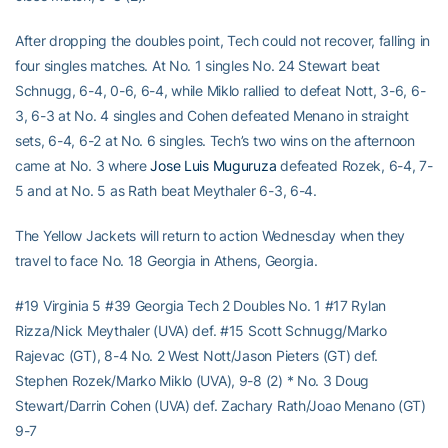
After dropping the doubles point, Tech could not recover, falling in
four singles matches. At No. 1 singles No. 24 Stewart beat
Schnugg, 6-4, 0-6, 6-4, while Miklo rallied to defeat Nott, 3-6, 6-
3, 6-3 at No. 4 singles and Cohen defeated Menano in straight
sets, 6-4, 6-2 at No. 6 singles. Tech’s two wins on the afternoon
came at No. 3 where
Jose Luis Muguruza
defeated Rozek, 6-4, 7-
5 and at No. 5 as Rath beat Meythaler 6-3, 6-4.
The Yellow Jackets will return to action Wednesday when they
travel to face No. 18 Georgia in Athens, Georgia.
#19 Virginia 5 #39 Georgia Tech 2 Doubles No. 1 #17 Rylan
Rizza/Nick Meythaler (UVA) def. #15 Scott Schnugg/Marko
Rajevac (GT), 8-4 No. 2 West Nott/Jason Pieters (GT) def.
Stephen Rozek/Marko Miklo (UVA), 9-8 (2) * No. 3 Doug
Stewart/Darrin Cohen (UVA) def. Zachary Rath/Joao Menano (GT)
9-7