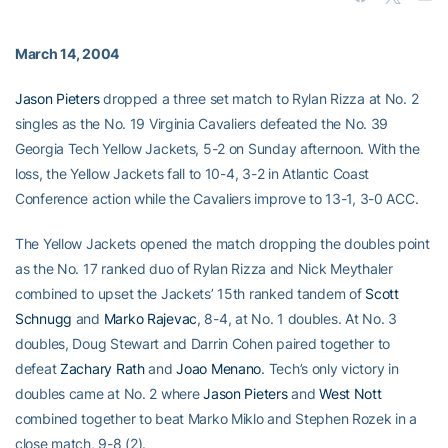
March 14, 2004
Jason Pieters
dropped a three set match to Rylan Rizza at No. 2
singles as the No. 19 Virginia Cavaliers defeated the No. 39
Georgia Tech Yellow Jackets, 5-2 on Sunday afternoon. With the
loss, the Yellow Jackets fall to 10-4, 3-2 in Atlantic Coast
Conference action while the Cavaliers improve to 13-1, 3-0 ACC.
The Yellow Jackets opened the match dropping the doubles point
as the No. 17 ranked duo of Rylan Rizza and Nick Meythaler
combined to upset the Jackets’ 15th ranked tandem of
Scott
Schnugg
and
Marko Rajevac
, 8-4, at No. 1 doubles. At No. 3
doubles, Doug Stewart and Darrin Cohen paired together to
defeat
Zachary Rath
and
Joao Menano
. Tech’s only victory in
doubles came at No. 2 where
Jason Pieters
and
West Nott
combined together to beat Marko Miklo and Stephen Rozek in a
close match, 9-8 (2).