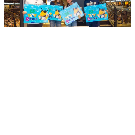
Men's Tennis
Georgia Tech’s Excellence Extends Beyond
Playing Surface
Georgia Tech gives back to community, completes
capital projects and more in 25-26
Georgia Tech’s Excellence Extends Beyond Playing Surfa