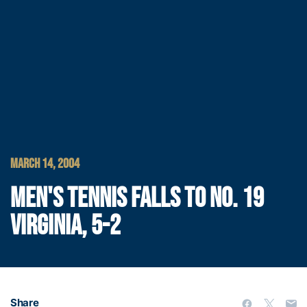
MARCH 14, 2004
MEN'S TENNIS FALLS TO NO. 19
VIRGINIA, 5-2
Share