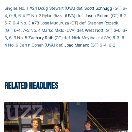
Singles No. 1 #24 Doug Stewart (UVA) def.
Scott Schnugg
(GT) 6-
4, 0-6, 6-4 ** No. 2 Rylan Rizza (UVA) def.
Jason Pieters
(GT) 6-2,
6-7, 6-4 No. 3 #78 Jose Muguruza (GT) def. Stephen Rozedk
(GT) 6-4, 7-5 No. 4 Marko Miklo (UVA) def.
West Nott
(GT) 3-6, 6-
3, 6-3 No. 5
Zachary Rath
(GT) def. Nick Meythaler (UVA) 6-3, 6-
4 No. 6 Darrin Cohen (UVA) def.
Joao Menano
(GT) 6-4, 6-2
RELATED HEADLINES