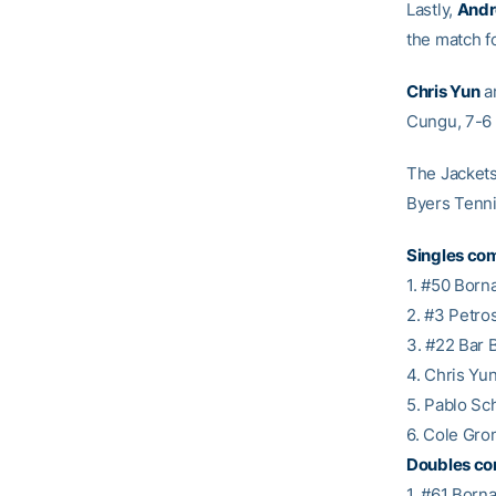
Lastly,
Andr
the match 
Chris Yun
a
Cungu, 7-6 (
The Jackets
Byers Tenni
Singles com
1. #50 Born
2. #3 Petros
3. #22 Bar 
4. Chris Yu
5. Pablo Sch
6. Cole Gro
Doubles co
1. #61 Borna