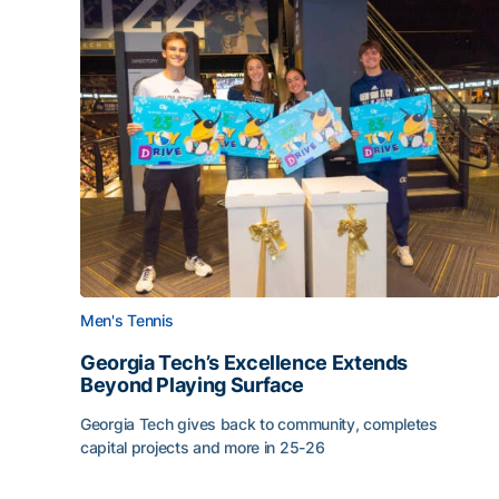
Men's Tennis
Georgia Tech’s Excellence Extends
Beyond Playing Surface
Georgia Tech gives back to community, completes
capital projects and more in 25-26
Georgia Tech’s Excellence Extends Beyond Playin