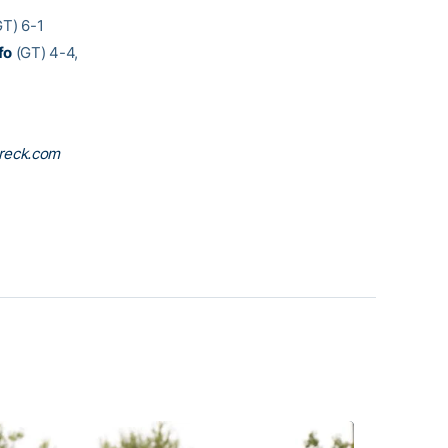
T) 6-1
fo
(GT) 4-4,
reck.com