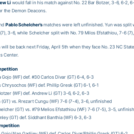
ew Li
would fall in his match against No. 22 Bar Botzer, 3-6, 6-2, 6
for the Demon Deacons.
nd
Pablo Schelcher’s
matches were left unfinished. Yun was split 
7), 3-6, while Schelcher split with No. 79 Milos Efstathiou, 7-6 (7),
 will be back next Friday, April 5th when they face No. 23 NC State
s Center.
petition
a Gojo (WF) def. #30 Carlos Divar (GT) 6-4, 6-3
 Chrysochos (WF) def. Phillip Gresk (GT) 6-1, 6-1
Botzer (WF) def. Andrew Li (GT) 3-6, 6-2, 6-3
n (GT) vs. Rrezart Cungu (WF) 7-6 (7-4), 3-6, unfinished
elcher (GT) vs. #79 Melios Efstathiou (WF) 7-6 (7-5), 3-5, unfinis
mley (GT) def. Siddhant Banthia (WF) 6-3, 6-3
mpetition
 Gojo/Alan Gadjiev (WF) def. Carlos Divar/Phillip Gresk (GT) 6-2