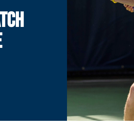
ATCH
E