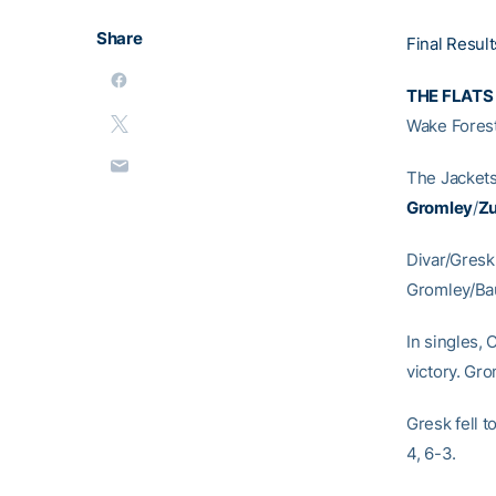
Share
Final Result
THE FLATS
Wake Forest
The Jackets
Gromley
/
Z
Divar/Gresk
Gromley/Bau
In singles, 
victory. Gr
Gresk fell t
4, 6-3.