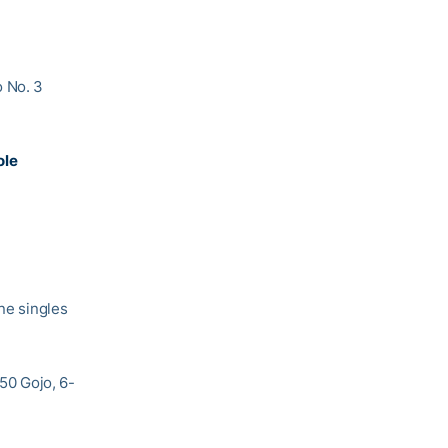
o No. 3
ole
one singles
 50 Gojo, 6-