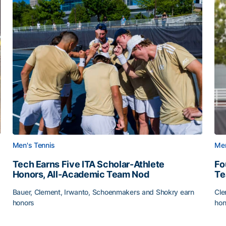
Men's Tennis
Men
Tech Earns Five ITA Scholar-Athlete
Fo
Honors, All-Academic Team Nod
T
Bauer, Clement, Irwanto, Schoenmakers and Shokry earn
Cle
honors
hon
g Surface
Tech Earns Five ITA Scholar-Athlete Honors, All-Acad
Fo