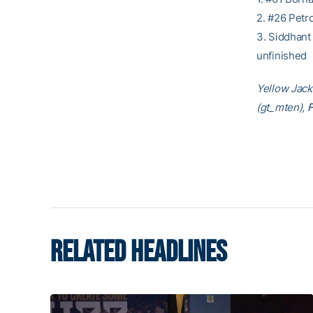
2. #26 Petr
3. Siddhant
unfinished
Yellow Jacke
(gt_mten),
RELATED HEADLINES