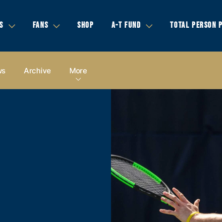
S
FANS
SHOP
A-T FUND
TOTAL PERSON 
ws
Archive
More