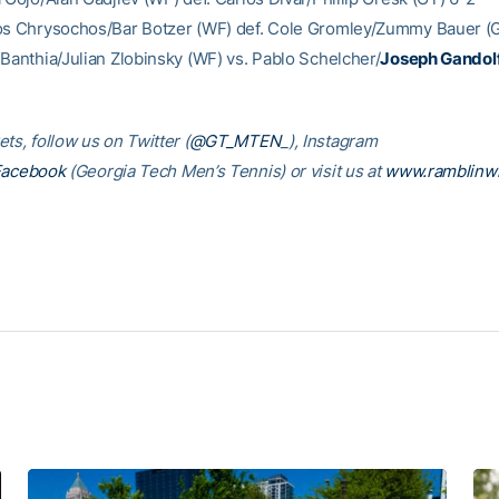
os Chrysochos/Bar Botzer (WF) def. Cole Gromley/Zummy Bauer (G
 Banthia/Julian Zlobinsky (WF) vs. Pablo Schelcher/
Joseph Gandol
ts, follow us on Twitter (
@GT_MTEN
_), Instagram
Facebook
(Georgia Tech Men’s Tennis) or visit us at
www.ramblinw