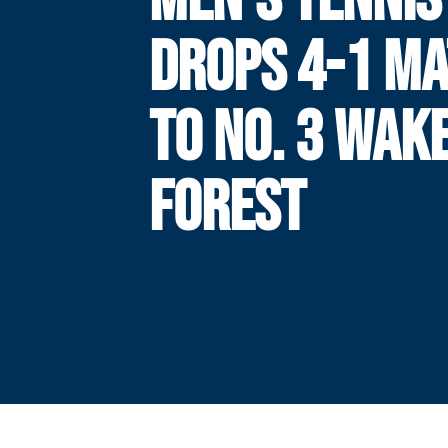
DROPS 4-1 M
TO NO. 3 WAK
FOREST