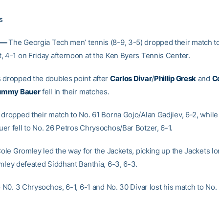
s
 —
The Georgia Tech men’ tennis (8-9, 3-5) dropped their match t
, 4-1 on Friday afternoon at the Ken Byers Tennis Center.
 dropped the doubles point after
Carlos Divar
/
Phillip Gresk
and
C
ummy Bauer
fell in their matches.
 dropped their match to No. 61 Borna Gojo/Alan Gadjiev, 6-2, while
er fell to No. 26 Petros Chrysochos/Bar Botzer, 6-1.
Cole Gromley led the way for the Jackets, picking up the Jackets l
omley defeated Siddhant Banthia, 6-3, 6-3.
o N0. 3 Chrysochos, 6-1, 6-1 and No. 30 Divar lost his match to No.