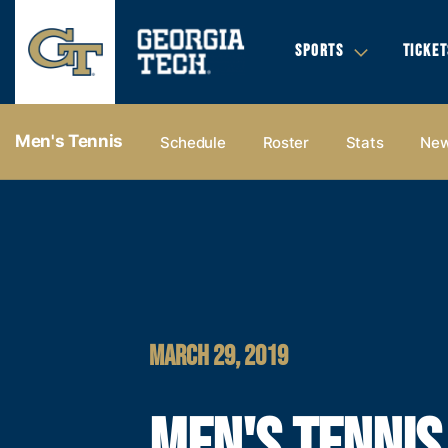
SPORTS
TICKET
Men's Tennis
Schedule
Roster
Stats
Ne
MARCH 29, 2019
MEN'S TENNIS