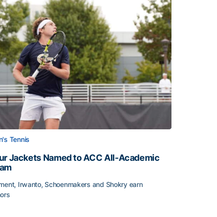
's Tennis
ur Jackets Named to ACC All-Academic
eam
ment, Irwanto, Schoenmakers and Shokry earn
ors
emic Team Nod
ur Jackets Named to ACC All-Academic Team