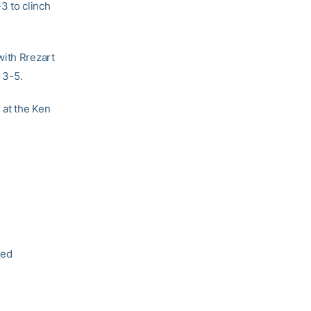
-3 to clinch
with Rrezart
 3-5.
 at the Ken
hed