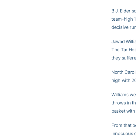
B.J. Elder
sc
team-high 1
decisive run
Jawad Willia
The Tar Hee
they suffere
North Caroli
high with 20
Williams wen
throws in th
basket with
From that po
innocuous o