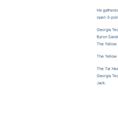
He gathered
open 3-poin
Georgia Tec
Byron Sander
The Yellow 
The Yellow J
The Tar Hee
Georgia Tech
Jack.