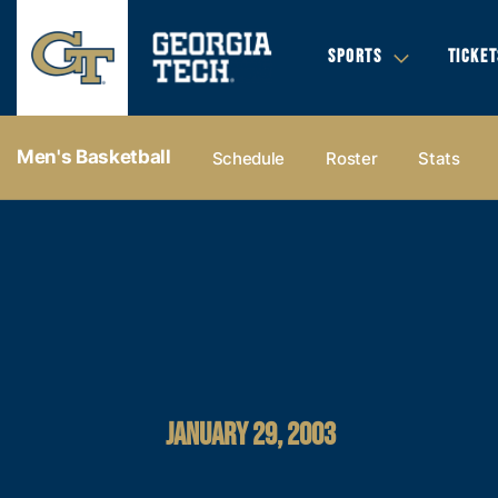
SPORTS
TICKET
Men's Basketball
Schedule
Roster
Stats
JANUARY 29, 2003