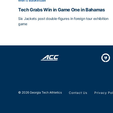
Men's Basketball
Tech Grabs Win in Game One in Bahamas
Six Jackets post double-figures in foreign tour exhibition
game
Tech Grabs Win in Game One in Bahamas
© 2026 Georgia Tech Athletics
Contact Us
Privacy Po