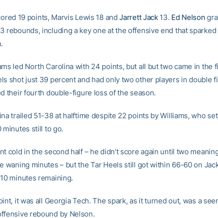
ored 19 points, Marvis Lewis 18 and
Jarrett Jack
13.
Ed Nelson
gra
3 rebounds, including a key one at the offensive end that sparked
.
ms led North Carolina with 24 points, but all but two came in the fir
ls shot just 39 percent and had only two other players in double f
d their fourth double-figure loss of the season.
na trailed 51-38 at halftime despite 22 points by Williams, who set
 minutes still to go.
t cold in the second half – he didn’t score again until two meanin
e waning minutes – but the Tar Heels still got within 66-60 on Jac
 10 minutes remaining.
int, it was all Georgia Tech. The spark, as it turned out, was a se
ffensive rebound by Nelson.