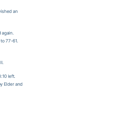
wished an
 again.
 to 77-61.
l.
10 left.
by Elder and