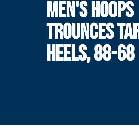
MEN'S HOOPS
TROUNCES TA
HEELS, 88-68