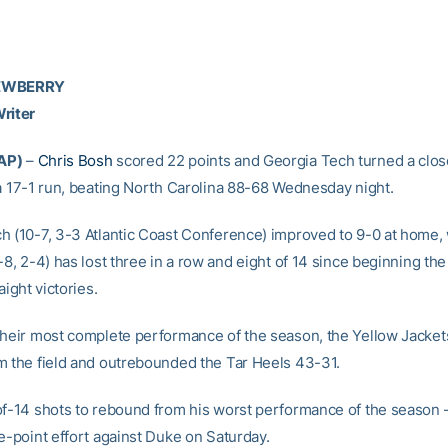
NEWBERRY
riter
AP)
–
Chris Bosh
scored 22 points and Georgia Tech turned a clos
 a 17-1 run, beating North Carolina 88-68 Wednesday night.
h (10-7, 3-3 Atlantic Coast Conference) improved to 9-0 at home,
-8, 2-4) has lost three in a row and eight of 14 since beginning th
aight victories.
their most complete performance of the season, the Yellow Jacket
m the field and outrebounded the Tar Heels 43-31.
of-14 shots to rebound from his worst performance of the season –
e-point effort against Duke on Saturday.