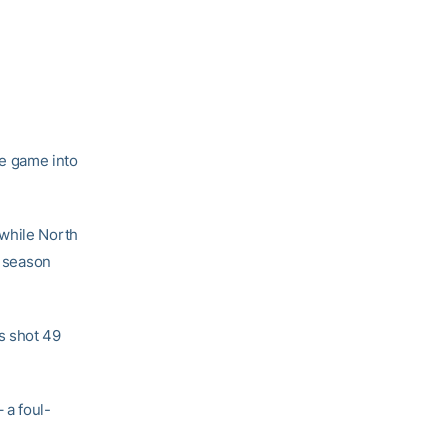
e game into
 while North
e season
s shot 49
 a foul-