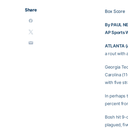
Share
Box Score
By PAUL 
AP Sports W
ATLANTA (
a rout with
Georgia Tec
Carolina (11
with five str
In perhaps 
percent fro
Bosh hit 9-
plagued, fiv