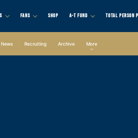
S
FANS
SHOP
A-T FUND
TOTAL PERSON 
News
Recruiting
Archive
More