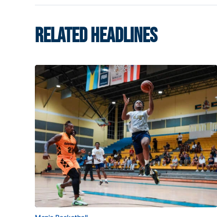
RELATED HEADLINES