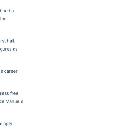
bbed a
 the
st half.
igures as
 a career
gless free
kie Manuel’s
emingly