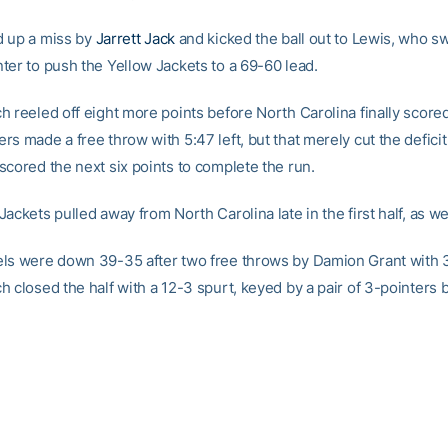
 up a miss by
Jarrett Jack
and kicked the ball out to Lewis, who s
ter to push the Yellow Jackets to a 69-60 lead.
h reeled off eight more points before North Carolina finally scored
s made a free throw with 5:47 left, but that merely cut the deficit
scored the next six points to complete the run.
ackets pulled away from North Carolina late in the first half, as wel
ls were down 39-35 after two free throws by Damion Grant with 3:
 closed the half with a 12-3 spurt, keyed by a pair of 3-pointers 