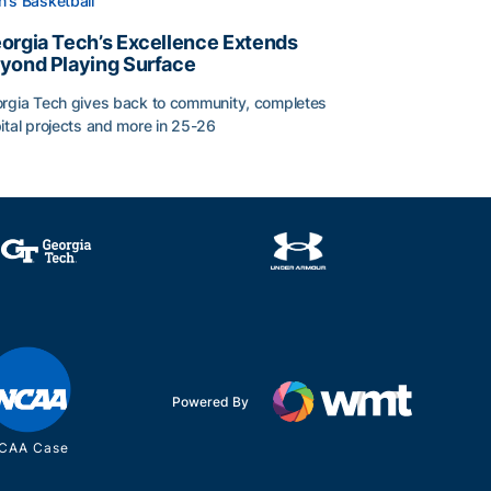
's Basketball
orgia Tech’s Excellence Extends
yond Playing Surface
rgia Tech gives back to community, completes
ital projects and more in 25-26
orgia Tech’s Excellence Extends Beyond Playing Surface
Powered By
CAA Case