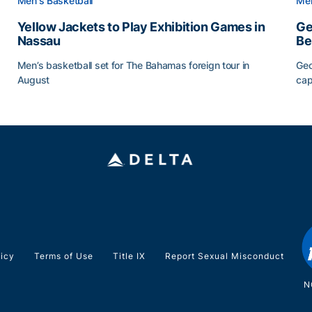
Men's Basketball
Men
Yellow Jackets to Play Exhibition Games in
Ge
Nassau
Be
Men’s basketball set for The Bahamas foreign tour in
Geo
August
cap
Yellow Jackets to Play Exhibition Games in Nassau
Ge
licy
Terms of Use
Title IX
Report Sexual Misconduct
N